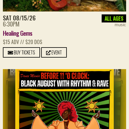
SAT 08/15/26
ALL AGES
6:30PM
music
Healing Gems
$15 ADV // $20 DOS
BUY TICKETS
EVENT