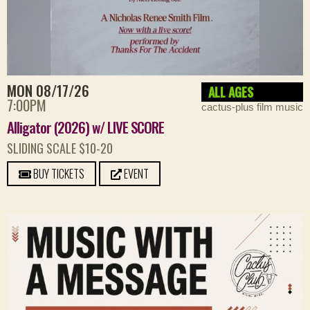
MON 08/17/26
ALL AGES
7:00PM
cactus-plus film music
Alligator (2026) w/ LIVE SCORE
SLIDING SCALE $10-20
BUY TICKETS
EVENT