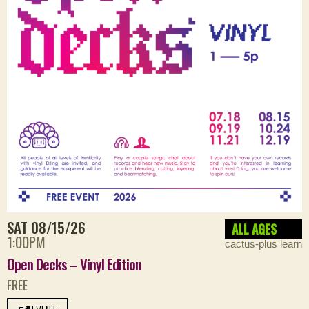
SAT 08/15/26
ALL AGES
1:00PM
cactus-plus learn
Open Decks – Vinyl Edition
FREE