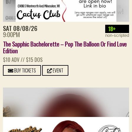
SAT 08/08/26
18+
9:00PM
non-scripted
The Sapphic Bachelorette – Pop The Balloon Or Find Love
Edition
$10 ADV // $15 DOS
BUY TICKETS
EVENT