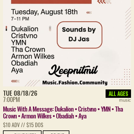
TUE 08/18/26
ALL AGES
7:00PM
music
Music With A Message: Dukalion • Cristvno • YMN • Tha
Crown • Armon Wilkes • Obadiah • Aya
$10 ADV // $15 DOS