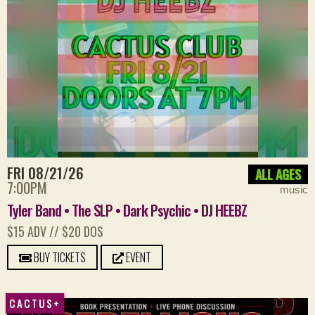
FRI 08/21/26
ALL AGES
7:00PM
music
Tyler Band • The SLP • Dark Psychic • DJ HEEBZ
$15 ADV // $20 DOS
BUY TICKETS
EVENT
CACTUS+