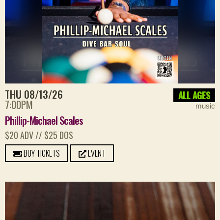
THU 08/13/26
ALL AGES
7:00PM
music
Phillip-Michael Scales
$20 ADV // $25 DOS
BUY TICKETS
EVENT