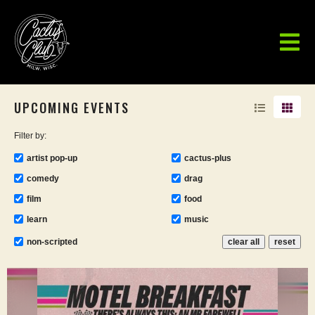
UPCOMING EVENTS
Filter by:
artist pop-up
cactus-plus
comedy
drag
film
food
learn
music
non-scripted
clear all
reset