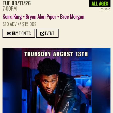
TUE 08/11/26
ALL AGES
7:00PM
music
Keira King • Bryan Alan Piper • Bree Morgan
$10 ADV // $15 DOS
BUY TICKETS
EVENT