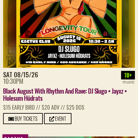
SAT 08/15/26
18+
10:30PM
music
Black August With Rhythm And Rave: DJ Slugo • Jayxz •
Holesum Hūdrats
$15 EARLY BIRD // $20 ADV // $25 DOS
BUY TICKETS
EVENT