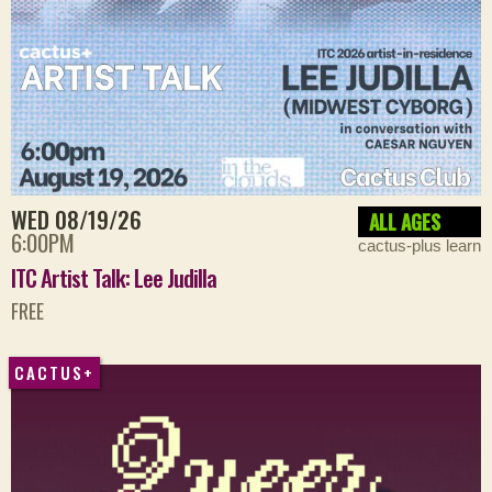
WED 08/19/26
ALL AGES
6:00PM
cactus-plus learn
ITC Artist Talk: Lee Judilla
FREE
CACTUS+