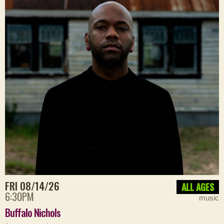
FRI 08/14/26
ALL AGES
6:30PM
music
Buffalo Nichols