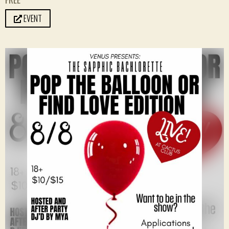
EVENT