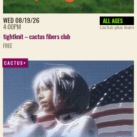
WED 08/19/26
ALL AGES
4:00PM
cactus-plus learn
tightknit – cactus fibers club
FREE
CACTUS+