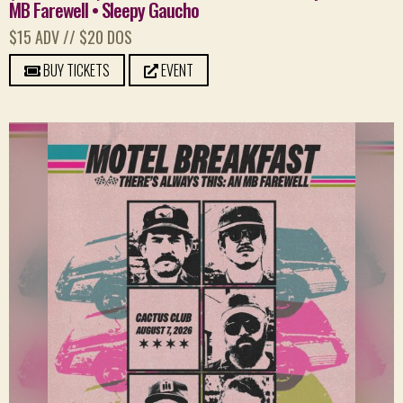
MB Farewell • Sleepy Gaucho
$15 ADV // $20 DOS
BUY TICKETS
EVENT