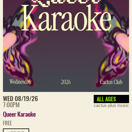
WED 08/19/26
ALL AGES
7:00PM
cactus-plus music
Queer Karaoke
FREE