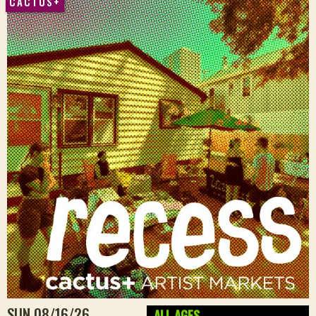
CACTUS+
SUN 08/16/26
ALL AGES