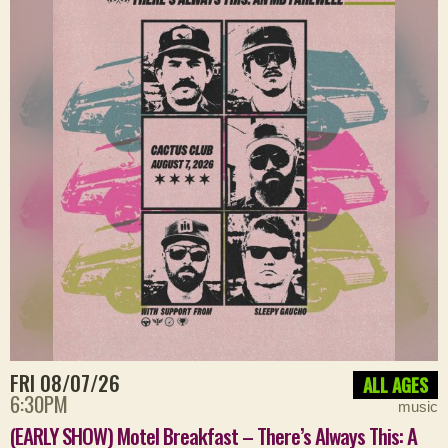
FRI 08/07/26
ALL AGES
6:30PM
music
(EARLY SHOW) Motel Breakfast – There’s Always This: A