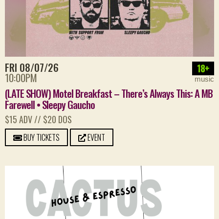
FRI 08/07/26
18+
10:00PM
music
(LATE SHOW) Motel Breakfast – There’s Always This: A MB
Farewell • Sleepy Gaucho
$15 ADV // $20 DOS
BUY TICKETS
EVENT