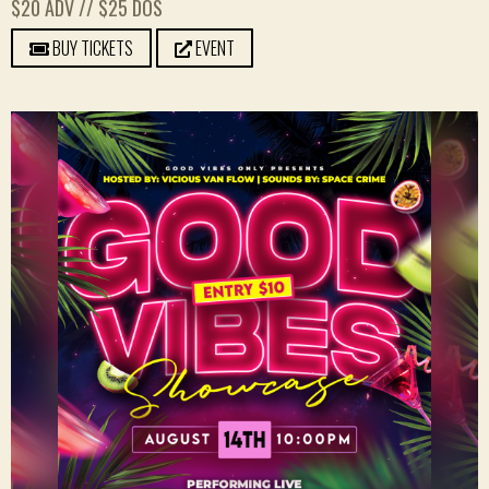
$20 ADV // $25 DOS
BUY TICKETS
EVENT