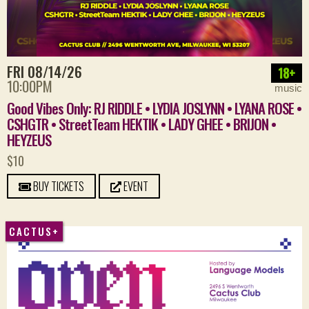
FRI 08/14/26
18+
10:00PM
music
Good Vibes Only: RJ RIDDLE • LYDIA JOSLYNN • LYANA ROSE •
CSHGTR • StreetTeam HEKTIK • LADY GHEE • BRIJON •
HEYZEUS
$10
BUY TICKETS
EVENT
CACTUS+