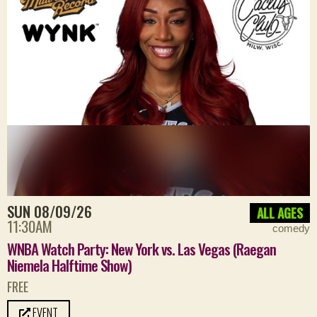
SUN 08/09/26
ALL AGES
11:30AM
comedy
WNBA Watch Party: New York vs. Las Vegas (Raegan
Niemela Halftime Show)
FREE
EVENT