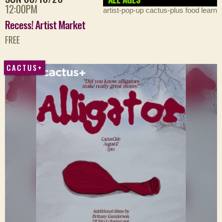
12:00PM
artist-pop-up cactus-plus food learn
Recess! Artist Market
FREE
CACTUS+