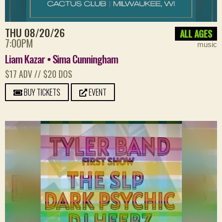
THU 08/20/26
ALL AGES
7:00PM
music
Liam Kazar • Sima Cunningham
$17 ADV // $20 DOS
BUY TICKETS
EVENT