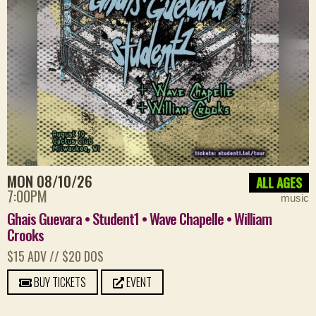
MON 08/10/26
ALL AGES
7:00PM
music
Ghais Guevara • Student1 • Wave Chapelle • William
Crooks
$15 ADV // $20 DOS
BUY TICKETS
EVENT