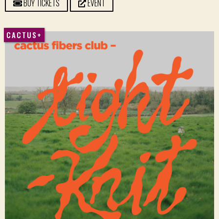
BUY TICKETS
EVENT
CACTUS+