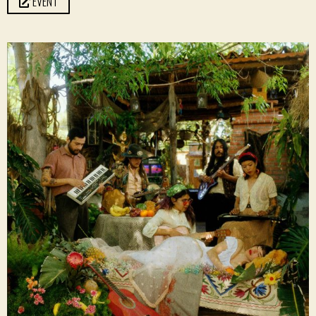
EVENT