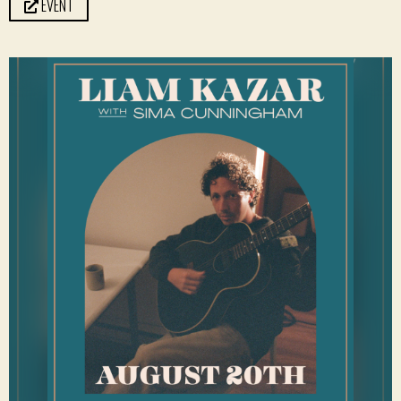
EVENT