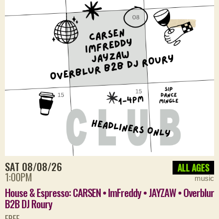
SAT 08/08/26
ALL AGES
1:00PM
music
House & Espresso: CARSEN • ImFreddy • JAYZAW • Overblur
B2B DJ Roury
FREE