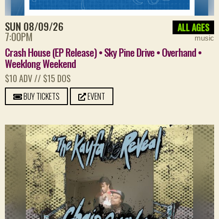
SUN 08/09/26
ALL AGES
7:00PM
music
Crash House (EP Release) • Sky Pine Drive • Overhand •
Weeklong Weekend
$10 ADV // $15 DOS
BUY TICKETS
EVENT