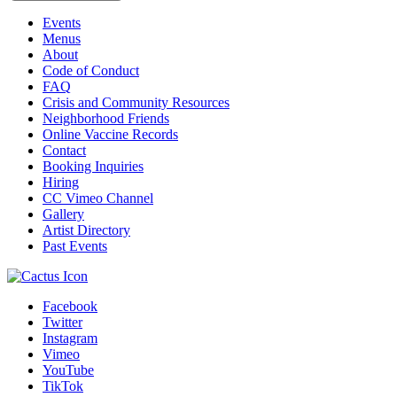
Events
Menus
About
Code of Conduct
FAQ
Crisis and Community Resources
Neighborhood Friends
Online Vaccine Records
Contact
Booking Inquiries
Hiring
CC Vimeo Channel
Gallery
Artist Directory
Past Events
Facebook
Twitter
Instagram
Vimeo
YouTube
TikTok