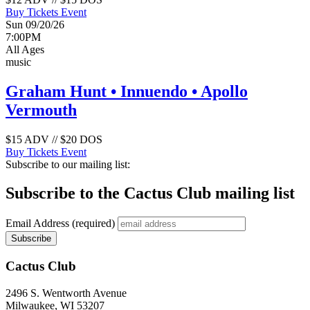
Buy Tickets
Event
Sun 09/20/26
7:00PM
All Ages
music
Graham Hunt • Innuendo • Apollo
Vermouth
$15 ADV // $20 DOS
Buy Tickets
Event
Subscribe to our mailing list:
Subscribe to the Cactus Club mailing list
Email Address
(required)
Cactus Club
2496 S. Wentworth Avenue
Milwaukee,
WI
53207