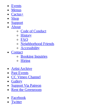
Events
Menus
Cactus+
Shop
Support
About
Code of Conduct
History
FAQ
Neighborhood Friends
Accessibility
Contact
Booking Inquiries
Hiring
Artist Archive
Past Events
CC Vimeo Channel
Gallery
Support Via Patreon
Rent the Greenroom
Facebook
Twitter