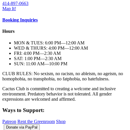
414-897-0663
Map It!
Booking Inquiries
Hours
MON & TUES: 6:00
PM
—12:00
AM
WED & THURS: 4:00
PM
—12:00
AM
FRI: 4:00
PM
—2:30
AM
SAT: 1:00
PM
—2:30
AM
SUN: 11:00
AM
—10:00
PM
CLUB RULES: No sexism, no racism, no ableism, no ageism, no
homophobia, no transphobia, no fatphobia, no hatefulness.
Cactus Club is committed to creating a welcome and inclusive
environment. Predatory behavior is not tolerated. All gender
expressions are welcomed and affirmed.
Ways to Support:
Patreon
Rent the Greenroom
Shop