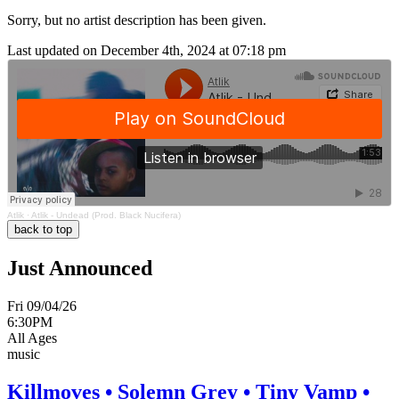
Sorry, but no artist description has been given.
Last updated on December 4th, 2024 at 07:18 pm
Atlik
·
Atlik - Undead (Prod. Black Nucifera)
back to top
Just Announced
Fri 09/04/26
6:30PM
All Ages
music
Killmoves • Solemn Grey • Tiny Vamp •