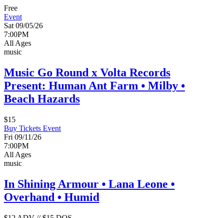
Free
Event
Sat 09/05/26
7:00PM
All Ages
music
Music Go Round x Volta Records
Present: Human Ant Farm • Milby •
Beach Hazards
$15
Buy Tickets
Event
Fri 09/11/26
7:00PM
All Ages
music
In Shining Armour • Lana Leone •
Overhand • Humid
$12 ADV // $15 DOS