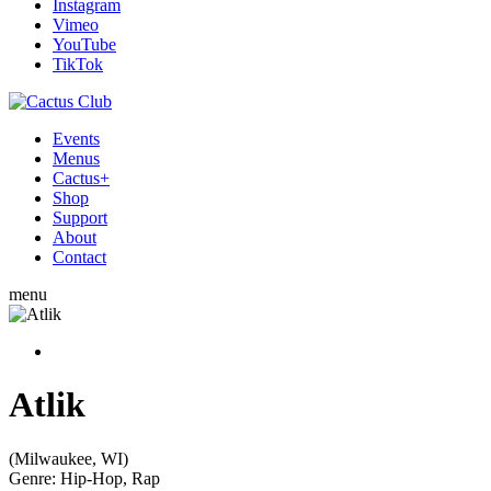
Instagram
Vimeo
YouTube
TikTok
Events
Menus
Cactus+
Shop
Support
About
Contact
menu
Atlik
(Milwaukee, WI)
Genre:
Hip-Hop, Rap