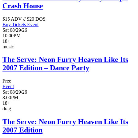
Crash House
$15 ADV // $20 DOS
Buy Tickets
Event
Sat 08/29/26
10:00PM
18+
music
The Serve: Neon Furry Heaven Like Its
2007 Edition – Dance Party
Free
Event
Sat 08/29/26
8:00PM
18+
drag
The Serve: Neon Furry Heaven Like Its
2007 Edition