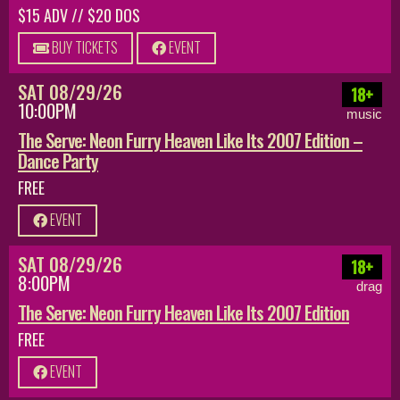
$15 ADV // $20 DOS
BUY TICKETS
EVENT
SAT 08/29/26
18+
10:00PM
music
The Serve: Neon Furry Heaven Like Its 2007 Edition –
Dance Party
FREE
EVENT
SAT 08/29/26
18+
8:00PM
drag
The Serve: Neon Furry Heaven Like Its 2007 Edition
FREE
EVENT