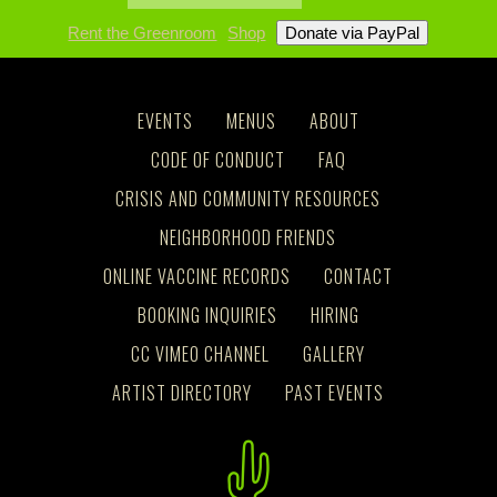
Rent the Greenroom
Shop
EVENTS
MENUS
ABOUT
CODE OF CONDUCT
FAQ
CRISIS AND COMMUNITY RESOURCES
NEIGHBORHOOD FRIENDS
ONLINE VACCINE RECORDS
CONTACT
BOOKING INQUIRIES
HIRING
CC VIMEO CHANNEL
GALLERY
ARTIST DIRECTORY
PAST EVENTS