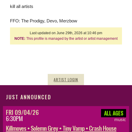
kill all artists
FFO: The Prodigy, Devo, Merzbow
Last updated on June 29th, 2026 at 10:46 pm
NOTE:
This profile is managed by the artist or artist management
ARTIST LOGIN
JUST ANNOUNCED
FRI 09/04/26
ALL AGES
6:30PM
music
Killmoves • Solemn Grey • Tiny Vamp • Crash House