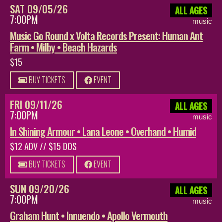
SAT 09/05/26
ALL AGES
7:00PM
music
Music Go Round x Volta Records Present: Human Ant
Farm • Milby • Beach Hazards
$15
BUY TICKETS
EVENT
FRI 09/11/26
ALL AGES
7:00PM
music
In Shining Armour • Lana Leone • Overhand • Humid
$12 ADV // $15 DOS
BUY TICKETS
EVENT
SUN 09/20/26
ALL AGES
7:00PM
music
Graham Hunt • Innuendo • Apollo Vermouth