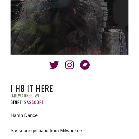
I H8 IT HERE
(MILWAUKEE, WI)
GENRE:
SASSCORE
Harsh Dance
Sasscore girl band from Milwaukee