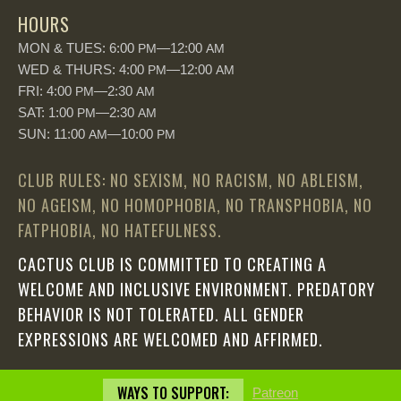
HOURS
MON & TUES: 6:00
—12:00
PM
AM
WED & THURS: 4:00
—12:00
PM
AM
FRI: 4:00
—2:30
PM
AM
SAT: 1:00
—2:30
PM
AM
SUN: 11:00
—10:00
AM
PM
CLUB RULES: NO SEXISM, NO RACISM, NO ABLEISM,
NO AGEISM, NO HOMOPHOBIA, NO TRANSPHOBIA, NO
FATPHOBIA, NO HATEFULNESS.
CACTUS CLUB IS COMMITTED TO CREATING A
WELCOME AND INCLUSIVE ENVIRONMENT. PREDATORY
BEHAVIOR IS NOT TOLERATED. ALL GENDER
EXPRESSIONS ARE WELCOMED AND AFFIRMED.
WAYS TO SUPPORT:
Patreon