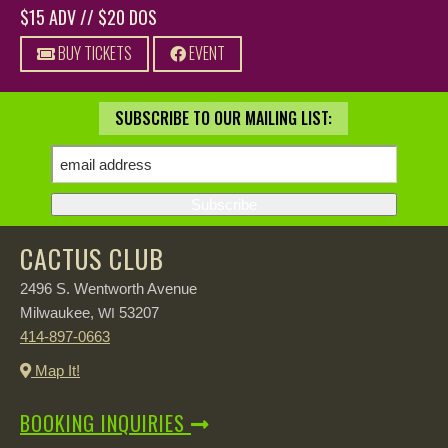
$15 ADV // $20 DOS
BUY TICKETS
EVENT
SUBSCRIBE TO OUR MAILING LIST:
CACTUS CLUB
2496 S. Wentworth Avenue
Milwaukee,
53207
WI
414-897-0663
Map It!
BOOKING INQUIRIES