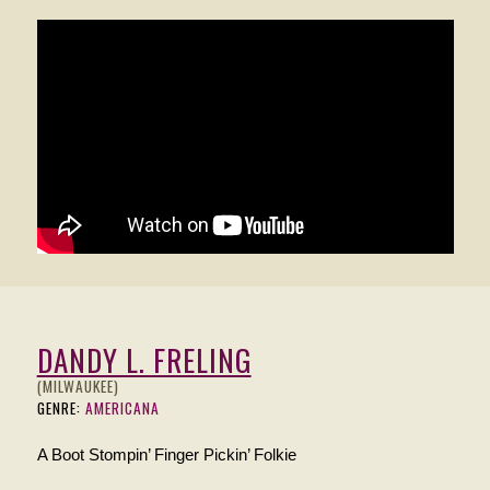
DANDY L. FRELING
(MILWAUKEE)
GENRE:
AMERICANA
A Boot Stompin’ Finger Pickin’ Folkie