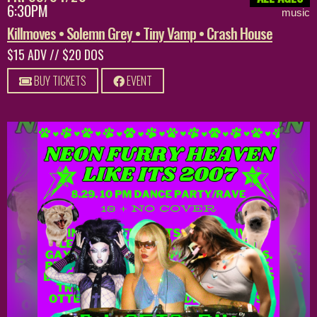
6:30PM
music
Killmoves • Solemn Grey • Tiny Vamp • Crash House
$15 ADV // $20 DOS
BUY TICKETS
EVENT