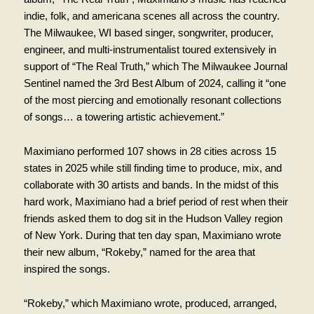
indie, folk, and americana scenes all across the country.
The Milwaukee, WI based singer, songwriter, producer,
engineer, and multi-instrumentalist toured extensively in
support of “The Real Truth,” which The Milwaukee Journal
Sentinel named the 3rd Best Album of 2024, calling it “one
of the most piercing and emotionally resonant collections
of songs… a towering artistic achievement.”
Maximiano performed 107 shows in 28 cities across 15
states in 2025 while still finding time to produce, mix, and
collaborate with 30 artists and bands. In the midst of this
hard work, Maximiano had a brief period of rest when their
friends asked them to dog sit in the Hudson Valley region
of New York. During that ten day span, Maximiano wrote
their new album, “Rokeby,” named for the area that
inspired the songs.
“Rokeby,” which Maximiano wrote, produced, arranged,