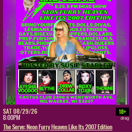
SAT 08/29/26
18+
8:00PM
drag
The Serve: Neon Furry Heaven Like Its 2007 Edition