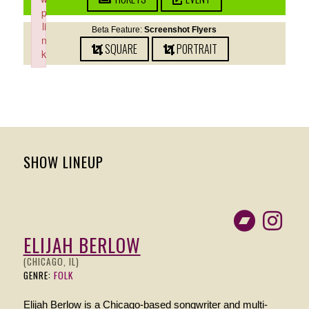
p
li
Beta Feature:
Screenshot Flyers
n
SQUARE
PORTRAIT
k
Failed to initialize plugin: wplink
SHOW LINEUP
ELIJAH BERLOW
(CHICAGO, IL)
GENRE:
FOLK
Elijah Berlow is a Chicago-based songwriter and multi-