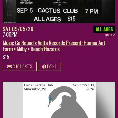
SAT 09/05/26
ALL AGES
7:00PM
music
Music Go Round x Volta Records Present: Human Ant
Farm • Milby • Beach Hazards
$15
BUY TICKETS
EVENT