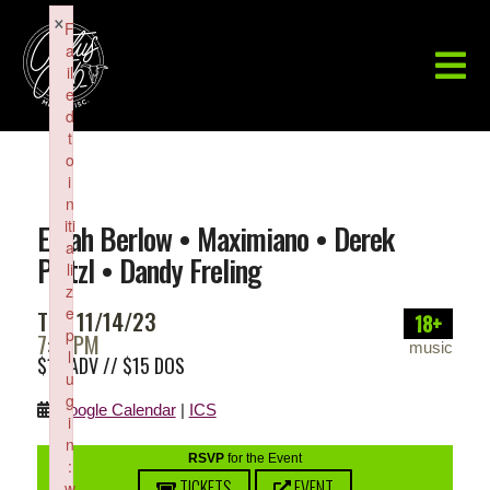
×
F
a
il
e
d
t
o
i
n
iti
Elijah Berlow • Maximiano • Derek
a
Pritzl • Dandy Freling
li
z
e
TUE 11/14/23
18+
p
7:00PM
music
l
$12 ADV // $15 DOS
u
g
Google Calendar
|
ICS
i
n
RSVP
for the Event
:
TICKETS
EVENT
w