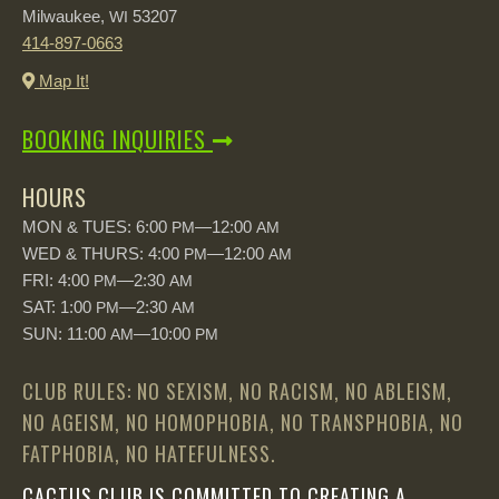
Milwaukee,
53207
WI
414-897-0663
Map It!
BOOKING INQUIRIES
HOURS
MON & TUES: 6:00
—12:00
PM
AM
WED & THURS: 4:00
—12:00
PM
AM
FRI: 4:00
—2:30
PM
AM
SAT: 1:00
—2:30
PM
AM
SUN: 11:00
—10:00
AM
PM
CLUB RULES: NO SEXISM, NO RACISM, NO ABLEISM,
NO AGEISM, NO HOMOPHOBIA, NO TRANSPHOBIA, NO
FATPHOBIA, NO HATEFULNESS.
CACTUS CLUB IS COMMITTED TO CREATING A