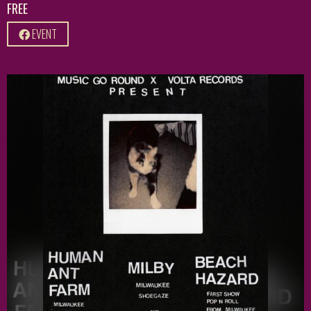
FREE
EVENT