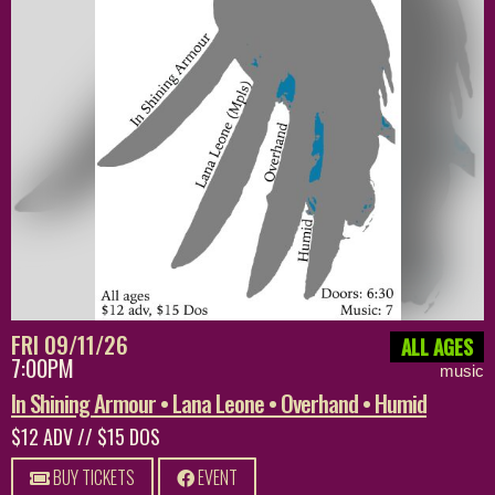
FRI 09/11/26
ALL AGES
7:00PM
music
In Shining Armour • Lana Leone • Overhand • Humid
$12 ADV // $15 DOS
BUY TICKETS
EVENT