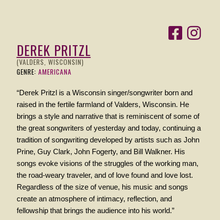
DEREK PRITZL
(VALDERS, WISCONSIN)
GENRE:
AMERICANA
“Derek Pritzl is a Wisconsin singer/songwriter born and
raised in the fertile farmland of Valders, Wisconsin. He
brings a style and narrative that is reminiscent of some of
the great songwriters of yesterday and today, continuing a
tradition of songwriting developed by artists such as John
Prine, Guy Clark, John Fogerty, and Bill Walkner. His
songs evoke visions of the struggles of the working man,
the road-weary traveler, and of love found and love lost.
Regardless of the size of venue, his music and songs
create an atmosphere of intimacy, reflection, and
fellowship that brings the audience into his world.”