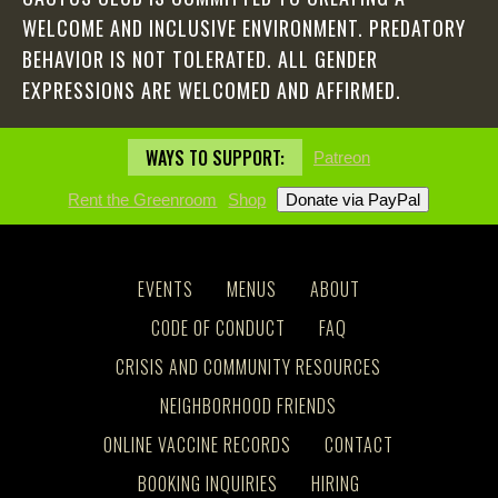
WELCOME AND INCLUSIVE ENVIRONMENT. PREDATORY
BEHAVIOR IS NOT TOLERATED. ALL GENDER
EXPRESSIONS ARE WELCOMED AND AFFIRMED.
WAYS TO SUPPORT:
Patreon
Rent the Greenroom
Shop
EVENTS
MENUS
ABOUT
CODE OF CONDUCT
FAQ
CRISIS AND COMMUNITY RESOURCES
NEIGHBORHOOD FRIENDS
ONLINE VACCINE RECORDS
CONTACT
BOOKING INQUIRIES
HIRING