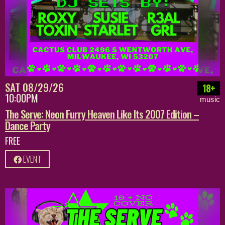
SAT 08/29/26
18+
10:00PM
music
The Serve: Neon Furry Heaven Like Its 2007 Edition –
Dance Party
FREE
EVENT