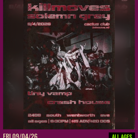
FRI 09/04/26
ALL AGES