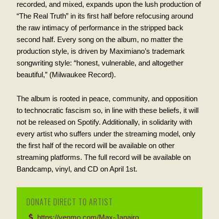
recorded, and mixed, expands upon the lush production of
“The Real Truth” in its first half before refocusing around
the raw intimacy of performance in the stripped back
second half. Every song on the album, no matter the
production style, is driven by Maximiano’s trademark
songwriting style: “honest, vulnerable, and altogether
beautiful,” (Milwaukee Record).
The album is rooted in peace, community, and opposition
to technocratic fascism so, in line with these beliefs, it will
not be released on Spotify. Additionally, in solidarity with
every artist who suffers under the streaming model, only
the first half of the record will be available on other
streaming platforms. The full record will be available on
Bandcamp, vinyl, and CD on April 1st.
DONATE DIRECT TO ARTIST
https://venmo.com/Max-Janairo