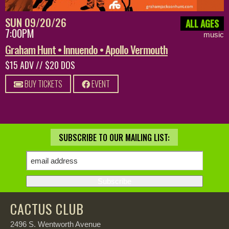
SUN 09/20/26
ALL AGES
7:00PM
music
Graham Hunt • Innuendo • Apollo Vermouth
$15 ADV // $20 DOS
BUY TICKETS
EVENT
SUBSCRIBE TO OUR MAILING LIST:
CACTUS CLUB
2496 S. Wentworth Avenue