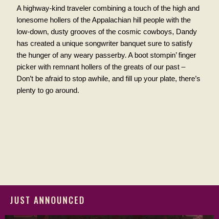
A highway-kind traveler combining a touch of the high and
lonesome hollers of the Appalachian hill people with the
low-down, dusty grooves of the cosmic cowboys, Dandy
has created a unique songwriter banquet sure to satisfy
the hunger of any weary passerby. A boot stompin’ finger
picker with remnant hollers of the greats of our past –
Don’t be afraid to stop awhile, and fill up your plate, there’s
plenty to go around.
JUST ANNOUNCED