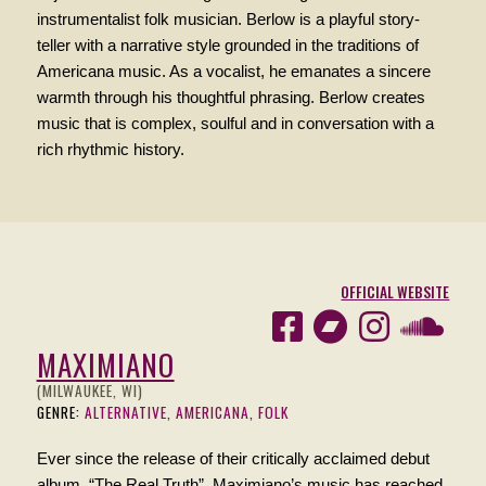
instrumentalist folk musician. Berlow is a playful story-
teller with a narrative style grounded in the traditions of
Americana music. As a vocalist, he emanates a sincere
warmth through his thoughtful phrasing. Berlow creates
music that is complex, soulful and in conversation with a
rich rhythmic history.
OFFICIAL WEBSITE
MAXIMIANO
(MILWAUKEE, WI)
GENRE:
ALTERNATIVE, AMERICANA, FOLK
Ever since the release of their critically acclaimed debut
album, “The Real Truth”, Maximiano’s music has reached