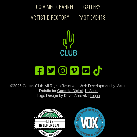
CC VIMEO CHANNEL
GALLERY
ARTIST DIRECTORY
PAST EVENTS
©2026 Cactus Club. All Rights Reserved. Web Development by Martin
Defatte for
Guerrilla Digital
.
Hi Alex.
Logo Design by David Arnevik |
Log in