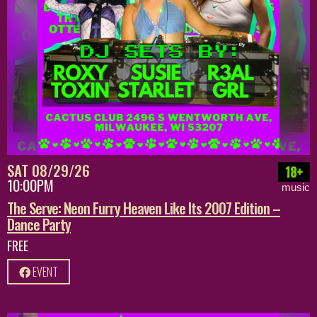
SAT 08/29/26
18+
10:00PM
music
The Serve: Neon Furry Heaven Like Its 2007 Edition –
Dance Party
FREE
EVENT