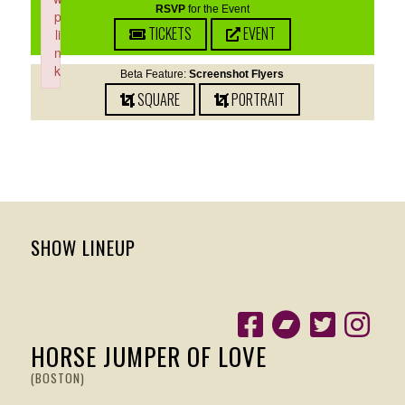
RSVP
for the Event
p
TICKETS
EVENT
li
n
k
Beta Feature:
Screenshot Flyers
Failed to initialize plugin: wplink
SQUARE
PORTRAIT
SHOW LINEUP
HORSE JUMPER OF LOVE
(BOSTON)