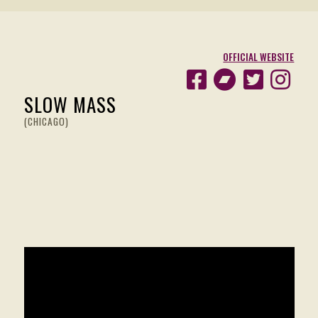
OFFICIAL WEBSITE
SLOW MASS
(CHICAGO)