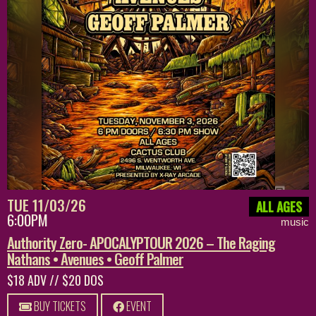
TUE 11/03/26
ALL AGES
6:00PM
music
Authority Zero- APOCALYPTOUR 2026 – The Raging
Nathans • Avenues • Geoff Palmer
$18 ADV // $20 DOS
BUY TICKETS
EVENT