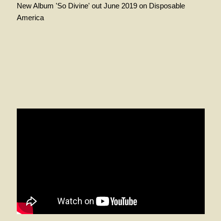
New Album 'So Divine' out June 2019 on Disposable
America