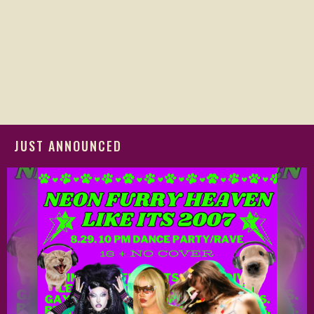
JUST ANNOUNCED