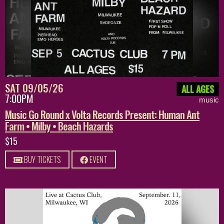
SAT 09/05/26
ALL AGES
7:00PM
music
Music Go Round x Volta Records Present: Human Ant
Farm • Milby • Beach Hazards
$15
BUY TICKETS
EVENT