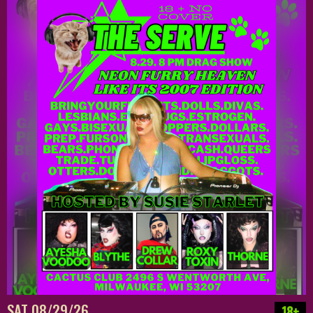
SAT 08/29/26
18+