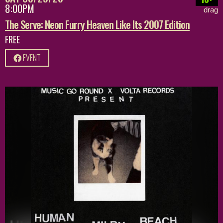
8:00PM
drag
The Serve: Neon Furry Heaven Like Its 2007 Edition
FREE
EVENT