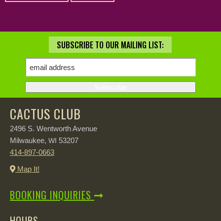
SUBSCRIBE TO OUR MAILING LIST:
CACTUS CLUB
2496 S. Wentworth Avenue
Milwaukee,
53207
WI
414-897-0663
Map It!
BOOKING INQUIRIES
HOURS