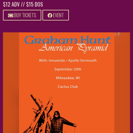
$12 ADV // $15 DOS
BUY TICKETS
EVENT