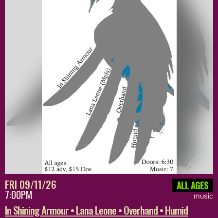
FRI 09/11/26
ALL AGES
7:00PM
music
In Shining Armour • Lana Leone • Overhand • Humid