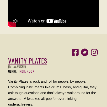
VANITY PLATES
(MILWAUKEE)
GENRE:
INDIE ROCK
Vanity Plates is rock and roll for people, by people.
Combining instruments like drums, bass, and guitar, they
ask tough questions and don’t always wait around for the
answers. Milwaukee alt-pop for overthinking
underachievers.