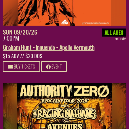
SUN 09/20/26
ALL AGES
7:00PM
music
Graham Hunt • Innuendo • Apollo Vermouth
$15 ADV // $20 DOS
BUY TICKETS
EVENT