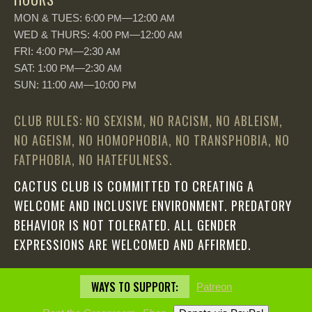
MON & TUES: 6:00
—12:00
PM
AM
WED & THURS: 4:00
—12:00
PM
AM
FRI: 4:00
—2:30
PM
AM
SAT: 1:00
—2:30
PM
AM
SUN: 11:00
—10:00
AM
PM
CLUB RULES: NO SEXISM, NO RACISM, NO ABLEISM,
NO AGEISM, NO HOMOPHOBIA, NO TRANSPHOBIA, NO
FATPHOBIA, NO HATEFULNESS.
CACTUS CLUB IS COMMITTED TO CREATING A
WELCOME AND INCLUSIVE ENVIRONMENT. PREDATORY
BEHAVIOR IS NOT TOLERATED. ALL GENDER
EXPRESSIONS ARE WELCOMED AND AFFIRMED.
WAYS TO SUPPORT:
Patreon