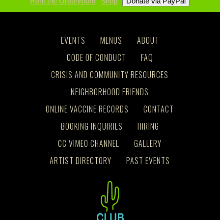
Rent the Greenroom
Shop
EVENTS
MENUS
ABOUT
CODE OF CONDUCT
FAQ
CRISIS AND COMMUNITY RESOURCES
NEIGHBORHOOD FRIENDS
ONLINE VACCINE RECORDS
CONTACT
BOOKING INQUIRIES
HIRING
CC VIMEO CHANNEL
GALLERY
ARTIST DIRECTORY
PAST EVENTS