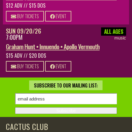
$12 ADV // $15 DOS
BUY TICKETS
EVENT
SUN 09/20/26
ALL AGES
7:00PM
music
Graham Hunt • Innuendo • Apollo Vermouth
$15 ADV // $20 DOS
BUY TICKETS
EVENT
SUBSCRIBE TO OUR MAILING LIST:
CACTUS CLUB