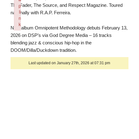
The Fader, The Source, and Respect Magazine. Toured
p
li
nationally with R.A.P. Ferreira.
n
k
New album Omnipotent Methodology debuts February 13,
Failed to initialize plugin: wplink
2026 on DSP’s via God Degree Media – 16 tracks
blending jazz & conscious hip-hop in the
DOOM/Dilla/Duckdown tradition.
Last updated on January 27th, 2026 at 07:31 pm