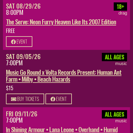
SAT 08/29/26
18+
8:00PM
drag
The Serve: Neon Furry Heaven Like Its 2007 Edition
FREE
EVENT
SAT 09/05/26
ALL AGES
7:00PM
music
Music Go Round x Volta Records Present: Human Ant
Farm • Milby • Beach Hazards
$15
BUY TICKETS
EVENT
FRI 09/11/26
ALL AGES
7:00PM
music
In Shining Armour • Lana Leone • Overhand • Humid