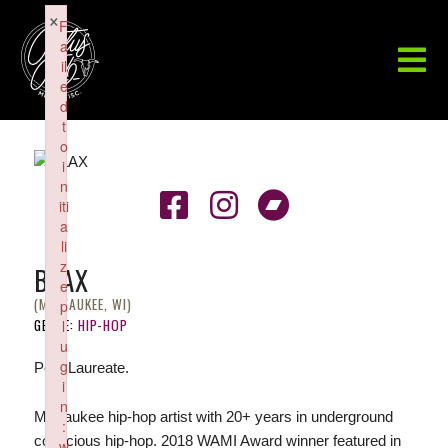
×
F
a
il
e
d
t
o
i
n
iti
a
li
z
BLAX
e
(MILWAUKEE, WI)
p
GENRE:
HIP-HOP
l
u
g
Poet Laureate.
i
n
Milwaukee hip-hop artist with 20+ years in underground
:
conscious hip-hop. 2018 WAMI Award winner featured in
w