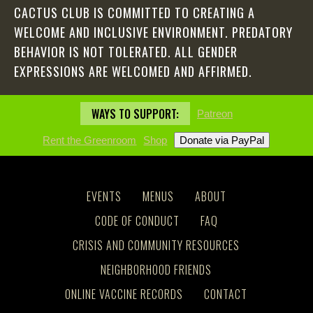
CACTUS CLUB IS COMMITTED TO CREATING A
WELCOME AND INCLUSIVE ENVIRONMENT. PREDATORY
BEHAVIOR IS NOT TOLERATED. ALL GENDER
EXPRESSIONS ARE WELCOMED AND AFFIRMED.
WAYS TO SUPPORT:
Patreon
Rent the Greenroom
Shop
EVENTS
MENUS
ABOUT
CODE OF CONDUCT
FAQ
CRISIS AND COMMUNITY RESOURCES
NEIGHBORHOOD FRIENDS
ONLINE VACCINE RECORDS
CONTACT