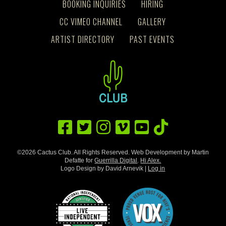
BOOKING INQUIRIES
HIRING
CC VIMEO CHANNEL
GALLERY
ARTIST DIRECTORY
PAST EVENTS
©2026 Cactus Club. All Rights Reserved. Web Development by Martin
Defatte for
Guerrilla Digital
.
Hi Alex.
Logo Design by David Arnevik |
Log in