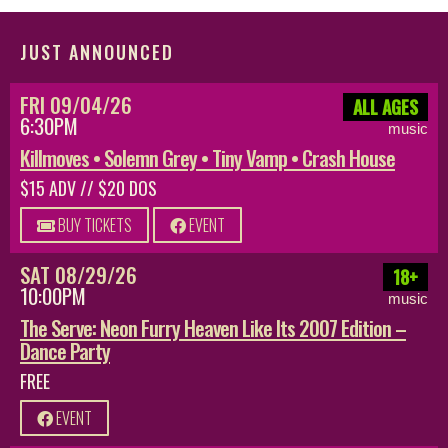
JUST ANNOUNCED
FRI 09/04/26
ALL AGES
6:30PM
music
Killmoves • Solemn Grey • Tiny Vamp • Crash House
$15 ADV // $20 DOS
BUY TICKETS
EVENT
SAT 08/29/26
18+
10:00PM
music
The Serve: Neon Furry Heaven Like Its 2007 Edition –
Dance Party
FREE
EVENT