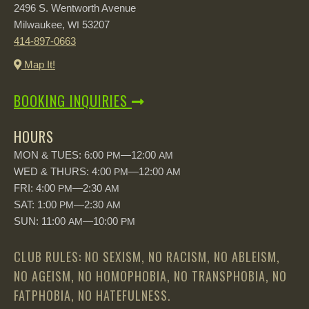
2496 S. Wentworth Avenue
Milwaukee,
53207
WI
414-897-0663
Map It!
BOOKING INQUIRIES
HOURS
MON & TUES: 6:00
—12:00
PM
AM
WED & THURS: 4:00
—12:00
PM
AM
FRI: 4:00
—2:30
PM
AM
SAT: 1:00
—2:30
PM
AM
SUN: 11:00
—10:00
AM
PM
CLUB RULES: NO SEXISM, NO RACISM, NO ABLEISM,
NO AGEISM, NO HOMOPHOBIA, NO TRANSPHOBIA, NO
FATPHOBIA, NO HATEFULNESS.