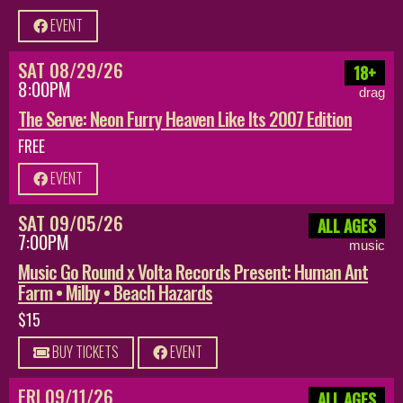
EVENT
SAT 08/29/26
18+
8:00PM
drag
The Serve: Neon Furry Heaven Like Its 2007 Edition
FREE
EVENT
SAT 09/05/26
ALL AGES
7:00PM
music
Music Go Round x Volta Records Present: Human Ant
Farm • Milby • Beach Hazards
$15
BUY TICKETS
EVENT
FRI 09/11/26
ALL AGES