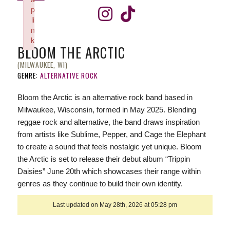
p
li
n
k
BLOOM THE ARCTIC
Failed to initialize plugin: wplink
(MILWAUKEE, WI)
GENRE:
ALTERNATIVE ROCK
Bloom the Arctic is an alternative rock band based in
Milwaukee, Wisconsin, formed in May 2025. Blending
reggae rock and alternative, the band draws inspiration
from artists like Sublime, Pepper, and Cage the Elephant
to create a sound that feels nostalgic yet unique. Bloom
the Arctic is set to release their debut album “Trippin
Daisies” June 20th which showcases their range within
genres as they continue to build their own identity.
Last updated on May 28th, 2026 at 05:28 pm