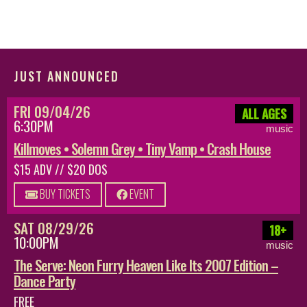
JUST ANNOUNCED
FRI 09/04/26
ALL AGES
6:30PM
music
Killmoves • Solemn Grey • Tiny Vamp • Crash House
$15 ADV // $20 DOS
BUY TICKETS
EVENT
SAT 08/29/26
18+
10:00PM
music
The Serve: Neon Furry Heaven Like Its 2007 Edition –
Dance Party
FREE