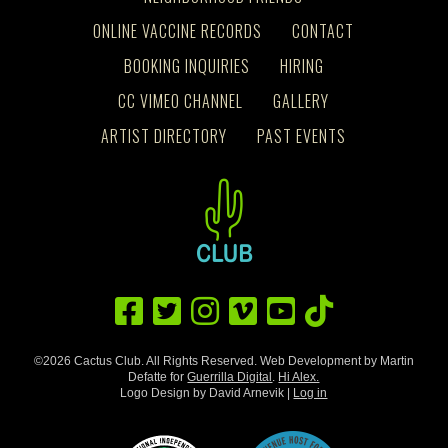
ONLINE VACCINE RECORDS
CONTACT
BOOKING INQUIRIES
HIRING
CC VIMEO CHANNEL
GALLERY
ARTIST DIRECTORY
PAST EVENTS
©2026 Cactus Club. All Rights Reserved. Web Development by Martin
Defatte for
Guerrilla Digital
.
Hi Alex.
Logo Design by David Arnevik |
Log in