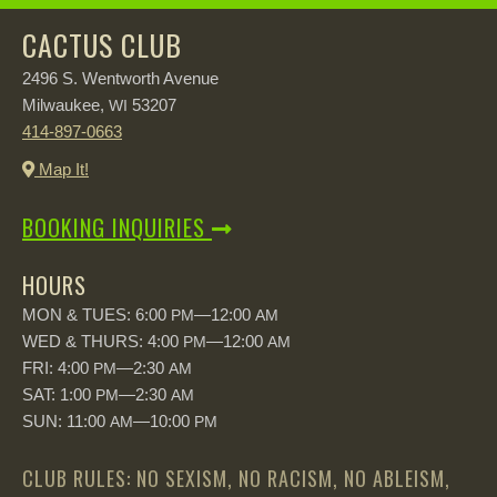
CACTUS CLUB
2496 S. Wentworth Avenue
Milwaukee,
53207
WI
414-897-0663
Map It!
BOOKING INQUIRIES
HOURS
MON & TUES: 6:00
—12:00
PM
AM
WED & THURS: 4:00
—12:00
PM
AM
FRI: 4:00
—2:30
PM
AM
SAT: 1:00
—2:30
PM
AM
SUN: 11:00
—10:00
AM
PM
CLUB RULES: NO SEXISM, NO RACISM, NO ABLEISM,