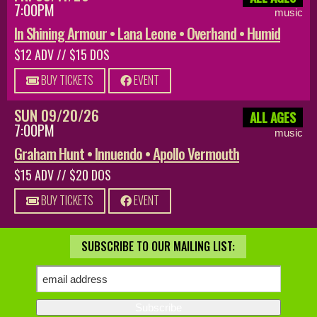
7:00PM
music
In Shining Armour • Lana Leone • Overhand • Humid
$12 ADV // $15 DOS
BUY TICKETS
EVENT
SUN 09/20/26
ALL AGES
7:00PM
music
Graham Hunt • Innuendo • Apollo Vermouth
$15 ADV // $20 DOS
BUY TICKETS
EVENT
SUBSCRIBE TO OUR MAILING LIST: