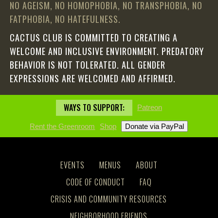
NO AGEISM, NO HOMOPHOBIA, NO TRANSPHOBIA, NO
FATPHOBIA, NO HATEFULNESS.
CACTUS CLUB IS COMMITTED TO CREATING A
WELCOME AND INCLUSIVE ENVIRONMENT. PREDATORY
BEHAVIOR IS NOT TOLERATED. ALL GENDER
EXPRESSIONS ARE WELCOMED AND AFFIRMED.
WAYS TO SUPPORT:
Patreon
Rent the Greenroom
Shop
EVENTS
MENUS
ABOUT
CODE OF CONDUCT
FAQ
CRISIS AND COMMUNITY RESOURCES
NEIGHBORHOOD FRIENDS