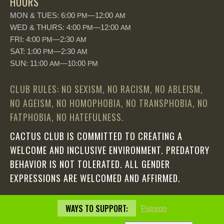
HOURS
MON & TUES: 6:00
—12:00
PM
AM
WED & THURS: 4:00
—12:00
PM
AM
FRI: 4:00
—2:30
PM
AM
SAT: 1:00
—2:30
PM
AM
SUN: 11:00
—10:00
AM
PM
CLUB RULES: NO SEXISM, NO RACISM, NO ABLEISM,
NO AGEISM, NO HOMOPHOBIA, NO TRANSPHOBIA, NO
FATPHOBIA, NO HATEFULNESS.
CACTUS CLUB IS COMMITTED TO CREATING A
WELCOME AND INCLUSIVE ENVIRONMENT. PREDATORY
BEHAVIOR IS NOT TOLERATED. ALL GENDER
EXPRESSIONS ARE WELCOMED AND AFFIRMED.
WAYS TO SUPPORT:
Patreon