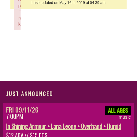
Last updated on May 16th, 2019 at 04:39 am
p
li
n
k
Failed to initialize plugin: wplink
JUST ANNOUNCED
FRI 09/11/26
ALL AGES
7:00PM
music
In Shining Armour • Lana Leone • Overhand • Humid
$12 ADV // $15 DOS