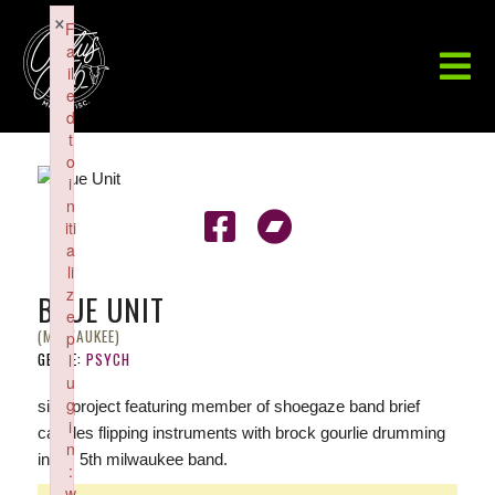
×
F
a
il
e
d
t
o
i
n
iti
a
li
z
BLUE UNIT
e
(MILWAUKEE)
p
GENRE:
PSYCH
l
u
g
side project featuring member of shoegaze band brief
i
candles flipping instruments with brock gourlie drumming
n
in his 5th milwaukee band.
:
w