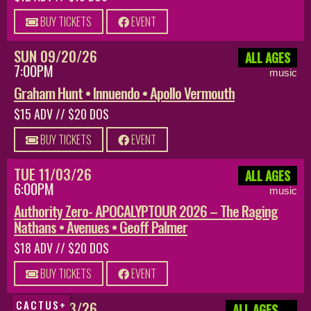
BUY TICKETS
EVENT
SUN 09/20/26
ALL AGES
7:00PM
music
Graham Hunt • Innuendo • Apollo Vermouth
$15 ADV // $20 DOS
BUY TICKETS
EVENT
TUE 11/03/26
ALL AGES
6:00PM
music
Authority Zero- APOCALYPTOUR 2026 – The Raging
Nathans • Avenues • Geoff Palmer
$18 ADV // $20 DOS
BUY TICKETS
EVENT
SUN 08/23/26
CACTUS+
ALL AGES