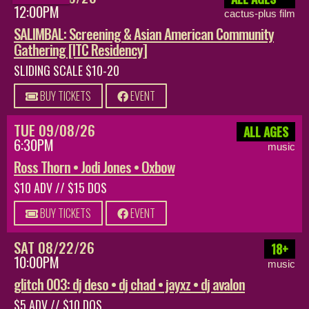
12:00PM
cactus-plus film
SALIMBAL: Screening & Asian American Community
Gathering [ITC Residency]
SLIDING SCALE $10-20
BUY TICKETS
EVENT
TUE 09/08/26
ALL AGES
6:30PM
music
Ross Thorn • Jodi Jones • Oxbow
$10 ADV // $15 DOS
BUY TICKETS
EVENT
SAT 08/22/26
18+
10:00PM
music
glitch 003: dj deso • dj chad • jayxz • dj avalon
$5 ADV // $10 DOS