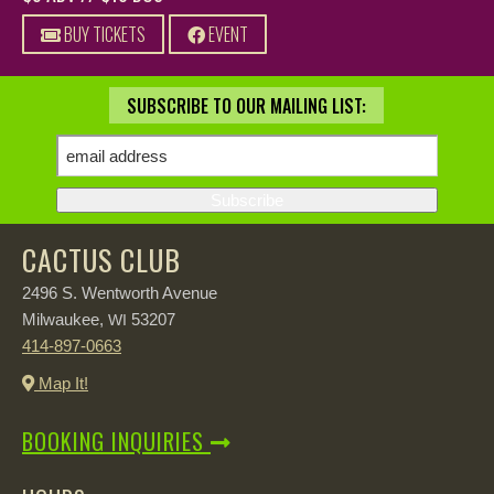
BUY TICKETS
EVENT
SUBSCRIBE TO OUR MAILING LIST:
CACTUS CLUB
2496 S. Wentworth Avenue
Milwaukee,
53207
WI
414-897-0663
Map It!
BOOKING INQUIRIES