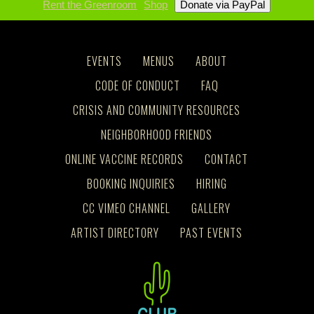
Rent the Greenroom
Shop
EVENTS
MENUS
ABOUT
CODE OF CONDUCT
FAQ
CRISIS AND COMMUNITY RESOURCES
NEIGHBORHOOD FRIENDS
ONLINE VACCINE RECORDS
CONTACT
BOOKING INQUIRIES
HIRING
CC VIMEO CHANNEL
GALLERY
ARTIST DIRECTORY
PAST EVENTS