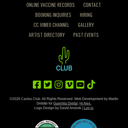
ONLINE VACCINE RECORDS
CONTACT
BOOKING INQUIRIES
HIRING
CC VIMEO CHANNEL
GALLERY
ARTIST DIRECTORY
PAST EVENTS
©2026 Cactus Club. All Rights Reserved. Web Development by Martin
Defatte for
Guerrilla Digital
.
Hi Alex.
Logo Design by David Arnevik |
Log in