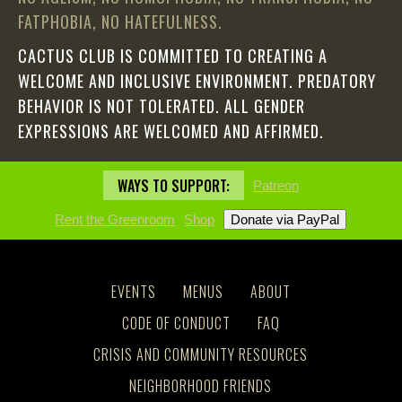
FATPHOBIA, NO HATEFULNESS.
CACTUS CLUB IS COMMITTED TO CREATING A
WELCOME AND INCLUSIVE ENVIRONMENT. PREDATORY
BEHAVIOR IS NOT TOLERATED. ALL GENDER
EXPRESSIONS ARE WELCOMED AND AFFIRMED.
WAYS TO SUPPORT:
Patreon
Rent the Greenroom
Shop
EVENTS
MENUS
ABOUT
CODE OF CONDUCT
FAQ
CRISIS AND COMMUNITY RESOURCES
NEIGHBORHOOD FRIENDS