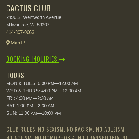
CACTUS CLUB
2496 S. Wentworth Avenue
Milwaukee,
53207
WI
414-897-0663
Map It!
BOOKING INQUIRIES
HOURS
MON & TUES: 6:00
—12:00
PM
AM
WED & THURS: 4:00
—12:00
PM
AM
FRI: 4:00
—2:30
PM
AM
SAT: 1:00
—2:30
PM
AM
SUN: 11:00
—10:00
AM
PM
CLUB RULES: NO SEXISM, NO RACISM, NO ABLEISM,
NO AGEISM, NO HOMOPHOBIA, NO TRANSPHOBIA, NO