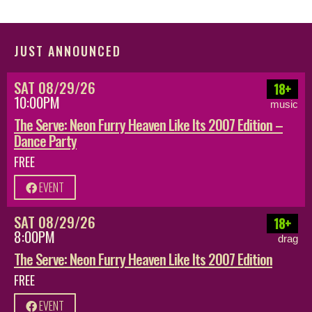
JUST ANNOUNCED
SAT 08/29/26
18+
10:00PM
music
The Serve: Neon Furry Heaven Like Its 2007 Edition –
Dance Party
FREE
EVENT
SAT 08/29/26
18+
8:00PM
drag
The Serve: Neon Furry Heaven Like Its 2007 Edition
FREE
EVENT