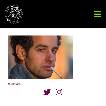
Website