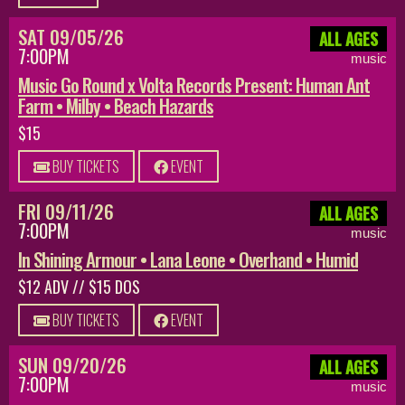
SAT 09/05/26
ALL AGES
7:00PM
music
Music Go Round x Volta Records Present: Human Ant
Farm • Milby • Beach Hazards
$15
BUY TICKETS
EVENT
FRI 09/11/26
ALL AGES
7:00PM
music
In Shining Armour • Lana Leone • Overhand • Humid
$12 ADV // $15 DOS
BUY TICKETS
EVENT
SUN 09/20/26
ALL AGES
7:00PM
music