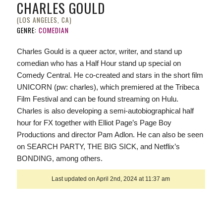
CHARLES GOULD
(LOS ANGELES, CA)
GENRE:
COMEDIAN
Charles Gould is a queer actor, writer, and stand up
comedian who has a Half Hour stand up special on
Comedy Central. He co-created and stars in the short film
UNICORN (pw: charles), which premiered at the Tribeca
Film Festival and can be found streaming on Hulu.
Charles is also developing a semi-autobiographical half
hour for FX together with Elliot Page’s Page Boy
Productions and director Pam Adlon. He can also be seen
on SEARCH PARTY, THE BIG SICK, and Netflix’s
BONDING, among others.
Last updated on April 2nd, 2024 at 11:37 am