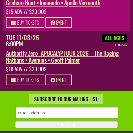
Graham Hunt • Innuendo • Apollo Vermouth
$15 ADV // $20 DOS
BUY TICKETS
EVENT
TUE 11/03/26
ALL AGES
6:00PM
music
Authority Zero- APOCALYPTOUR 2026 – The Raging
Nathans • Avenues • Geoff Palmer
$18 ADV // $20 DOS
BUY TICKETS
EVENT
SUBSCRIBE TO OUR MAILING LIST: