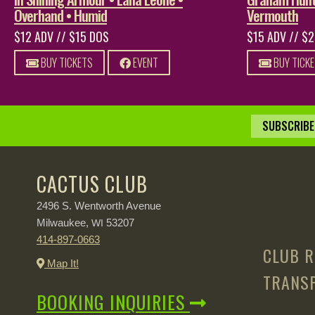
Overhand • Humid
Vermouth
$12 ADV // $15 DOS
$15 ADV // $
BUY TICKETS
EVENT
BUY TICK
SUBSCRIBE 
CACTUS CLUB
2496 S. Wentworth Avenue
Milwaukee,
53207
WI
414-897-0663
CLUB R
Map It!
TRANSP
BOOKING INQUIRIES