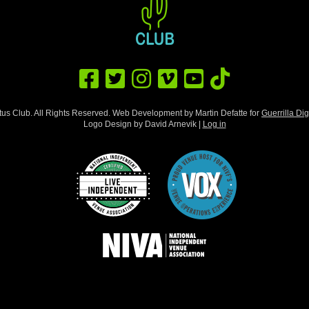
us Club. All Rights Reserved. Web Development by Martin Defatte for
Guerrilla Dig
Logo Design by David Arnevik |
Log in