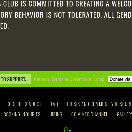
 CLUB IS COMMITTED TO CREATING A WELCO
ORY BEHAVIOR IS NOT TOLERATED. ALL GEN
ED.
 TO SUPPORT:
Patreon
Rent the Greenroom
Shop
CODE OF CONDUCT
FAQ
CRISIS AND COMMUNITY RESOUR
BOOKING INQUIRIES
HIRING
CC VIMEO CHANNEL
GALLER