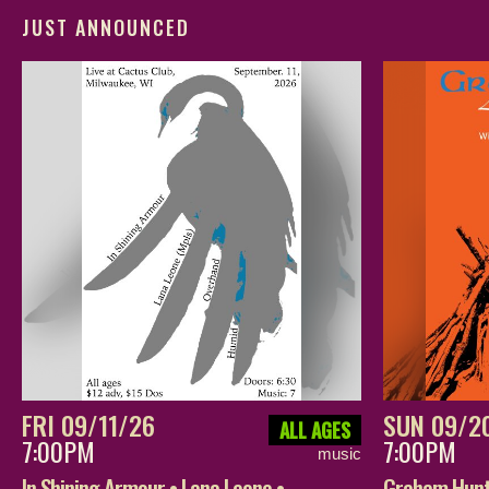
JUST ANNOUNCED
FRI 09/11/26
SUN 09/2
ALL AGES
7:00PM
7:00PM
music
In Shining Armour • Lana Leone •
Graham Hunt 