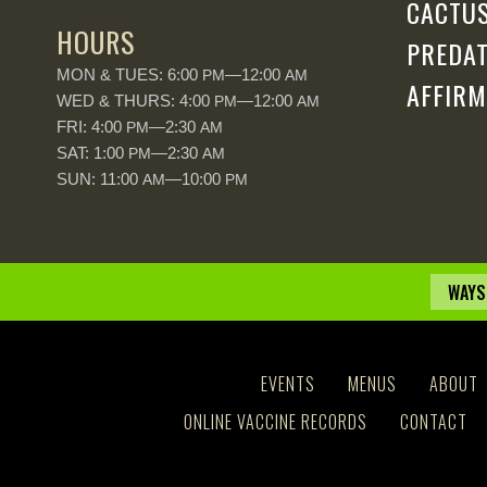
CACTUS
HOURS
PREDAT
MON & TUES: 6:00
—12:00
PM
AM
AFFIRM
WED & THURS: 4:00
—12:00
PM
AM
FRI: 4:00
—2:30
PM
AM
SAT: 1:00
—2:30
PM
AM
SUN: 11:00
—10:00
AM
PM
WAYS
EVENTS
MENUS
ABOUT
ONLINE VACCINE RECORDS
CONTACT