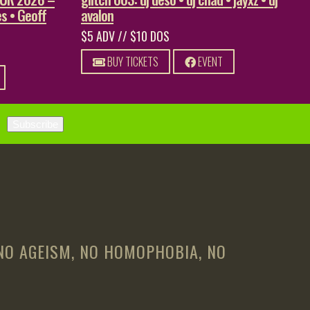
s • Geoff
avalon
$5 ADV // $10 DOS
BUY TICKETS
EVENT
 NO AGEISM, NO HOMOPHOBIA, NO