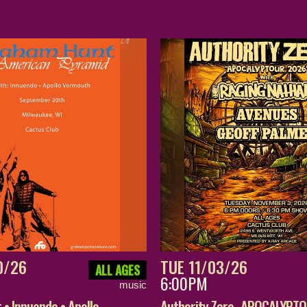
0/26
TUE 11/03/26
ALL AGES
6:00PM
music
• Innuendo • Apollo
Authority Zero- APOCALYPT