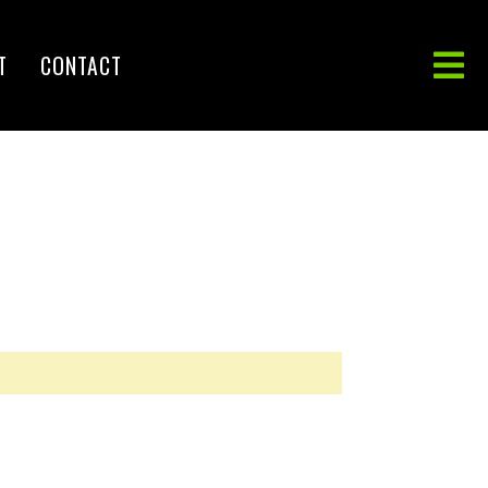
T
CONTACT