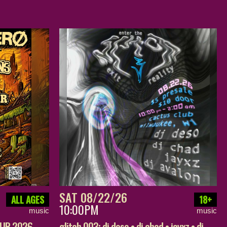
SAT 08/22/26
ALL AGES
18+
10:00PM
music
music
OUR 2026 –
glitch 003: dj deso • dj chad • jayxz • dj