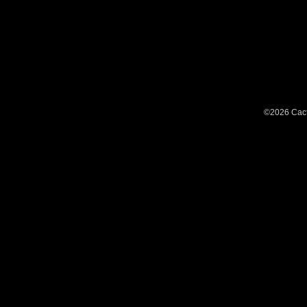
©2026 Cact