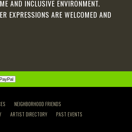
ME AND INCLUSIVE ENVIRONMENT.
DER EXPRESSIONS ARE WELCOMED AND
CES
NEIGHBORHOOD FRIENDS
Y
ARTIST DIRECTORY
PAST EVENTS