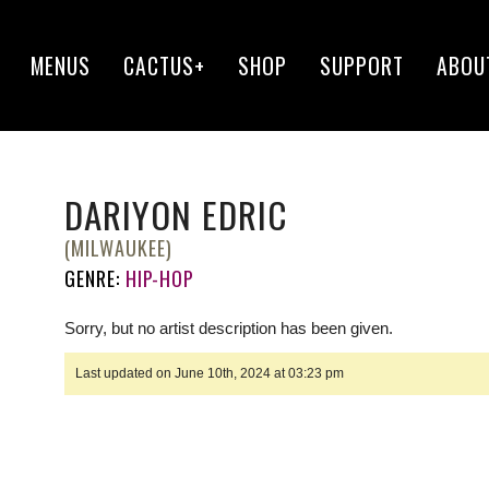
MENUS
CACTUS+
SHOP
SUPPORT
ABOU
DARIYON EDRIC
(MILWAUKEE)
GENRE:
HIP-HOP
Sorry, but no artist description has been given.
Last updated on June 10th, 2024 at 03:23 pm