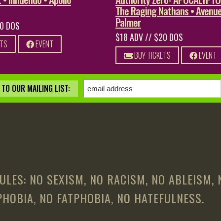
The Raging Nathans • Avenue
Palmer
20 DOS
$18 ADV // $20 DOS
ETS
EVENT
BUY TICKETS
EVENT
TO OUR MAILING LIST:
ULES: NO SEXISM, NO RACISM, NO ABLEISM,
HOBIA, NO FATPHOBIA, NO HATEFULNESS.