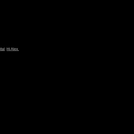
ital
.
Hi Alex.