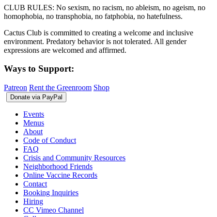
CLUB RULES: No sexism, no racism, no ableism, no ageism, no
homophobia, no transphobia, no fatphobia, no hatefulness.
Cactus Club is committed to creating a welcome and inclusive
environment. Predatory behavior is not tolerated. All gender
expressions are welcomed and affirmed.
Ways to Support:
Patreon
Rent the Greenroom
Shop
Events
Menus
About
Code of Conduct
FAQ
Crisis and Community Resources
Neighborhood Friends
Online Vaccine Records
Contact
Booking Inquiries
Hiring
CC Vimeo Channel