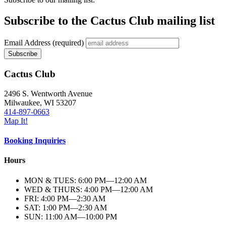
Subscribe to the Cactus Club mailing list
Email Address
(required)
Cactus Club
2496 S. Wentworth Avenue
Milwaukee,
WI
53207
414-897-0663
Map It!
Booking Inquiries
Hours
MON & TUES: 6:00
PM
—12:00
AM
WED & THURS: 4:00
PM
—12:00
AM
FRI: 4:00
PM
—2:30
AM
SAT: 1:00
PM
—2:30
AM
SUN: 11:00
AM
—10:00
PM