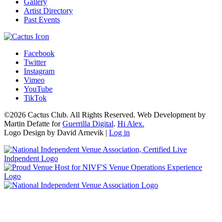
Gallery
Artist Directory
Past Events
Facebook
Twitter
Instagram
Vimeo
YouTube
TikTok
©2026 Cactus Club. All Rights Reserved. Web Development by
Martin Defatte for
Guerrilla Digital
.
Hi Alex.
Logo Design by David Arnevik |
Log in