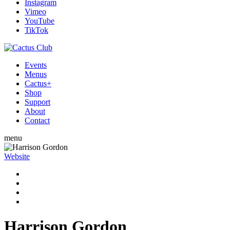
Instagram
Vimeo
YouTube
TikTok
Events
Menus
Cactus+
Shop
Support
About
Contact
menu
Website
Harrison Gordon