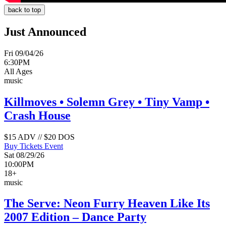
back to top
Just Announced
Fri 09/04/26
6:30PM
All Ages
music
Killmoves • Solemn Grey • Tiny Vamp •
Crash House
$15 ADV // $20 DOS
Buy Tickets
Event
Sat 08/29/26
10:00PM
18+
music
The Serve: Neon Furry Heaven Like Its
2007 Edition – Dance Party