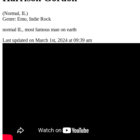
(Normal, IL)
Genre:
Emo, Indie Rock
normal IL, most famous man on earth
Last updated on March 1st, 2024 at 09:39 am