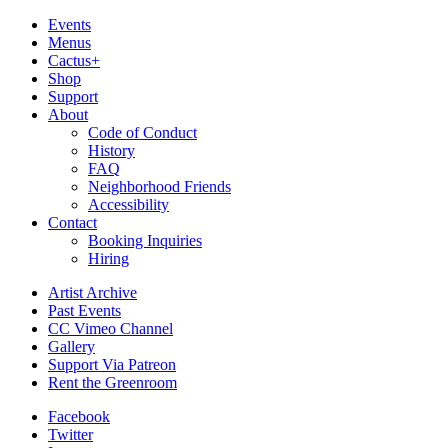
Events
Menus
Cactus+
Shop
Support
About
Code of Conduct
History
FAQ
Neighborhood Friends
Accessibility
Contact
Booking Inquiries
Hiring
Artist Archive
Past Events
CC Vimeo Channel
Gallery
Support Via Patreon
Rent the Greenroom
Facebook
Twitter