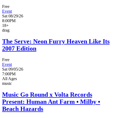
Free
Event
Sat 08/29/26
8:00PM
18+
drag
The Serve: Neon Furry Heaven Like Its
2007 Edition
Free
Event
Sat 09/05/26
7:00PM
All Ages
music
Music Go Round x Volta Records
Present: Human Ant Farm • Milby •
Beach Hazards