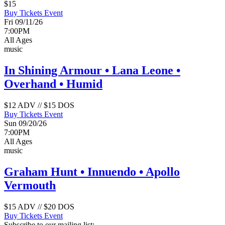
$15
Buy Tickets
Event
Fri 09/11/26
7:00PM
All Ages
music
In Shining Armour • Lana Leone •
Overhand • Humid
$12 ADV // $15 DOS
Buy Tickets
Event
Sun 09/20/26
7:00PM
All Ages
music
Graham Hunt • Innuendo • Apollo
Vermouth
$15 ADV // $20 DOS
Buy Tickets
Event
Subscribe to our mailing list: