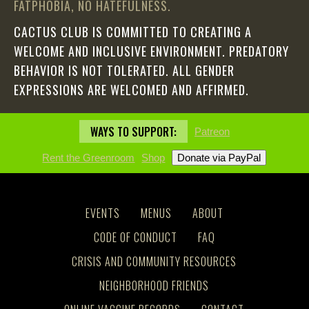
FATPHOBIA, NO HATEFULNESS.
CACTUS CLUB IS COMMITTED TO CREATING A
WELCOME AND INCLUSIVE ENVIRONMENT. PREDATORY
BEHAVIOR IS NOT TOLERATED. ALL GENDER
EXPRESSIONS ARE WELCOMED AND AFFIRMED.
WAYS TO SUPPORT:
Patreon
Rent the Greenroom
Shop
EVENTS
MENUS
ABOUT
CODE OF CONDUCT
FAQ
CRISIS AND COMMUNITY RESOURCES
NEIGHBORHOOD FRIENDS