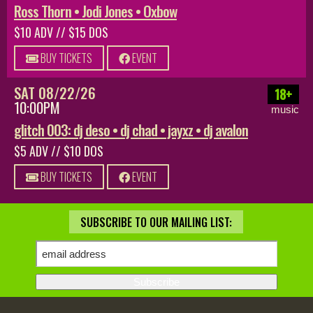
Ross Thorn • Jodi Jones • Oxbow
$10 ADV // $15 DOS
BUY TICKETS
EVENT
SAT 08/22/26
18+
10:00PM
music
glitch 003: dj deso • dj chad • jayxz • dj avalon
$5 ADV // $10 DOS
BUY TICKETS
EVENT
SUBSCRIBE TO OUR MAILING LIST: