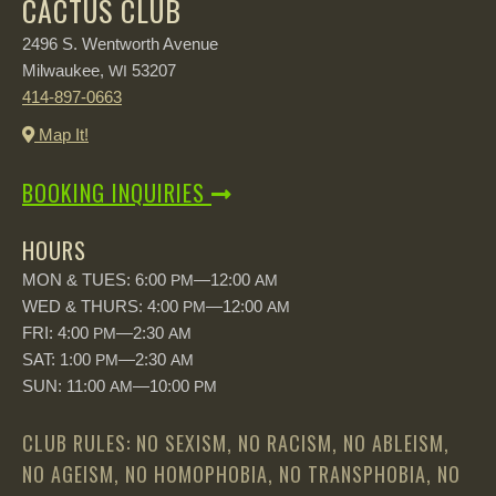
CACTUS CLUB
2496 S. Wentworth Avenue
Milwaukee,
53207
WI
414-897-0663
Map It!
BOOKING INQUIRIES
HOURS
MON & TUES: 6:00
—12:00
PM
AM
WED & THURS: 4:00
—12:00
PM
AM
FRI: 4:00
—2:30
PM
AM
SAT: 1:00
—2:30
PM
AM
SUN: 11:00
—10:00
AM
PM
CLUB RULES: NO SEXISM, NO RACISM, NO ABLEISM,
NO AGEISM, NO HOMOPHOBIA, NO TRANSPHOBIA, NO