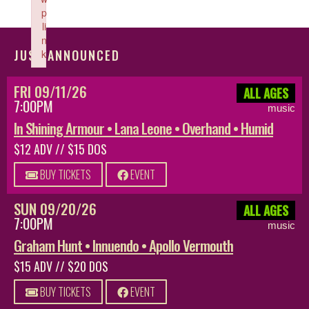
p
li
n
JUST ANNOUNCED
k
Failed to initialize plugin: wplink
FRI 09/11/26
ALL AGES
7:00PM
music
In Shining Armour • Lana Leone • Overhand • Humid
$12 ADV // $15 DOS
BUY TICKETS
EVENT
SUN 09/20/26
ALL AGES
7:00PM
music
Graham Hunt • Innuendo • Apollo Vermouth
$15 ADV // $20 DOS
BUY TICKETS
EVENT