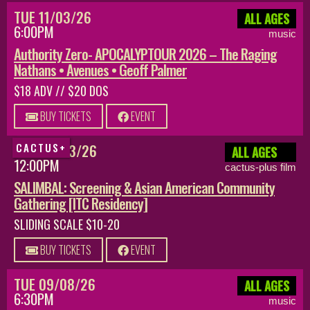
TUE 11/03/26
ALL AGES
6:00PM
music
Authority Zero- APOCALYPTOUR 2026 – The Raging
Nathans • Avenues • Geoff Palmer
$18 ADV // $20 DOS
BUY TICKETS
EVENT
SUN 08/23/26
CACTUS+
ALL AGES
12:00PM
cactus-plus film
SALIMBAL: Screening & Asian American Community
Gathering [ITC Residency]
SLIDING SCALE $10-20
BUY TICKETS
EVENT
TUE 09/08/26
ALL AGES
6:30PM
music