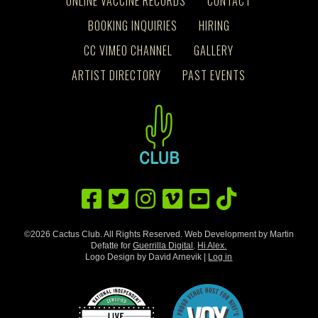
ONLINE VACCINE RECORDS
CONTACT
BOOKING INQUIRIES
HIRING
CC VIMEO CHANNEL
GALLERY
ARTIST DIRECTORY
PAST EVENTS
©2026 Cactus Club. All Rights Reserved. Web Development by Martin
Defatte for
Guerrilla Digital
.
Hi Alex.
Logo Design by David Arnevik |
Log in