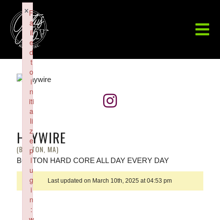
×
F
a
il
e
d
t
o
i
n
iti
a
li
z
HAYWIRE
e
(BOSTON, MA)
p
l
BOSTON HARD CORE ALL DAY EVERY DAY
u
g
Last updated on March 10th, 2025 at 04:53 pm
i
n
:
w