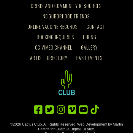
CRISIS AND COMMUNITY RESOURCES
NEIGHBORHOOD FRIENDS
ONLINE VACCINE RECORDS
CONTACT
BOOKING INQUIRIES
HIRING
CC VIMEO CHANNEL
GALLERY
ARTIST DIRECTORY
PAST EVENTS
©2026 Cactus Club. All Rights Reserved. Web Development by Martin
Defatte for
Guerrilla Digital
.
Hi Alex.