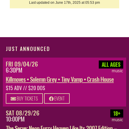
Last updated on June 17th, 2025 at 05:53 pm
JUST ANNOUNCED
FRI 09/04/26
ALL AGES
6:30PM
music
Killmoves • Solemn Grey • Tiny Vamp • Crash House
$15 ADV // $20 DOS
BUY TICKETS
EVENT
SAT 08/29/26
18+
10:00PM
music
The Serve: Neon Furry Heaven Like Its 2007 Edition –