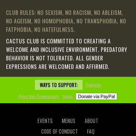
CLUB RULES: NO SEXISM, NO RACISM, NO ABLEISM,
NO AGEISM, NO HOMOPHOBIA, NO TRANSPHOBIA, NO
FATPHOBIA, NO HATEFULNESS.
CACTUS CLUB IS COMMITTED TO CREATING A
WELCOME AND INCLUSIVE ENVIRONMENT. PREDATORY
BEHAVIOR IS NOT TOLERATED. ALL GENDER
EXPRESSIONS ARE WELCOMED AND AFFIRMED.
WAYS TO SUPPORT:
Patreon
Rent the Greenroom
Shop
EVENTS
MENUS
ABOUT
CODE OF CONDUCT
FAQ