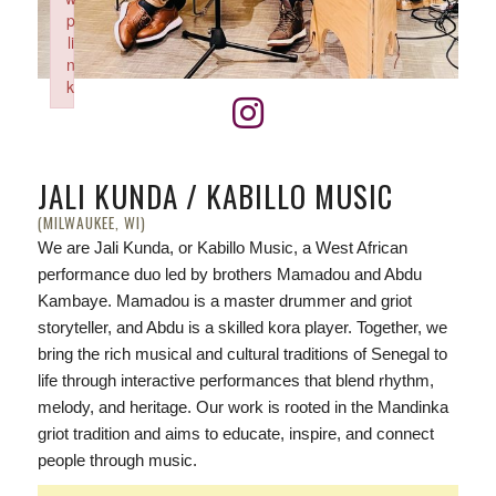
p
li
n
k
Failed to initialize plugin: wplink
JALI KUNDA / KABILLO MUSIC
(MILWAUKEE, WI)
We are Jali Kunda, or Kabillo Music, a West African
performance duo led by brothers Mamadou and Abdu
Kambaye. Mamadou is a master drummer and griot
storyteller, and Abdu is a skilled kora player. Together, we
bring the rich musical and cultural traditions of Senegal to
life through interactive performances that blend rhythm,
melody, and heritage. Our work is rooted in the Mandinka
griot tradition and aims to educate, inspire, and connect
people through music.