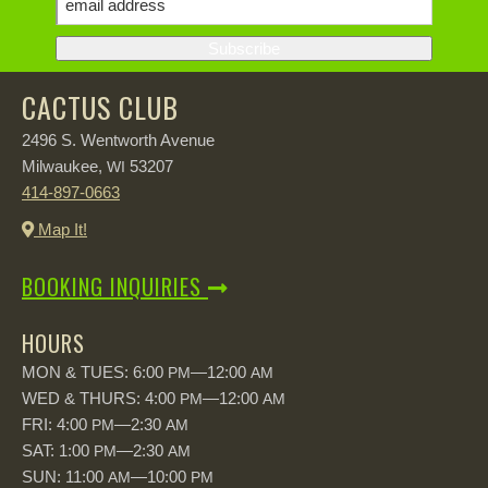
CACTUS CLUB
2496 S. Wentworth Avenue
Milwaukee,
53207
WI
414-897-0663
Map It!
BOOKING INQUIRIES
HOURS
MON & TUES: 6:00
—12:00
PM
AM
WED & THURS: 4:00
—12:00
PM
AM
FRI: 4:00
—2:30
PM
AM
SAT: 1:00
—2:30
PM
AM
SUN: 11:00
—10:00
AM
PM