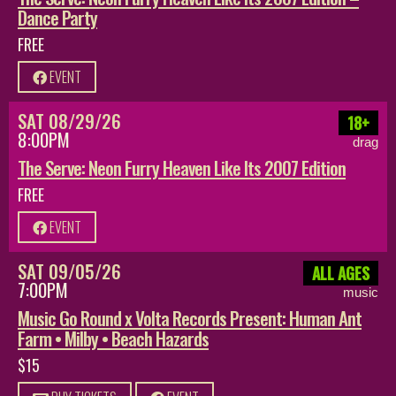
Dance Party
FREE
EVENT
SAT 08/29/26
18+
8:00PM
drag
The Serve: Neon Furry Heaven Like Its 2007 Edition
FREE
EVENT
SAT 09/05/26
ALL AGES
7:00PM
music
Music Go Round x Volta Records Present: Human Ant
Farm • Milby • Beach Hazards
$15