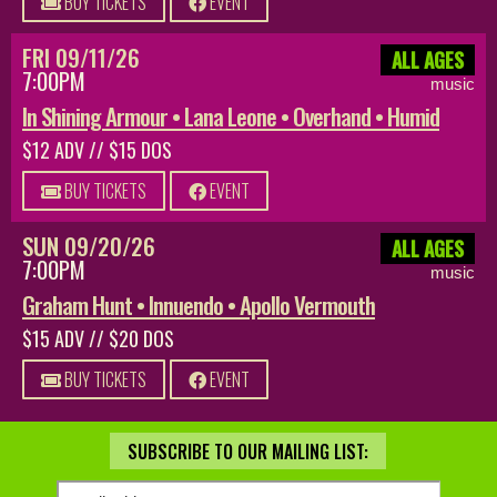
BUY TICKETS
EVENT
FRI 09/11/26
ALL AGES
7:00PM
music
In Shining Armour • Lana Leone • Overhand • Humid
$12 ADV // $15 DOS
BUY TICKETS
EVENT
SUN 09/20/26
ALL AGES
7:00PM
music
Graham Hunt • Innuendo • Apollo Vermouth
$15 ADV // $20 DOS
BUY TICKETS
EVENT
SUBSCRIBE TO OUR MAILING LIST: