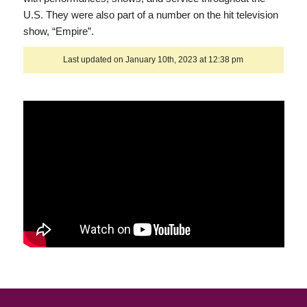
U.S. They were also part of a number on the hit television
show, “Empire”.
Last updated on January 10th, 2023 at 12:38 pm