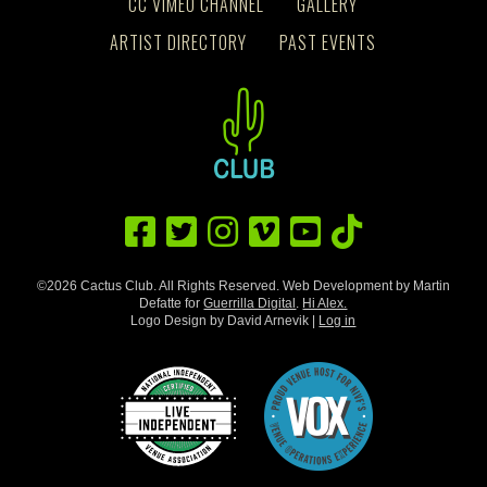
CC VIMEO CHANNEL
GALLERY
ARTIST DIRECTORY
PAST EVENTS
©2026 Cactus Club. All Rights Reserved. Web Development by Martin
Defatte for
Guerrilla Digital
.
Hi Alex.
Logo Design by David Arnevik |
Log in