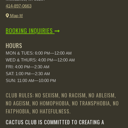
414-897-0663
Map It!
BOOKING INQUIRIES
HOURS
MON & TUES: 6:00
—12:00
PM
AM
WED & THURS: 4:00
—12:00
PM
AM
FRI: 4:00
—2:30
PM
AM
SAT: 1:00
—2:30
PM
AM
SUN: 11:00
—10:00
AM
PM
CLUB RULES: NO SEXISM, NO RACISM, NO ABLEISM,
NO AGEISM, NO HOMOPHOBIA, NO TRANSPHOBIA, NO
FATPHOBIA, NO HATEFULNESS.
CACTUS CLUB IS COMMITTED TO CREATING A