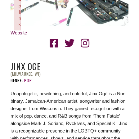
p
li
n
k
Failed to initialize plugin: wplink
Website
JINX OGE
(MILWAUKEE, WI)
GENRE:
POP
Unapologetic, bewitching, and colorful, Jinx Ogé is a Non-
binary, Jamaican-American artist, songwriter and fashion
designer from Wisconsin. They gained recognition with a
mix of pop, dance, and R&B songs from ‘Them Fatale’
alongside Mark J. Soriano, Rvcklvss, and Special K’. Jinx
is a recognizable presence in the LGBTQ+ community
with performances, shows, and service throughout the