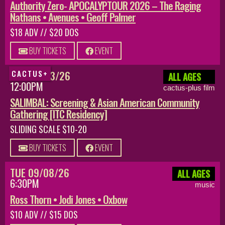
Authority Zero- APOCALYPTOUR 2026 – The Raging
Nathans • Avenues • Geoff Palmer
$18 ADV // $20 DOS
BUY TICKETS
EVENT
SUN 08/23/26
CACTUS+
ALL AGES
12:00PM
cactus-plus film
SALIMBAL: Screening & Asian American Community
Gathering [ITC Residency]
SLIDING SCALE $10-20
BUY TICKETS
EVENT
TUE 09/08/26
ALL AGES
6:30PM
music
Ross Thorn • Jodi Jones • Oxbow
$10 ADV // $15 DOS