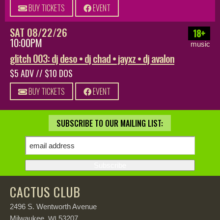
BUY TICKETS
EVENT
SAT 08/22/26
18+
10:00PM
music
glitch 003: dj deso • dj chad • jayxz • dj avalon
$5 ADV // $10 DOS
BUY TICKETS
EVENT
SUBSCRIBE TO OUR MAILING LIST:
CACTUS CLUB
2496 S. Wentworth Avenue
Milwaukee,
53207
WI