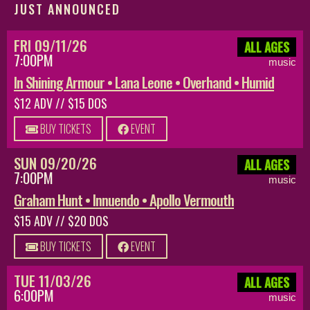
JUST ANNOUNCED
FRI 09/11/26
ALL AGES
7:00PM
music
In Shining Armour • Lana Leone • Overhand • Humid
$12 ADV // $15 DOS
BUY TICKETS
EVENT
SUN 09/20/26
ALL AGES
7:00PM
music
Graham Hunt • Innuendo • Apollo Vermouth
$15 ADV // $20 DOS
BUY TICKETS
EVENT
TUE 11/03/26
ALL AGES
6:00PM
music