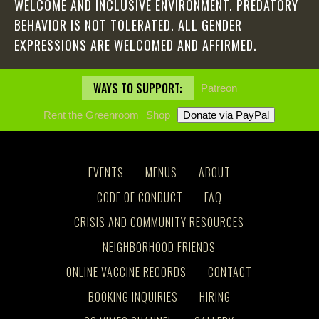
WELCOME AND INCLUSIVE ENVIRONMENT. PREDATORY
BEHAVIOR IS NOT TOLERATED. ALL GENDER
EXPRESSIONS ARE WELCOMED AND AFFIRMED.
WAYS TO SUPPORT:
Patreon
Rent the Greenroom
Shop
EVENTS
MENUS
ABOUT
CODE OF CONDUCT
FAQ
CRISIS AND COMMUNITY RESOURCES
NEIGHBORHOOD FRIENDS
ONLINE VACCINE RECORDS
CONTACT
BOOKING INQUIRIES
HIRING