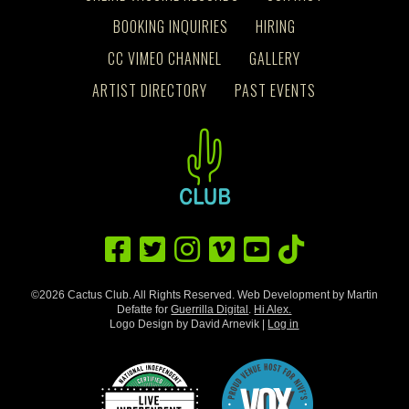
BOOKING INQUIRIES
HIRING
CC VIMEO CHANNEL
GALLERY
ARTIST DIRECTORY
PAST EVENTS
©2026 Cactus Club. All Rights Reserved. Web Development by Martin
Defatte for
Guerrilla Digital
.
Hi Alex.
Logo Design by David Arnevik |
Log in