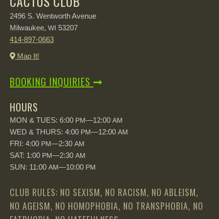
CACTUS CLUB
2496 S. Wentworth Avenue
Milwaukee,
53207
WI
414-897-0663
Map It!
BOOKING INQUIRIES
HOURS
MON & TUES: 6:00
—12:00
PM
AM
WED & THURS: 4:00
—12:00
PM
AM
FRI: 4:00
—2:30
PM
AM
SAT: 1:00
—2:30
PM
AM
SUN: 11:00
—10:00
AM
PM
CLUB RULES: NO SEXISM, NO RACISM, NO ABLEISM,
NO AGEISM, NO HOMOPHOBIA, NO TRANSPHOBIA, NO