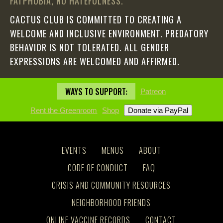
FATPHOBIA, NO HATEFULNESS.
CACTUS CLUB IS COMMITTED TO CREATING A
WELCOME AND INCLUSIVE ENVIRONMENT. PREDATORY
BEHAVIOR IS NOT TOLERATED. ALL GENDER
EXPRESSIONS ARE WELCOMED AND AFFIRMED.
WAYS TO SUPPORT:
Patreon
Rent the Greenroom
Shop
EVENTS
MENUS
ABOUT
CODE OF CONDUCT
FAQ
CRISIS AND COMMUNITY RESOURCES
NEIGHBORHOOD FRIENDS
ONLINE VACCINE RECORDS
CONTACT