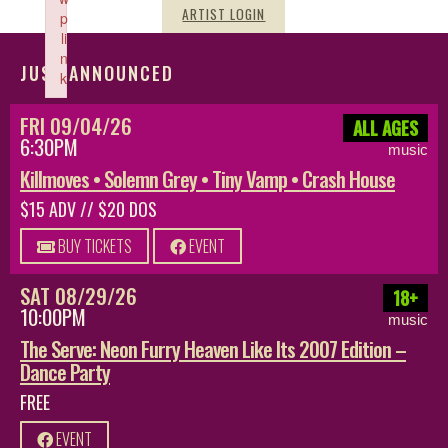
ARTIST LOGIN
p
li
n
JUST ANNOUNCED
k
Failed to initialize plugin: wplink
FRI 09/04/26
ALL AGES
6:30PM
music
Killmoves • Solemn Grey • Tiny Vamp • Crash House
$15 ADV // $20 DOS
BUY TICKETS
EVENT
SAT 08/29/26
18+
10:00PM
music
The Serve: Neon Furry Heaven Like Its 2007 Edition –
Dance Party
FREE
EVENT