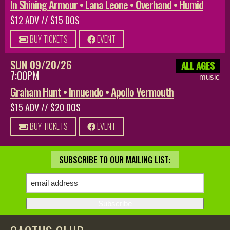
In Shining Armour • Lana Leone • Overhand • Humid
$12 ADV // $15 DOS
BUY TICKETS
EVENT
SUN 09/20/26
ALL AGES
7:00PM
music
Graham Hunt • Innuendo • Apollo Vermouth
$15 ADV // $20 DOS
BUY TICKETS
EVENT
SUBSCRIBE TO OUR MAILING LIST: