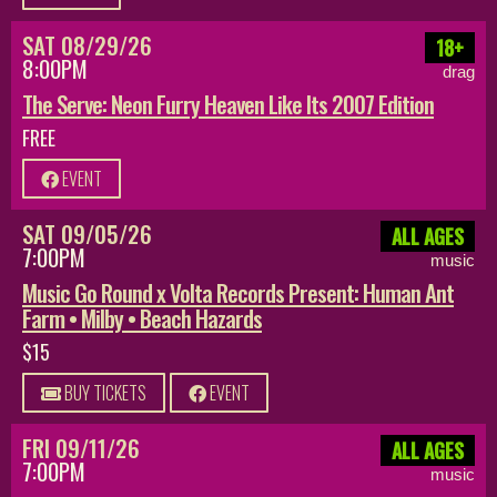
SAT 08/29/26
18+
8:00PM
drag
The Serve: Neon Furry Heaven Like Its 2007 Edition
FREE
EVENT
SAT 09/05/26
ALL AGES
7:00PM
music
Music Go Round x Volta Records Present: Human Ant
Farm • Milby • Beach Hazards
$15
BUY TICKETS
EVENT
FRI 09/11/26
ALL AGES
7:00PM
music