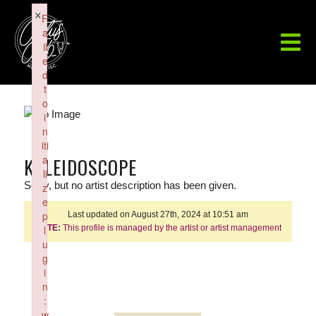
×
F
a
il
e
d
t
o
i
n
iti
a
KALEIDOSCOPE
li
Sorry, but no artist description has been given.
z
e
p
Last updated on August 27th, 2024 at 10:51 am
NOTE:
l
This profile is managed by the artist or artist management
u
g
i
n
:
w