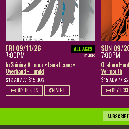
FRI 09/11/26
SUN 09/2
ALL AGES
7:00PM
7:00PM
music
In Shining Armour • Lana Leone •
Graham Hunt 
Overhand • Humid
Vermouth
$12 ADV // $15 DOS
$15 ADV // $
BUY TICKETS
EVENT
BUY TICK
SUBSCRIBE 