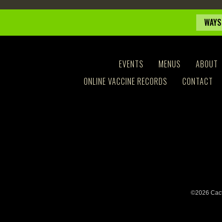
WAYS
EVENTS
MENUS
ABOUT
ONLINE VACCINE RECORDS
CONTACT
©2026 Cact