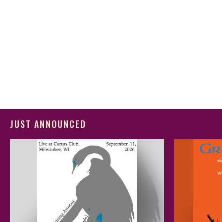
JUST ANNOUNCED