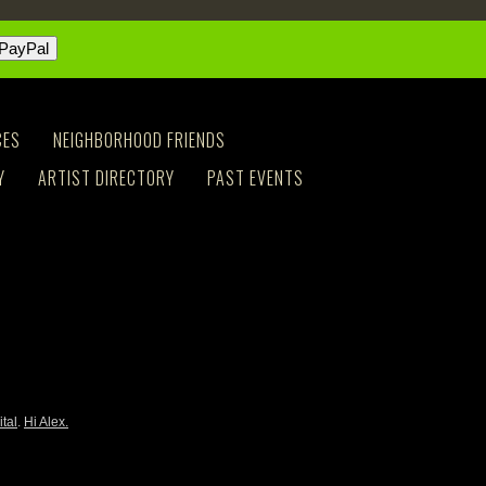
CES
NEIGHBORHOOD FRIENDS
Y
ARTIST DIRECTORY
PAST EVENTS
ital
.
Hi Alex.