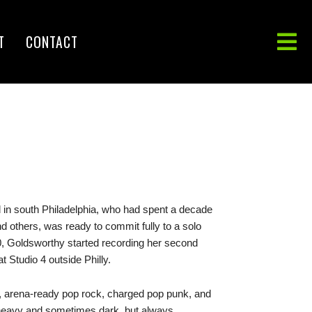
T
CONTACT
in south Philadelphia, who had spent a decade
d others, was ready to commit fully to a solo
, Goldsworthy started recording her second
t Studio 4 outside Philly.
py, arena-ready pop rock, charged pop punk, and
n heavy and sometimes dark, but always