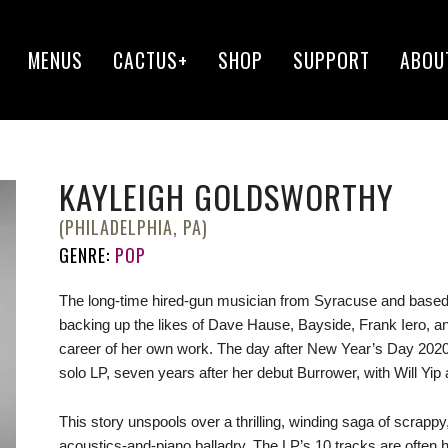
MENUS
CACTUS+
SHOP
SUPPORT
ABOU
KAYLEIGH GOLDSWORTHY
(PHILADELPHIA, PA)
GENRE:
POP
The long-time hired-gun musician from Syracuse and based 
backing up the likes of Dave Hause, Bayside, Frank Iero, an
career of her own work. The day after New Year’s Day 2020
solo LP, seven years after her debut Burrower, with Will Yip a
This story unspools over a thrilling, winding saga of scrap
acoustics-and-piano balladry. The LP’s 10 tracks are ofte