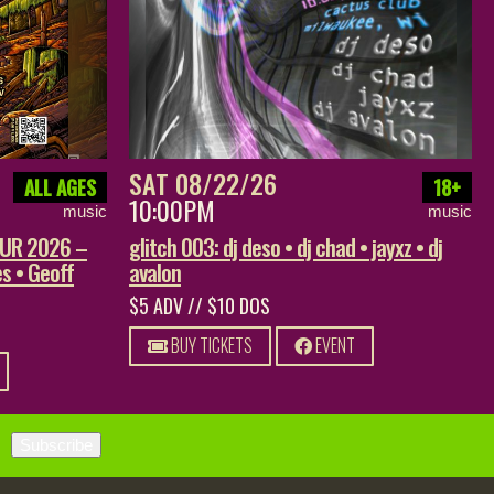
SAT 08/22/26
ALL AGES
18+
10:00PM
music
music
OUR 2026 –
glitch 003: dj deso • dj chad • jayxz • dj
s • Geoff
avalon
$5 ADV // $10 DOS
BUY TICKETS
EVENT