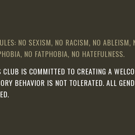
ULES: NO SEXISM, NO RACISM, NO ABLEISM,
HOBIA, NO FATPHOBIA, NO HATEFULNESS.
 CLUB IS COMMITTED TO CREATING A WELCO
ORY BEHAVIOR IS NOT TOLERATED. ALL GEN
ED.