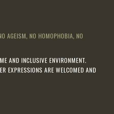
 NO AGEISM, NO HOMOPHOBIA, NO
ME AND INCLUSIVE ENVIRONMENT.
DER EXPRESSIONS ARE WELCOMED AND