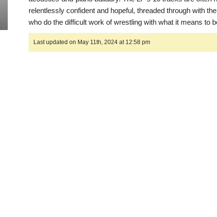
relentlessly confident and hopeful, threaded through with the
who do the difficult work of wrestling with what it means to 
Last updated on May 11th, 2024 at 12:58 pm