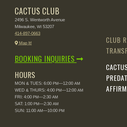
CACTUS CLUB
2496 S. Wentworth Avenue
Milwaukee,
53207
WI
414-897-0663
CLUB R
Map It!
TRANSP
BOOKING INQUIRIES
CACTUS
HOURS
PREDAT
MON & TUES: 6:00
—12:00
PM
AM
AFFIRM
WED & THURS: 4:00
—12:00
PM
AM
FRI: 4:00
—2:30
PM
AM
SAT: 1:00
—2:30
PM
AM
SUN: 11:00
—10:00
AM
PM