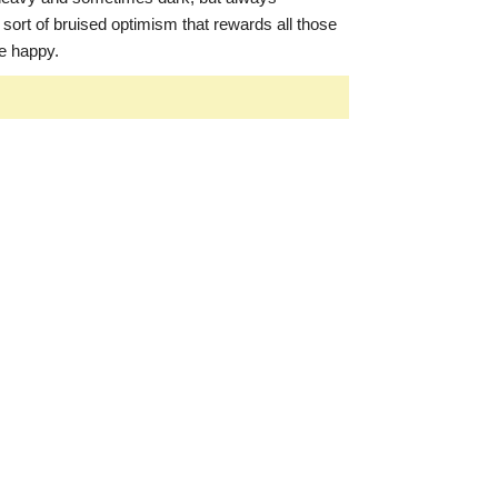
 sort of bruised optimism that rewards all those
be happy.