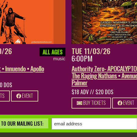
0/26
TUE 11/03/26
ALL AGES
6:00PM
music
• Innuendo • Apollo
Authority Zero- APOCALYPT
The Raging Nathans • Avenue
Palmer
20 DOS
$18 ADV // $20 DOS
ETS
EVENT
BUY TICKETS
EVENT
TO OUR MAILING LIST: