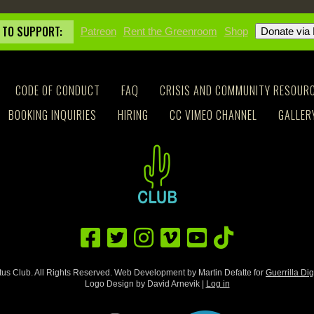
 TO SUPPORT:
Patreon
Rent the Greenroom
Shop
CODE OF CONDUCT
FAQ
CRISIS AND COMMUNITY RESOUR
BOOKING INQUIRIES
HIRING
CC VIMEO CHANNEL
GALLER
us Club. All Rights Reserved. Web Development by Martin Defatte for
Guerrilla Dig
Logo Design by David Arnevik |
Log in