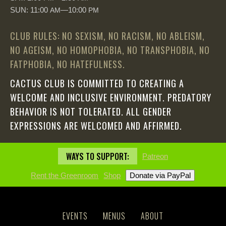
SUN: 11:00
—10:00
AM
PM
CLUB RULES: NO SEXISM, NO RACISM, NO ABLEISM,
NO AGEISM, NO HOMOPHOBIA, NO TRANSPHOBIA, NO
FATPHOBIA, NO HATEFULNESS.
CACTUS CLUB IS COMMITTED TO CREATING A
WELCOME AND INCLUSIVE ENVIRONMENT. PREDATORY
BEHAVIOR IS NOT TOLERATED. ALL GENDER
EXPRESSIONS ARE WELCOMED AND AFFIRMED.
WAYS TO SUPPORT:
Patreon
Rent the Greenroom
Shop
EVENTS
MENUS
ABOUT