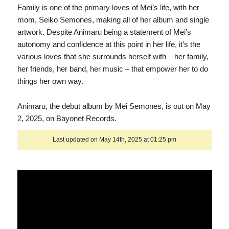
Family is one of the primary loves of Mei’s life, with her
mom, Seiko Semones, making all of her album and single
artwork. Despite Animaru being a statement of Mei’s
autonomy and confidence at this point in her life, it’s the
various loves that she surrounds herself with – her family,
her friends, her band, her music – that empower her to do
things her own way.
Animaru, the debut album by Mei Semones, is out on May
2, 2025, on Bayonet Records.
Last updated on May 14th, 2025 at 01:25 pm