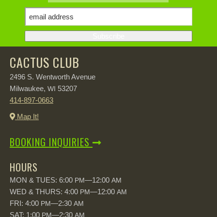
CACTUS CLUB
2496 S. Wentworth Avenue
Milwaukee,
53207
WI
414-897-0663
Map It!
BOOKING INQUIRIES
HOURS
MON & TUES: 6:00
—12:00
PM
AM
WED & THURS: 4:00
—12:00
PM
AM
FRI: 4:00
—2:30
PM
AM
SAT: 1:00
—2:30
PM
AM