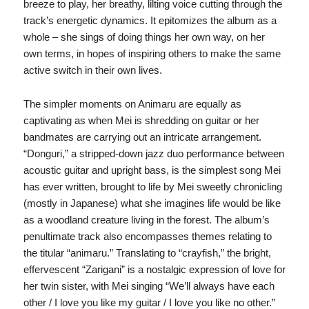
breeze to play, her breathy, lilting voice cutting through the
track’s energetic dynamics. It epitomizes the album as a
whole – she sings of doing things her own way, on her
own terms, in hopes of inspiring others to make the same
active switch in their own lives.
The simpler moments on Animaru are equally as
captivating as when Mei is shredding on guitar or her
bandmates are carrying out an intricate arrangement.
“Donguri,” a stripped-down jazz duo performance between
acoustic guitar and upright bass, is the simplest song Mei
has ever written, brought to life by Mei sweetly chronicling
(mostly in Japanese) what she imagines life would be like
as a woodland creature living in the forest. The album’s
penultimate track also encompasses themes relating to
the titular “animaru.” Translating to “crayfish,” the bright,
effervescent “Zarigani” is a nostalgic expression of love for
her twin sister, with Mei singing “We’ll always have each
other / I love you like my guitar / I love you like no other.”