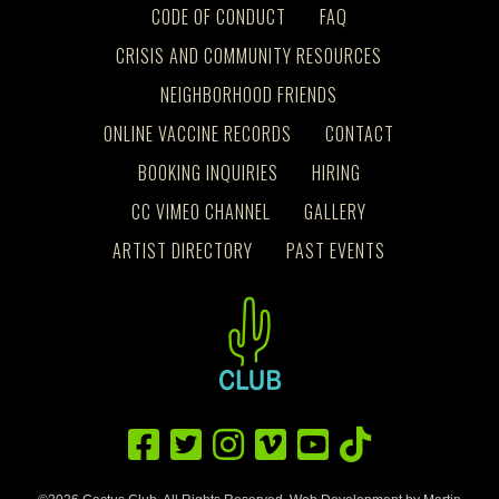
CODE OF CONDUCT
FAQ
CRISIS AND COMMUNITY RESOURCES
NEIGHBORHOOD FRIENDS
ONLINE VACCINE RECORDS
CONTACT
BOOKING INQUIRIES
HIRING
CC VIMEO CHANNEL
GALLERY
ARTIST DIRECTORY
PAST EVENTS