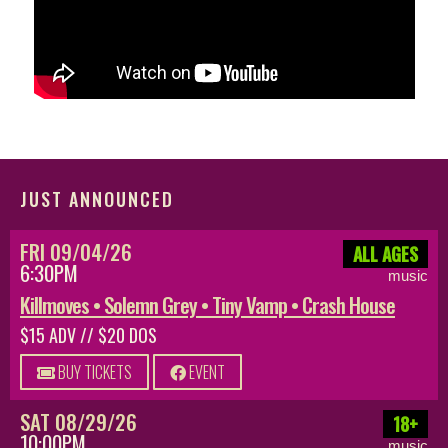
JUST ANNOUNCED
FRI 09/04/26
ALL AGES
6:30PM
music
Killmoves • Solemn Grey • Tiny Vamp • Crash House
$15 ADV // $20 DOS
BUY TICKETS
EVENT
SAT 08/29/26
18+
10:00PM
music