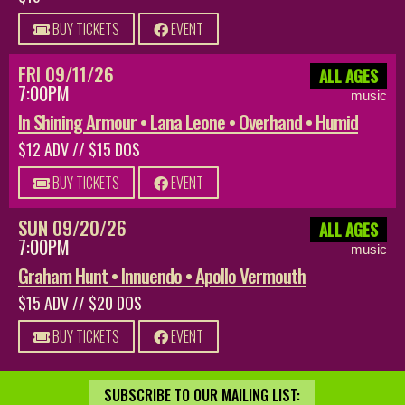
BUY TICKETS
EVENT
FRI 09/11/26
ALL AGES
7:00PM
music
In Shining Armour • Lana Leone • Overhand • Humid
$12 ADV // $15 DOS
BUY TICKETS
EVENT
SUN 09/20/26
ALL AGES
7:00PM
music
Graham Hunt • Innuendo • Apollo Vermouth
$15 ADV // $20 DOS
BUY TICKETS
EVENT
SUBSCRIBE TO OUR MAILING LIST: