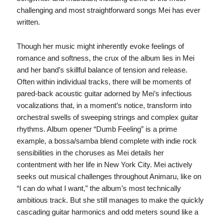
challenging and most straightforward songs Mei has ever
written.
Though her music might inherently evoke feelings of
romance and softness, the crux of the album lies in Mei
and her band’s skillful balance of tension and release.
Often within individual tracks, there will be moments of
pared-back acoustic guitar adorned by Mei’s infectious
vocalizations that, in a moment’s notice, transform into
orchestral swells of sweeping strings and complex guitar
rhythms. Album opener “Dumb Feeling” is a prime
example, a bossa/samba blend complete with indie rock
sensibilities in the choruses as Mei details her
contentment with her life in New York City. Mei actively
seeks out musical challenges throughout Animaru, like on
“I can do what I want,” the album’s most technically
ambitious track. But she still manages to make the quickly
cascading guitar harmonics and odd meters sound like a