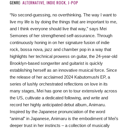
GENRE:
ALTERNATIVE, INDIE ROCK, J-POP
“No second-guessing, no overthinking. The way I want to
live my life is by doing the things that are important to me,
and I think everyone should live that way,” says Mei
Semones of her strengthened self-assurance. Through
continuously honing in on her signature fusion of indie
rock, bossa nova, jazz and chamber pop in a way that
highlights her technical prowess on guitar, the 24-year-old
Brooklyn-based songwriter and guitarist is quickly
establishing herself as an innovative musical force. Since
the release of her acclaimed 2024 Kabutomushi EP, a
series of lushly orchestrated reflections on love in its
many stages, Mei has gone on to tour extensively across
the US, cultivate a dedicated following, and write and
record her highly anticipated debut album, Animaru.
Inspired by the Japanese pronunciation of the word
“animal” in Japanese, Animaru is the embodiment of Mei’s
deeper trust in her instincts – a collection of musically