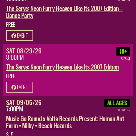
The Serve: Neon Furry Heaven Like Its 2007 Edition –
Dance Party
FREE
EVENT
SAT 08/29/26
18+
8:00PM
drag
The Serve: Neon Furry Heaven Like Its 2007 Edition
FREE
EVENT
SAT 09/05/26
ALL AGES
7:00PM
music
Music Go Round x Volta Records Present: Human Ant
Farm • Milby • Beach Hazards
$15