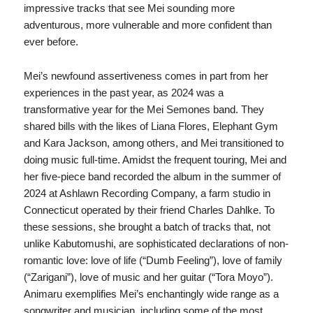
impressive tracks that see Mei sounding more
adventurous, more vulnerable and more confident than
ever before.
Mei’s newfound assertiveness comes in part from her
experiences in the past year, as 2024 was a
transformative year for the Mei Semones band. They
shared bills with the likes of Liana Flores, Elephant Gym
and Kara Jackson, among others, and Mei transitioned to
doing music full-time. Amidst the frequent touring, Mei and
her five-piece band recorded the album in the summer of
2024 at Ashlawn Recording Company, a farm studio in
Connecticut operated by their friend Charles Dahlke. To
these sessions, she brought a batch of tracks that, not
unlike Kabutomushi, are sophisticated declarations of non-
romantic love: love of life (“Dumb Feeling”), love of family
(“Zarigani”), love of music and her guitar (“Tora Moyo”).
Animaru exemplifies Mei’s enchantingly wide range as a
songwriter and musician, including some of the most