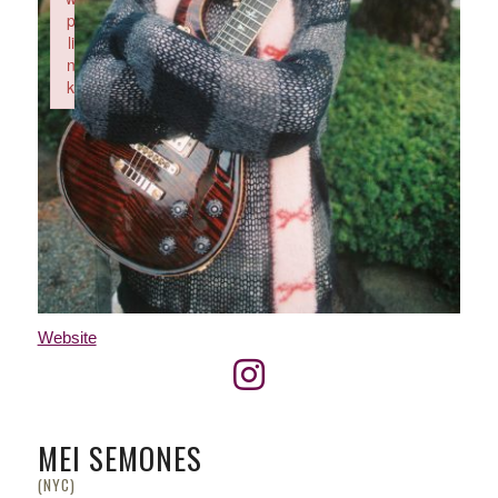
p
li
n
k
Failed to initialize plugin: wplink
Website
MEI SEMONES
(NYC)