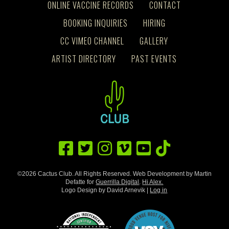
ONLINE VACCINE RECORDS
CONTACT
BOOKING INQUIRIES
HIRING
CC VIMEO CHANNEL
GALLERY
ARTIST DIRECTORY
PAST EVENTS
©2026 Cactus Club. All Rights Reserved. Web Development by Martin
Defatte for
Guerrilla Digital
.
Hi Alex.
Logo Design by David Arnevik |
Log in