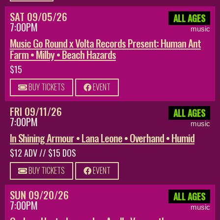
SAT 09/05/26
ALL AGES
7:00PM
music
Music Go Round x Volta Records Present: Human Ant
Farm • Milby • Beach Hazards
$15
BUY TICKETS
EVENT
FRI 09/11/26
ALL AGES
7:00PM
music
In Shining Armour • Lana Leone • Overhand • Humid
$12 ADV // $15 DOS
BUY TICKETS
EVENT
SUN 09/20/26
ALL AGES
7:00PM
music