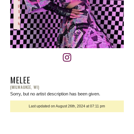
p
li
n
k
Failed to initialize plugin: wplink
MELEE
(MILWAUKEE, WI)
Sorry, but no artist description has been given.
Last updated on August 26th, 2024 at 07:11 pm