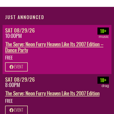
JUST ANNOUNCED
SAT 08/29/26
18+
10:00PM
music
The Serve: Neon Furry Heaven Like Its 2007 Edition –
Dance Party
FREE
EVENT
SAT 08/29/26
18+
8:00PM
drag
The Serve: Neon Furry Heaven Like Its 2007 Edition
FREE
EVENT