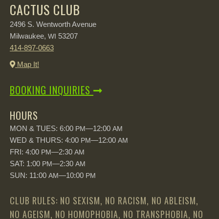
CACTUS CLUB
2496 S. Wentworth Avenue
Milwaukee,
53207
WI
414-897-0663
Map It!
BOOKING INQUIRIES
HOURS
MON & TUES: 6:00
—12:00
PM
AM
WED & THURS: 4:00
—12:00
PM
AM
FRI: 4:00
—2:30
PM
AM
SAT: 1:00
—2:30
PM
AM
SUN: 11:00
—10:00
AM
PM
CLUB RULES: NO SEXISM, NO RACISM, NO ABLEISM,
NO AGEISM, NO HOMOPHOBIA, NO TRANSPHOBIA, NO