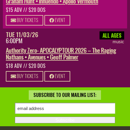
Graham Hunt • Innuendo • Apollo Vermouth
$15 ADV // $20 DOS
BUY TICKETS
EVENT
TUE 11/03/26
ALL AGES
6:00PM
music
Authority Zero- APOCALYPTOUR 2026 – The Raging
Nathans • Avenues • Geoff Palmer
$18 ADV // $20 DOS
BUY TICKETS
EVENT
SUBSCRIBE TO OUR MAILING LIST: