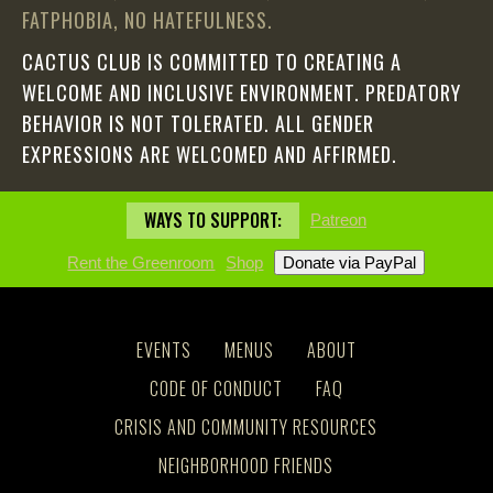
FATPHOBIA, NO HATEFULNESS.
CACTUS CLUB IS COMMITTED TO CREATING A
WELCOME AND INCLUSIVE ENVIRONMENT. PREDATORY
BEHAVIOR IS NOT TOLERATED. ALL GENDER
EXPRESSIONS ARE WELCOMED AND AFFIRMED.
WAYS TO SUPPORT:
Patreon
Rent the Greenroom
Shop
EVENTS
MENUS
ABOUT
CODE OF CONDUCT
FAQ
CRISIS AND COMMUNITY RESOURCES
NEIGHBORHOOD FRIENDS