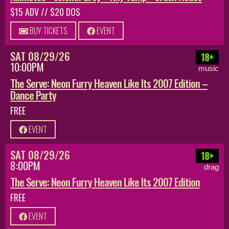
$15 ADV // $20 DOS
BUY TICKETS
EVENT
SAT 08/29/26
18+
10:00PM
music
The Serve: Neon Furry Heaven Like Its 2007 Edition –
Dance Party
FREE
EVENT
SAT 08/29/26
18+
8:00PM
drag
The Serve: Neon Furry Heaven Like Its 2007 Edition
FREE
EVENT