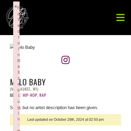
×
F
a
il
e
d
t
o
i
n
iti
a
li
z
MELO BABY
e
(MILWAUKEE, WI)
p
GENRE:
HIP-HOP, RAP
l
u
g
Sorry, but no artist description has been given.
i
n
Last updated on October 28th, 2024 at 02:50 pm
:
w