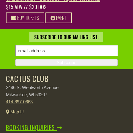
$15 ADV // $20 DOS
BUY TICKETS
EVENT
SUBSCRIBE TO OUR MAILING LIST:
CACTUS CLUB
2496 S. Wentworth Avenue
Milwaukee,
53207
WI
414-897-0663
Map It!
BOOKING INQUIRIES