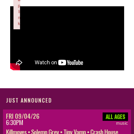
p
li
n
k
Failed to initialize plugin: wplink
JUST ANNOUNCED
FRI 09/04/26
ALL AGES
6:30PM
music
Killmoves • Solemn Grey • Tiny Vamp • Crash House