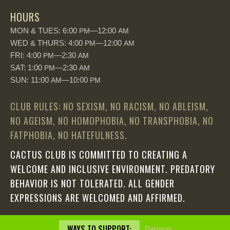
HOURS
MON & TUES: 6:00
—12:00
PM
AM
WED & THURS: 4:00
—12:00
PM
AM
FRI: 4:00
—2:30
PM
AM
SAT: 1:00
—2:30
PM
AM
SUN: 11:00
—10:00
AM
PM
CLUB RULES: NO SEXISM, NO RACISM, NO ABLEISM,
NO AGEISM, NO HOMOPHOBIA, NO TRANSPHOBIA, NO
FATPHOBIA, NO HATEFULNESS.
CACTUS CLUB IS COMMITTED TO CREATING A
WELCOME AND INCLUSIVE ENVIRONMENT. PREDATORY
BEHAVIOR IS NOT TOLERATED. ALL GENDER
EXPRESSIONS ARE WELCOMED AND AFFIRMED.
WAYS TO SUPPORT:
Patreon