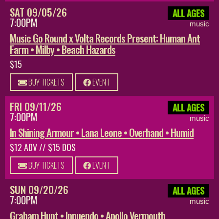
SAT 09/05/26
ALL AGES
7:00PM
music
Music Go Round x Volta Records Present: Human Ant
Farm • Milby • Beach Hazards
$15
BUY TICKETS
EVENT
FRI 09/11/26
ALL AGES
7:00PM
music
In Shining Armour • Lana Leone • Overhand • Humid
$12 ADV // $15 DOS
BUY TICKETS
EVENT
SUN 09/20/26
ALL AGES
7:00PM
music
Graham Hunt • Innuendo • Apollo Vermouth