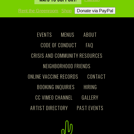
Rent the Greenroom
Shop
EVENTS
MENUS
ABOUT
CODE OF CONDUCT
FAQ
CRISIS AND COMMUNITY RESOURCES
NEIGHBORHOOD FRIENDS
ONLINE VACCINE RECORDS
CONTACT
BOOKING INQUIRIES
HIRING
CC VIMEO CHANNEL
GALLERY
ARTIST DIRECTORY
PAST EVENTS