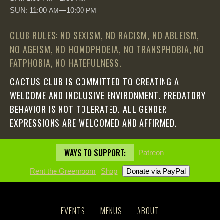
SUN: 11:00
—10:00
AM
PM
CLUB RULES: NO SEXISM, NO RACISM, NO ABLEISM,
NO AGEISM, NO HOMOPHOBIA, NO TRANSPHOBIA, NO
FATPHOBIA, NO HATEFULNESS.
CACTUS CLUB IS COMMITTED TO CREATING A
WELCOME AND INCLUSIVE ENVIRONMENT. PREDATORY
BEHAVIOR IS NOT TOLERATED. ALL GENDER
EXPRESSIONS ARE WELCOMED AND AFFIRMED.
WAYS TO SUPPORT:
Patreon
Rent the Greenroom
Shop
EVENTS
MENUS
ABOUT