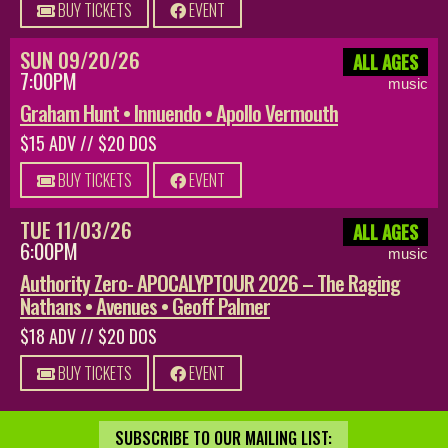
BUY TICKETS
EVENT
SUN 09/20/26
ALL AGES
7:00PM
music
Graham Hunt • Innuendo • Apollo Vermouth
$15 ADV // $20 DOS
BUY TICKETS
EVENT
TUE 11/03/26
ALL AGES
6:00PM
music
Authority Zero- APOCALYPTOUR 2026 – The Raging
Nathans • Avenues • Geoff Palmer
$18 ADV // $20 DOS
BUY TICKETS
EVENT
SUBSCRIBE TO OUR MAILING LIST: