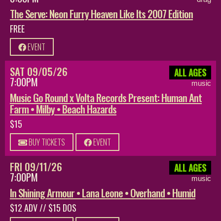
The Serve: Neon Furry Heaven Like Its 2007 Edition
FREE
EVENT
SAT 09/05/26
ALL AGES
7:00PM
music
Music Go Round x Volta Records Present: Human Ant
Farm • Milby • Beach Hazards
$15
BUY TICKETS
EVENT
FRI 09/11/26
ALL AGES
7:00PM
music
In Shining Armour • Lana Leone • Overhand • Humid
$12 ADV // $15 DOS