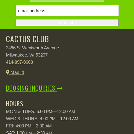
CACTUS CLUB
2496 S. Wentworth Avenue
Milwaukee,
53207
WI
414-897-0663
Map It!
BOOKING INQUIRIES
HOURS
MON & TUES: 6:00
—12:00
PM
AM
WED & THURS: 4:00
—12:00
PM
AM
FRI: 4:00
—2:30
PM
AM
SAT: 1:00
—2:30
PM
AM