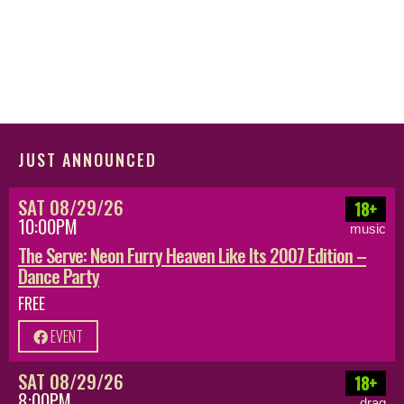
JUST ANNOUNCED
SAT 08/29/26
18+
10:00PM
music
The Serve: Neon Furry Heaven Like Its 2007 Edition –
Dance Party
FREE
EVENT
SAT 08/29/26
18+
8:00PM
drag