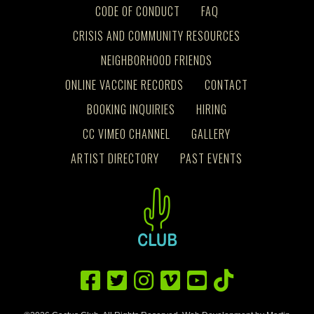
CODE OF CONDUCT
FAQ
CRISIS AND COMMUNITY RESOURCES
NEIGHBORHOOD FRIENDS
ONLINE VACCINE RECORDS
CONTACT
BOOKING INQUIRIES
HIRING
CC VIMEO CHANNEL
GALLERY
ARTIST DIRECTORY
PAST EVENTS