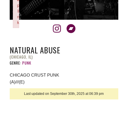
p
li
n
k
Failed to initialize plugin: wplink
NATURAL ABUSE
(CHICAGO, IL)
GENRE:
PUNK
CHICAGO CRUST PUNK
(A)///(E)
Last updated on September 30th, 2025 at 06:39 pm