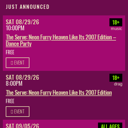
JUST ANNOUNCED
SAT 08/29/26
18+
10:00PM
music
The Serve: Neon Furry Heaven Like Its 2007 Edition –
Dance Party
FREE
EVENT
SAT 08/29/26
18+
8:00PM
drag
The Serve: Neon Furry Heaven Like Its 2007 Edition
FREE
EVENT
SAT 09/05/26
ALL AGES