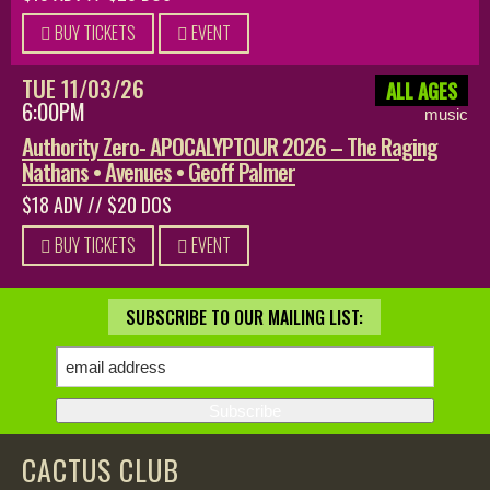
BUY TICKETS
EVENT
TUE 11/03/26
ALL AGES
6:00PM
music
Authority Zero- APOCALYPTOUR 2026 – The Raging
Nathans • Avenues • Geoff Palmer
$18 ADV // $20 DOS
BUY TICKETS
EVENT
SUBSCRIBE TO OUR MAILING LIST:
CACTUS CLUB