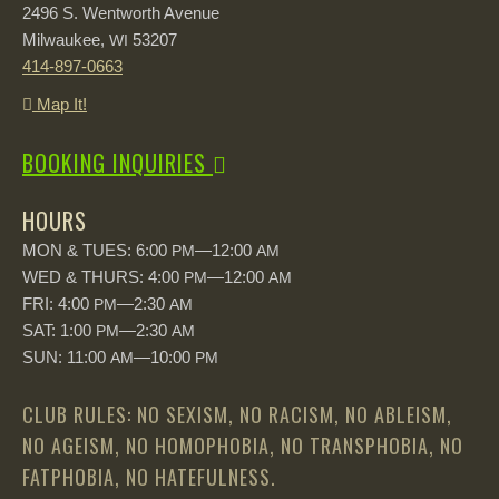
2496 S. Wentworth Avenue
Milwaukee,
53207
WI
414-897-0663
Map It!
BOOKING INQUIRIES
HOURS
MON & TUES: 6:00
—12:00
PM
AM
WED & THURS: 4:00
—12:00
PM
AM
FRI: 4:00
—2:30
PM
AM
SAT: 1:00
—2:30
PM
AM
SUN: 11:00
—10:00
AM
PM
CLUB RULES: NO SEXISM, NO RACISM, NO ABLEISM,
NO AGEISM, NO HOMOPHOBIA, NO TRANSPHOBIA, NO
FATPHOBIA, NO HATEFULNESS.