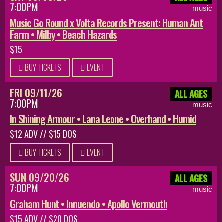
7:00PM
music
Music Go Round x Volta Records Present: Human Ant
Farm • Milby • Beach Hazards
$15
BUY TICKETS
EVENT
FRI 09/11/26
ALL AGES
7:00PM
music
In Shining Armour • Lana Leone • Overhand • Humid
$12 ADV // $15 DOS
BUY TICKETS
EVENT
SUN 09/20/26
ALL AGES
7:00PM
music
Graham Hunt • Innuendo • Apollo Vermouth
$15 ADV // $20 DOS