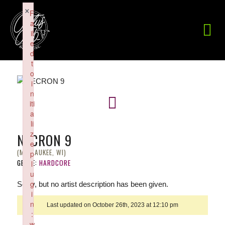
×
F
a
il
e
d
t
o
i
n
iti
a
li
z
NECRON 9
e
(MILWAUKEE, WI)
p
GENRE:
HARDCORE
l
u
g
Sorry, but no artist description has been given.
i
n
Last updated on October 26th, 2023 at 12:10 pm
:
w