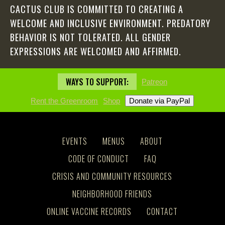
CACTUS CLUB IS COMMITTED TO CREATING A
WELCOME AND INCLUSIVE ENVIRONMENT. PREDATORY
BEHAVIOR IS NOT TOLERATED. ALL GENDER
EXPRESSIONS ARE WELCOMED AND AFFIRMED.
WAYS TO SUPPORT:
Patreon
Rent the Greenroom
Shop
EVENTS
MENUS
ABOUT
CODE OF CONDUCT
FAQ
CRISIS AND COMMUNITY RESOURCES
NEIGHBORHOOD FRIENDS
ONLINE VACCINE RECORDS
CONTACT