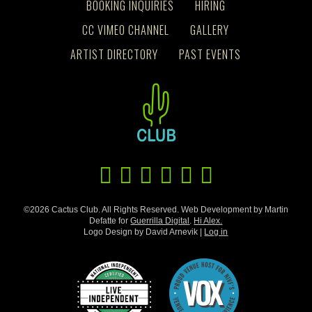
BOOKING INQUIRIES
HIRING
CC VIMEO CHANNEL
GALLERY
ARTIST DIRECTORY
PAST EVENTS
©2026 Cactus Club. All Rights Reserved. Web Development by Martin
Defatte for
Guerrilla Digital
.
Hi Alex.
Logo Design by David Arnevik |
Log in