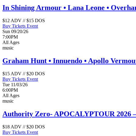
In Shining Armour • Lana Leone • Overh
$12 ADV // $15 DOS
Buy Tickets
Event
Sun 09/20/26
7:00PM
All Ages
music
Graham Hunt • Innuendo • Apollo Vermou
$15 ADV // $20 DOS
Buy Tickets
Event
Tue 11/03/26
6:00PM
All Ages
music
Authority Zero- APOCALYPTOUR 2026 – T
$18 ADV // $20 DOS
Buy Tickets
Event