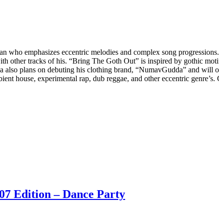
an who emphasizes eccentric melodies and complex song progression
with other tracks of his. “Bring The Goth Out” is inspired by gothic 
da also plans on debuting his clothing brand, “NumavGudda” and will o
ient house, experimental rap, dub reggae, and other eccentric genre’
07 Edition – Dance Party