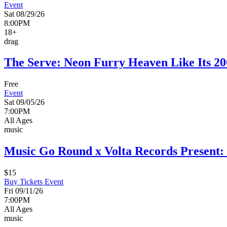
Event
Sat 08/29/26
8:00PM
18+
drag
The Serve: Neon Furry Heaven Like Its 20
Free
Event
Sat 09/05/26
7:00PM
All Ages
music
Music Go Round x Volta Records Present
$15
Buy Tickets
Event
Fri 09/11/26
7:00PM
All Ages
music