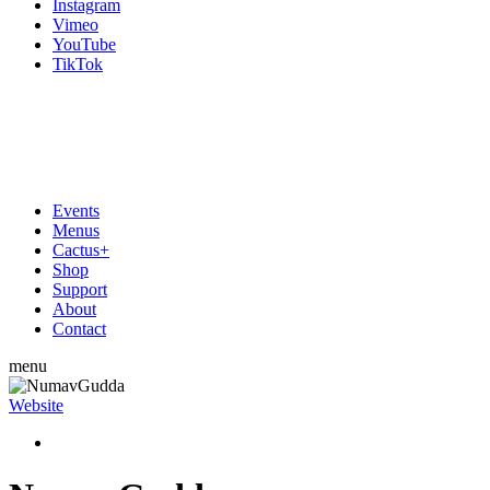
Instagram
Vimeo
YouTube
TikTok
Events
Menus
Cactus+
Shop
Support
About
Contact
menu
Website