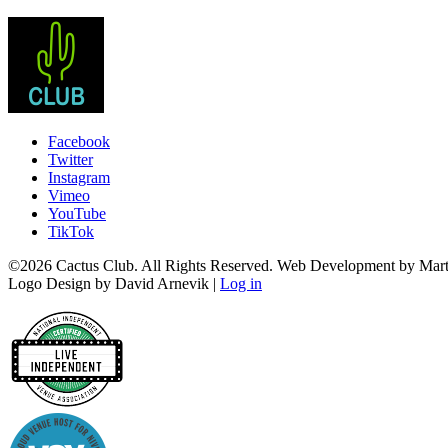
Facebook
Twitter
Instagram
Vimeo
YouTube
TikTok
©2026 Cactus Club. All Rights Reserved. Web Development by Marti
Logo Design by David Arnevik |
Log in