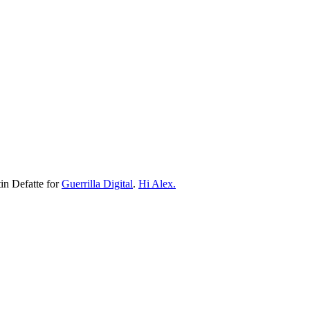
n Defatte for
Guerrilla Digital
.
Hi Alex.