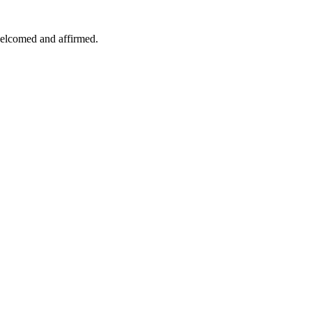
welcomed and affirmed.