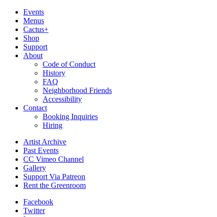
Events
Menus
Cactus+
Shop
Support
About
Code of Conduct
History
FAQ
Neighborhood Friends
Accessibility
Contact
Booking Inquiries
Hiring
Artist Archive
Past Events
CC Vimeo Channel
Gallery
Support Via Patreon
Rent the Greenroom
Facebook
Twitter