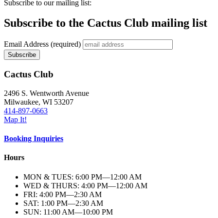
Subscribe to our mailing list:
Subscribe to the Cactus Club mailing list
Email Address
(required)
Cactus Club
2496 S. Wentworth Avenue
Milwaukee,
WI
53207
414-897-0663
Map It!
Booking Inquiries
Hours
MON & TUES: 6:00
PM
—12:00
AM
WED & THURS: 4:00
PM
—12:00
AM
FRI: 4:00
PM
—2:30
AM
SAT: 1:00
PM
—2:30
AM
SUN: 11:00
AM
—10:00
PM