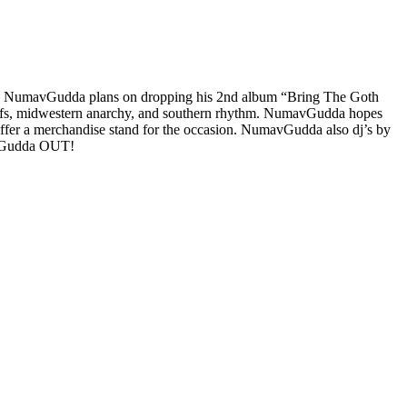
s. NumavGudda plans on dropping his 2nd album “Bring The Goth
motifs, midwestern anarchy, and southern rhythm. NumavGudda hopes
ffer a merchandise stand for the occasion. NumavGudda also dj’s by
s. Gudda OUT!