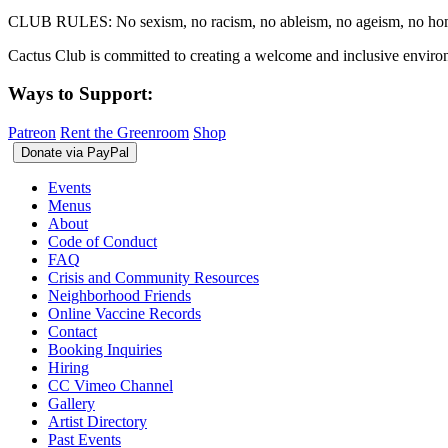
CLUB RULES: No sexism, no racism, no ableism, no ageism, no homop
Cactus Club is committed to creating a welcome and inclusive environ
Ways to Support:
Patreon
Rent the Greenroom
Shop
Events
Menus
About
Code of Conduct
FAQ
Crisis and Community Resources
Neighborhood Friends
Online Vaccine Records
Contact
Booking Inquiries
Hiring
CC Vimeo Channel
Gallery
Artist Directory
Past Events