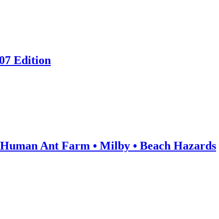
07 Edition
: Human Ant Farm • Milby • Beach Hazards