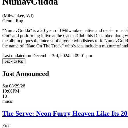
NumavGudda
(Milwaukee, WI)
Genre:
Rap
“NumavGudda” is a 20-year old Milwaukee native and master musici
Out” and performing it live at the Cactus Club this December along 
the album piques the interest of anyone who listens to it. NumavGud
the name of “Nate On The Track” who’s sets include a mixture of amb
Last updated on December 3rd, 2024 at 09:01 pm
back to top
Just Announced
Sat 08/29/26
10:00PM
18+
music
The Serve: Neon Furry Heaven Like Its 20
Free