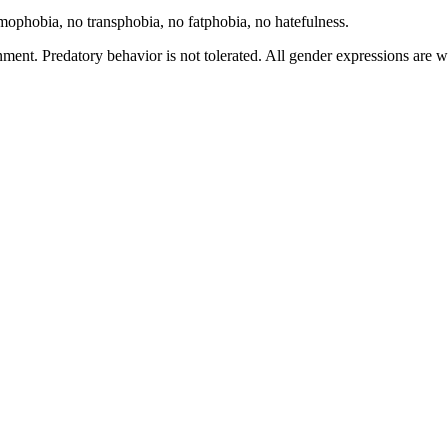
hobia, no transphobia, no fatphobia, no hatefulness.
ment. Predatory behavior is not tolerated. All gender expressions are 