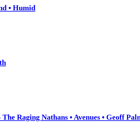
and • Humid
th
he Raging Nathans • Avenues • Geoff Pal