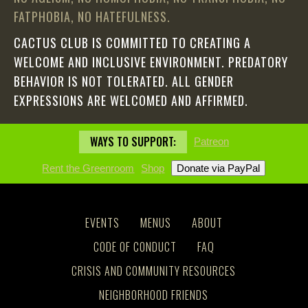
FATPHOBIA, NO HATEFULNESS.
CACTUS CLUB IS COMMITTED TO CREATING A
WELCOME AND INCLUSIVE ENVIRONMENT. PREDATORY
BEHAVIOR IS NOT TOLERATED. ALL GENDER
EXPRESSIONS ARE WELCOMED AND AFFIRMED.
WAYS TO SUPPORT:
Patreon
Rent the Greenroom
Shop
EVENTS
MENUS
ABOUT
CODE OF CONDUCT
FAQ
CRISIS AND COMMUNITY RESOURCES
NEIGHBORHOOD FRIENDS