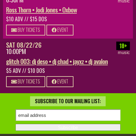
music
Ross Thorn • Jodi Jones • Oxbow
$10 ADV // $15 DOS
BUY TICKETS
EVENT
SAT 08/22/26
18+
10:00PM
music
glitch 003: dj deso • dj chad • jayxz • dj avalon
$5 ADV // $10 DOS
BUY TICKETS
EVENT
SUBSCRIBE TO OUR MAILING LIST: