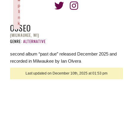
p
li
n
k
OSSEO
Failed to initialize plugin: wplink
(MILWAUKEE, WI)
GENRE:
ALTERNATIVE
second album “past due” released December 2025 and
recorded in Milwaukee by Ian Olvera
Last updated on December 10th, 2025 at 01:53 pm