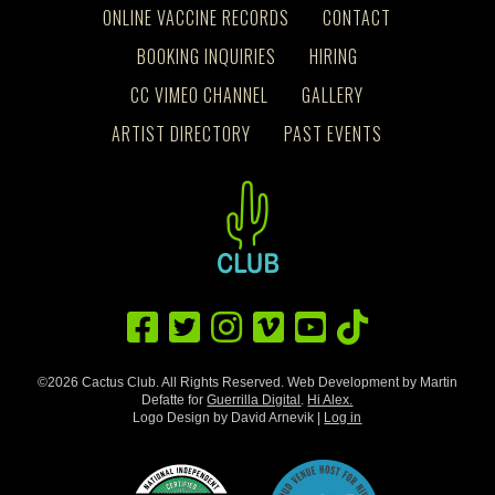
ONLINE VACCINE RECORDS
CONTACT
BOOKING INQUIRIES
HIRING
CC VIMEO CHANNEL
GALLERY
ARTIST DIRECTORY
PAST EVENTS
©2026 Cactus Club. All Rights Reserved. Web Development by Martin
Defatte for
Guerrilla Digital
.
Hi Alex.
Logo Design by David Arnevik |
Log in