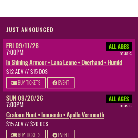
JUST ANNOUNCED
FRI 09/11/26
ALL AGES
7:00PM
music
In Shining Armour • Lana Leone • Overhand • Humid
$12 ADV // $15 DOS
BUY TICKETS
EVENT
SUN 09/20/26
ALL AGES
7:00PM
music
Graham Hunt • Innuendo • Apollo Vermouth
$15 ADV // $20 DOS
BUY TICKETS
EVENT