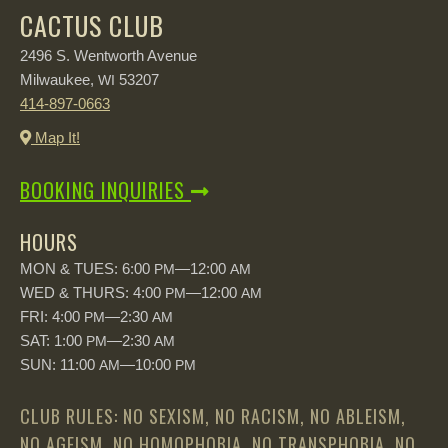
CACTUS CLUB
2496 S. Wentworth Avenue
Milwaukee,
53207
WI
414-897-0663
Map It!
BOOKING INQUIRIES
HOURS
MON & TUES: 6:00
—12:00
PM
AM
WED & THURS: 4:00
—12:00
PM
AM
FRI: 4:00
—2:30
PM
AM
SAT: 1:00
—2:30
PM
AM
SUN: 11:00
—10:00
AM
PM
CLUB RULES: NO SEXISM, NO RACISM, NO ABLEISM,
NO AGEISM, NO HOMOPHOBIA, NO TRANSPHOBIA, NO