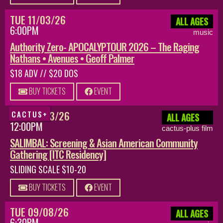
TUE 11/03/26
ALL AGES
6:00PM
music
Authority Zero- APOCALYPTOUR 2026 – The Raging
Nathans • Avenues • Geoff Palmer
$18 ADV // $20 DOS
BUY TICKETS
EVENT
SUN 08/23/26
CACTUS+
ALL AGES
12:00PM
cactus-plus film
SALIMBAL: Screening & Asian American Community
Gathering [ITC Residency]
SLIDING SCALE $10-20
BUY TICKETS
EVENT
TUE 09/08/26
ALL AGES
6:30PM