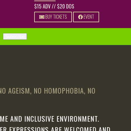
$15 ADV // $20 DOS
BUY TICKETS
EVENT
 NO AGEISM, NO HOMOPHOBIA, NO
ME AND INCLUSIVE ENVIRONMENT.
DER EXPRESSIONS ARE WELCOMED AND