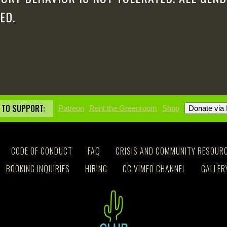
ED.
 TO SUPPORT:
Patreon
Rent the Greenroom
Shop
CODE OF CONDUCT
FAQ
CRISIS AND COMMUNITY RESOUR
BOOKING INQUIRIES
HIRING
CC VIMEO CHANNEL
GALLER