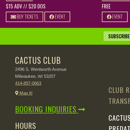
$15 ADV // $20 DOS
FREE
BUY TICKETS
EVENT
EVENT
SUBSCRIBE 
CACTUS CLUB
2496 S. Wentworth Avenue
Milwaukee,
53207
WI
414-897-0663
CLUB R
Map It!
TRANSP
BOOKING INQUIRIES
CACTUS
HOURS
PREDAT