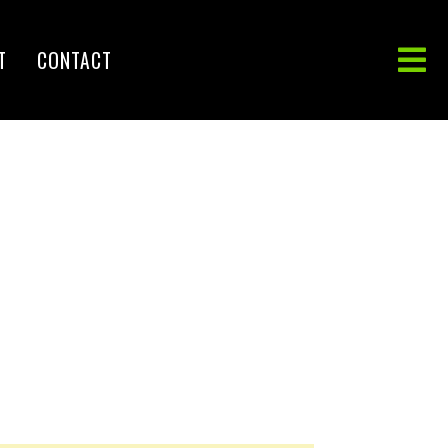
T
CONTACT