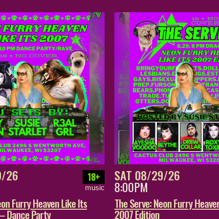
9/26
SAT 08/29/26
18+
8:00PM
music
on Furry Heaven Like Its
The Serve: Neon Furry Heaven
 – Dance Party
2007 Edition