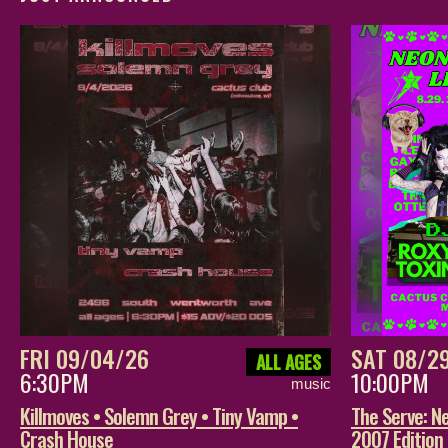
FRI 09/04/26
SAT 08/2
ALL AGES
6:30PM
10:00PM
music
Killmoves • Solemn Grey • Tiny Vamp •
The Serve: Ne
Crash House
2007 Edition