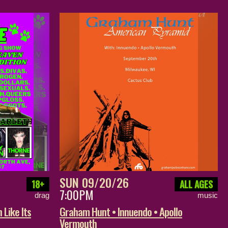
SUN 09/20/26
18+
ALL AGES
7:00PM
drag
music
 Like Its
Graham Hunt • Innuendo • Apollo
Vermouth