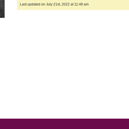
Last updated on July 21st, 2022 at 11:48 am