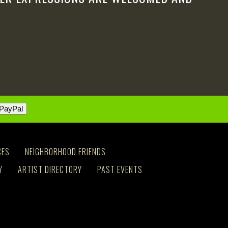
CES
NEIGHBORHOOD FRIENDS
Y
ARTIST DIRECTORY
PAST EVENTS