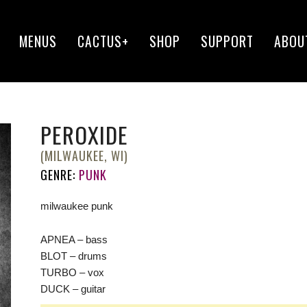
MENUS
CACTUS+
SHOP
SUPPORT
ABOU
PEROXIDE
(MILWAUKEE, WI)
GENRE:
PUNK
milwaukee punk
APNEA – bass
BLOT – drums
TURBO – vox
DUCK – guitar