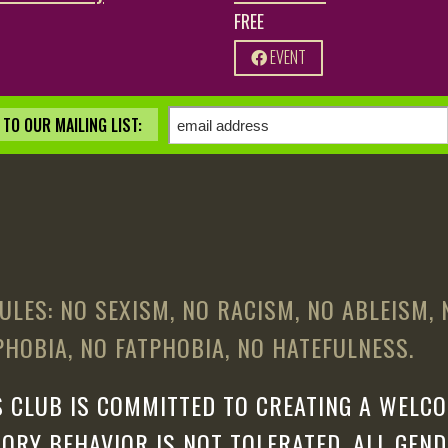
FREE
EVENT
TO OUR MAILING LIST:
ULES: NO SEXISM, NO RACISM, NO ABLEISM,
HOBIA, NO FATPHOBIA, NO HATEFULNESS.
 CLUB IS COMMITTED TO CREATING A WELCO
ORY BEHAVIOR IS NOT TOLERATED. ALL GEN