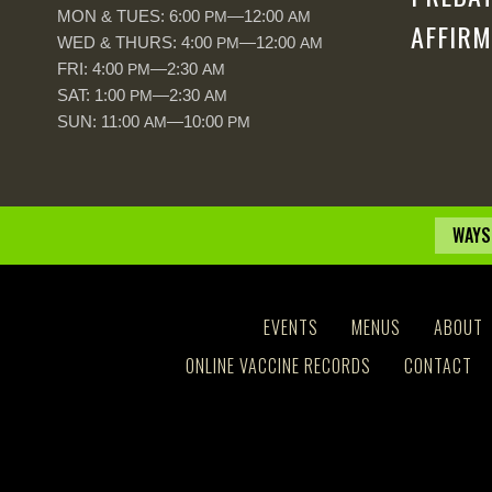
MON & TUES: 6:00
—12:00
PM
AM
AFFIRM
WED & THURS: 4:00
—12:00
PM
AM
FRI: 4:00
—2:30
PM
AM
SAT: 1:00
—2:30
PM
AM
SUN: 11:00
—10:00
AM
PM
WAYS
EVENTS
MENUS
ABOUT
ONLINE VACCINE RECORDS
CONTACT