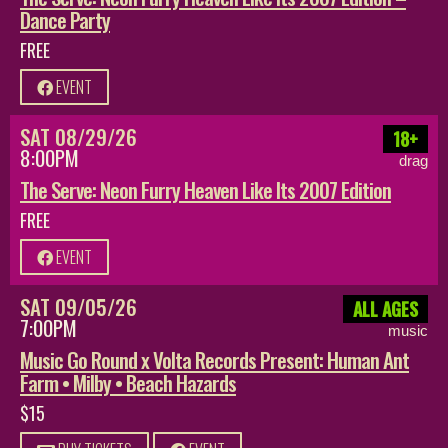
Dance Party
FREE
EVENT
SAT 08/29/26
18+
8:00PM
drag
The Serve: Neon Furry Heaven Like Its 2007 Edition
FREE
EVENT
SAT 09/05/26
ALL AGES
7:00PM
music
Music Go Round x Volta Records Present: Human Ant
Farm • Milby • Beach Hazards
$15