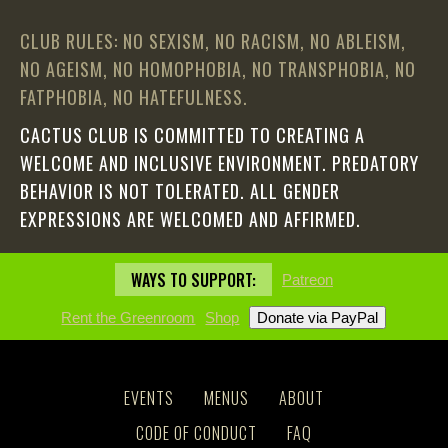
CLUB RULES: NO SEXISM, NO RACISM, NO ABLEISM,
NO AGEISM, NO HOMOPHOBIA, NO TRANSPHOBIA, NO
FATPHOBIA, NO HATEFULNESS.
CACTUS CLUB IS COMMITTED TO CREATING A
WELCOME AND INCLUSIVE ENVIRONMENT. PREDATORY
BEHAVIOR IS NOT TOLERATED. ALL GENDER
EXPRESSIONS ARE WELCOMED AND AFFIRMED.
WAYS TO SUPPORT:
Patreon
Rent the Greenroom
Shop
EVENTS
MENUS
ABOUT
CODE OF CONDUCT
FAQ