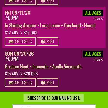
BUY TICKETS
EVENT
FRI 09/11/26
ALL AGES
7:00PM
music
In Shining Armour • Lana Leone • Overhand • Humid
$12 ADV // $15 DOS
BUY TICKETS
EVENT
SUN 09/20/26
ALL AGES
7:00PM
music
Graham Hunt • Innuendo • Apollo Vermouth
$15 ADV // $20 DOS
BUY TICKETS
EVENT
SUBSCRIBE TO OUR MAILING LIST: