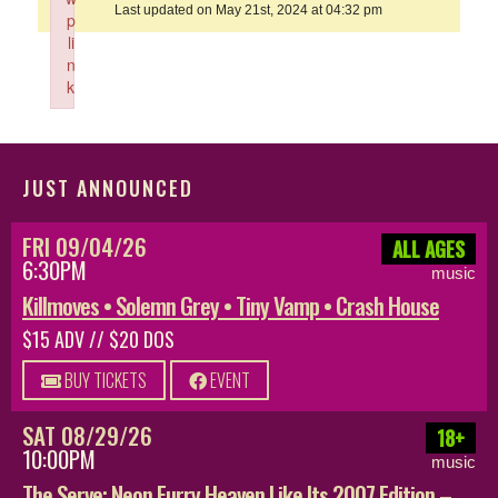
Last updated on May 21st, 2024 at 04:32 pm
p
li
n
k
Failed to initialize plugin: wplink
JUST ANNOUNCED
FRI 09/04/26
ALL AGES
6:30PM
music
Killmoves • Solemn Grey • Tiny Vamp • Crash House
$15 ADV // $20 DOS
BUY TICKETS
EVENT
SAT 08/29/26
18+
10:00PM
music
The Serve: Neon Furry Heaven Like Its 2007 Edition –