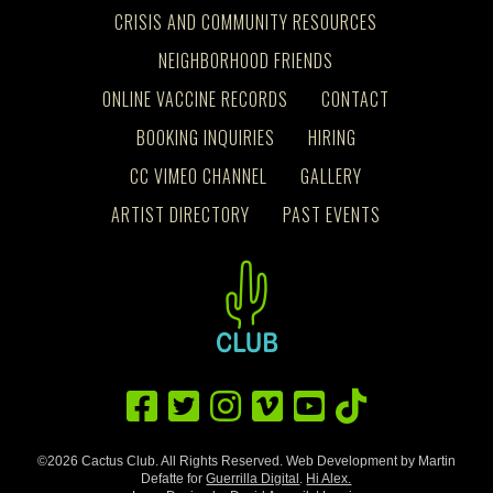
CRISIS AND COMMUNITY RESOURCES
NEIGHBORHOOD FRIENDS
ONLINE VACCINE RECORDS
CONTACT
BOOKING INQUIRIES
HIRING
CC VIMEO CHANNEL
GALLERY
ARTIST DIRECTORY
PAST EVENTS
©2026 Cactus Club. All Rights Reserved. Web Development by Martin
Defatte for
Guerrilla Digital
.
Hi Alex.