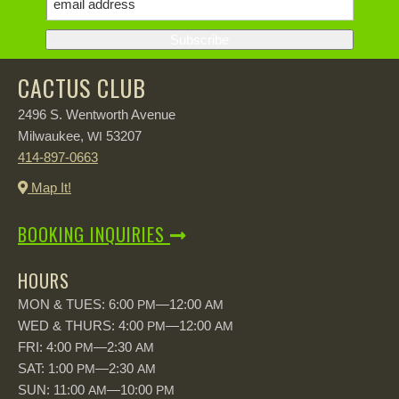
CACTUS CLUB
2496 S. Wentworth Avenue
Milwaukee,
53207
WI
414-897-0663
Map It!
BOOKING INQUIRIES
HOURS
MON & TUES: 6:00
—12:00
PM
AM
WED & THURS: 4:00
—12:00
PM
AM
FRI: 4:00
—2:30
PM
AM
SAT: 1:00
—2:30
PM
AM
SUN: 11:00
—10:00
AM
PM