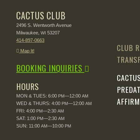
CACTUS CLUB
2496 S. Wentworth Avenue
Milwaukee,
53207
WI
414-897-0663
CLUB R
Map It!
TRANSP
BOOKING INQUIRIES
CACTUS
HOURS
PREDAT
MON & TUES: 6:00
—12:00
PM
AM
AFFIRM
WED & THURS: 4:00
—12:00
PM
AM
FRI: 4:00
—2:30
PM
AM
SAT: 1:00
—2:30
PM
AM
SUN: 11:00
—10:00
AM
PM