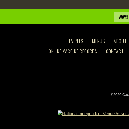
WAYS
EVENTS
MENUS
ABOUT
ONLINE VACCINE RECORDS
CONTACT
©2026 Cact