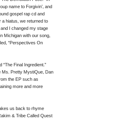
oup name to Forgivin’, and
ound gospel rap cd and
r a hiatus, we returned to
 and I changed my stage
in Michigan with our song,
lled, “Perspectives On
ed “The Final Ingredient.”
ke Ms. Pretty MystiQue, Dan
from the EP such as
 gaining more and more
 takes us back to rhyme
 Rakim & Tribe Called Quest