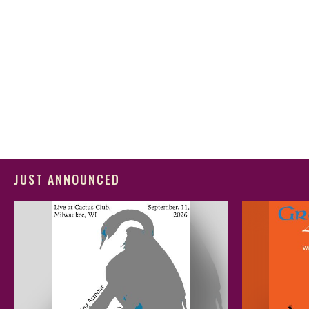
JUST ANNOUNCED