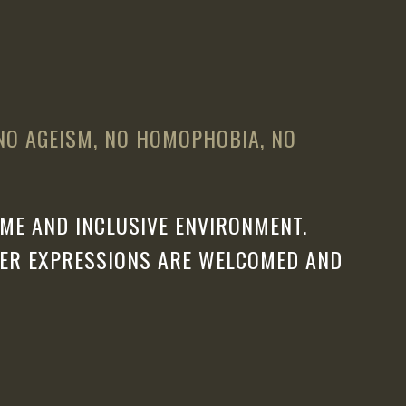
 NO AGEISM, NO HOMOPHOBIA, NO
ME AND INCLUSIVE ENVIRONMENT.
DER EXPRESSIONS ARE WELCOMED AND