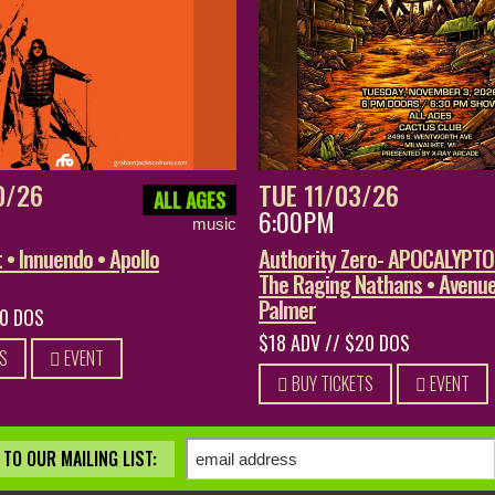
0/26
TUE 11/03/26
ALL AGES
6:00PM
music
• Innuendo • Apollo
Authority Zero- APOCALYPT
The Raging Nathans • Avenue
Palmer
20 DOS
$18 ADV // $20 DOS
S
EVENT
BUY TICKETS
EVENT
TO OUR MAILING LIST: