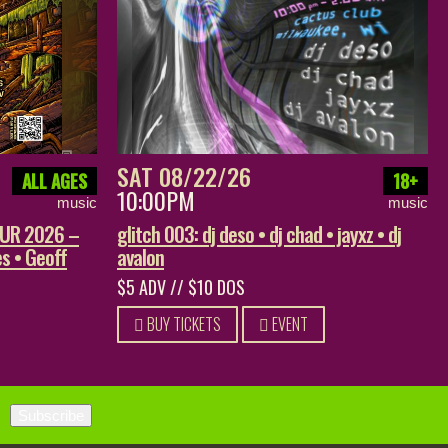
SAT 08/22/26
ALL AGES
18+
10:00PM
music
music
OUR 2026 –
glitch 003: dj deso • dj chad • jayxz • dj
s • Geoff
avalon
$5 ADV // $10 DOS
BUY TICKETS
EVENT