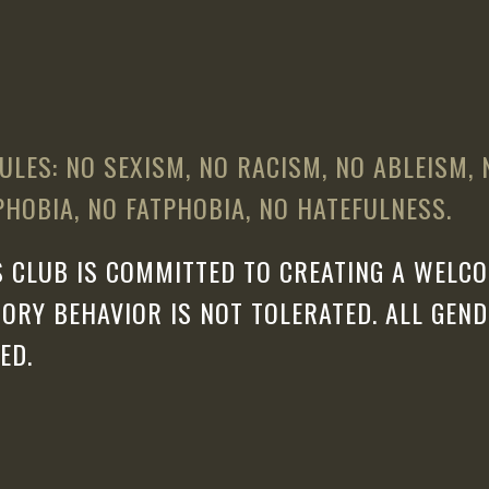
ULES: NO SEXISM, NO RACISM, NO ABLEISM,
HOBIA, NO FATPHOBIA, NO HATEFULNESS.
 CLUB IS COMMITTED TO CREATING A WELCO
ORY BEHAVIOR IS NOT TOLERATED. ALL GEN
ED.