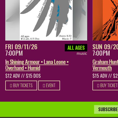
FRI 09/11/26
SUN 09/2
ALL AGES
7:00PM
7:00PM
music
In Shining Armour • Lana Leone •
Graham Hunt 
Overhand • Humid
Vermouth
$12 ADV // $15 DOS
$15 ADV // $
BUY TICKETS
EVENT
BUY TICKET
SUBSCRIBE 