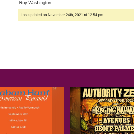
-Roy Washington
Last updated on November 24th, 2021 at 12:54 pm