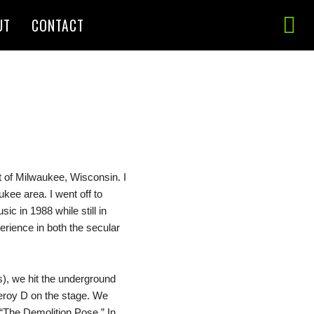
UT
CONTACT
 of Milwaukee, Wisconsin. I
kee area. I went off to
c in 1988 while still in
rience in both the secular
), we hit the underground
Leroy D on the stage. We
 “The Demolition Pose.” In