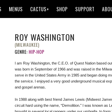
S
MENUS
CACTUS+
SHOP
SUPPORT
ABO
ROY WASHINGTON
(MILWAUKEE)
GENRE:
HIP-HOP
I am Roy Washington, the C.E.O. of Quest Nation based out
was born in September of 1966 and was raised in the Milwau
serve in the United States Army in 1985 and began doing musi
the service. I enjoyed a very good underground musical expe
and gospel arenas.
In 1988 along with best friend James Lewis (Midwest James
circuit hard using the name, “Demolition.” I was known as 
brought in several local rappers under our umbrella, to form