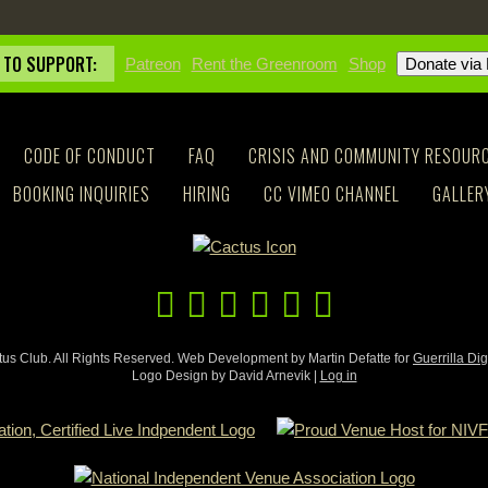
 TO SUPPORT:
Patreon
Rent the Greenroom
Shop
CODE OF CONDUCT
FAQ
CRISIS AND COMMUNITY RESOUR
BOOKING INQUIRIES
HIRING
CC VIMEO CHANNEL
GALLER
us Club. All Rights Reserved. Web Development by Martin Defatte for
Guerrilla Dig
Logo Design by David Arnevik |
Log in