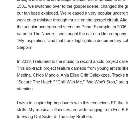
1991, we switched over to the gospel scene, changed the gr
our fan base exploded. We released a very popular undergr
went on to minister through music on the gospel circuit. Afte
the secular underground scene as Prime Example. In 2006,
name to The Novelist. we caught the ear of a film company 
“My Inspiration,” and that track highlights a documentary ca
Steppin”
In 2019, I returned to the studio to record a solo project call
This six-track project feature cameos from young artists li
Medina, Chico Manolo, Anja Elise Griff Galexxzee. Tracks 
“Secure The Hatch,” “Chill With Me,” “We Won’t Stop,” are
attention.
I wish to inspire hip-hop lovers with this conscious EP that
skills. My musical influences are wide-ranging from Eric B
to Swing Out Sister & The Isley Brothers.