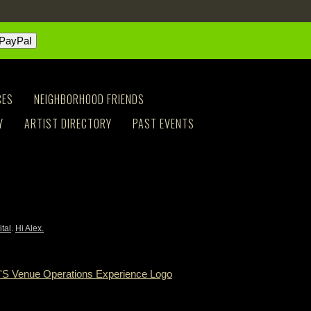
CES
NEIGHBORHOOD FRIENDS
Y
ARTIST DIRECTORY
PAST EVENTS
ital
.
Hi Alex.