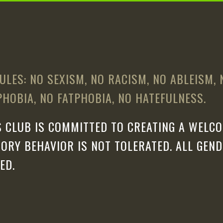
ULES: NO SEXISM, NO RACISM, NO ABLEISM,
HOBIA, NO FATPHOBIA, NO HATEFULNESS.
 CLUB IS COMMITTED TO CREATING A WELCO
ORY BEHAVIOR IS NOT TOLERATED. ALL GEN
ED.