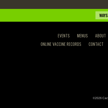
WAYS
EVENTS
MENUS
ABOUT
ONLINE VACCINE RECORDS
CONTACT
©2026 Cact