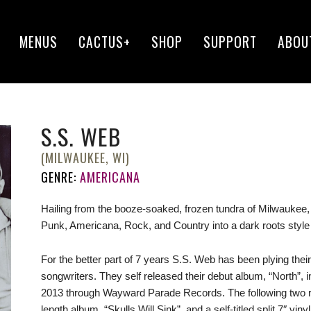
MENUS
CACTUS+
SHOP
SUPPORT
ABOU
S.S. WEB
(MILWAUKEE, WI)
GENRE:
AMERICANA
Hailing from the booze-soaked, frozen tundra of Milwaukee
Pun
k, Americana, Rock, and Country into a dark roots style 
For the better part of 7 years S.S. Web has been plying their
songwriters. They self released their debut album, “North”, in
2013 through Wayward Parade Records. The following two rele
length album, “Skulls Will Sink”, and a self-titled split 7″ vin