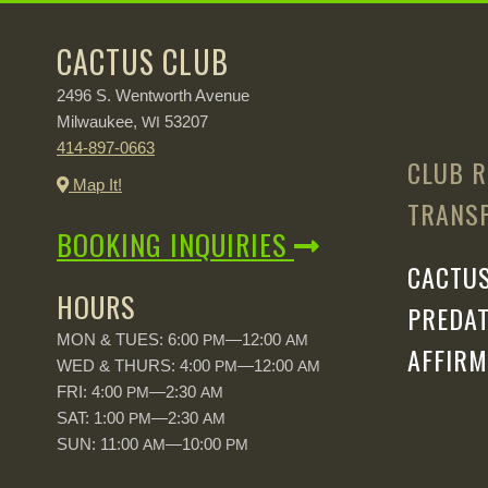
CACTUS CLUB
2496 S. Wentworth Avenue
Milwaukee,
53207
WI
414-897-0663
CLUB R
Map It!
TRANSP
BOOKING INQUIRIES
CACTUS
HOURS
PREDAT
MON & TUES: 6:00
—12:00
PM
AM
AFFIRM
WED & THURS: 4:00
—12:00
PM
AM
FRI: 4:00
—2:30
PM
AM
SAT: 1:00
—2:30
PM
AM
SUN: 11:00
—10:00
AM
PM