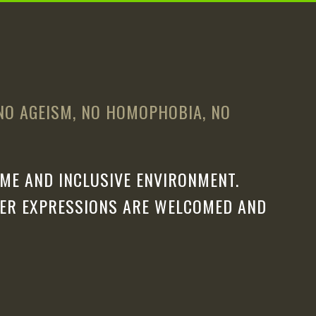
 NO AGEISM, NO HOMOPHOBIA, NO
ME AND INCLUSIVE ENVIRONMENT.
DER EXPRESSIONS ARE WELCOMED AND