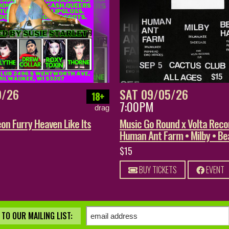
9/26
SAT 09/05/26
18+
7:00PM
drag
on Furry Heaven Like Its
Music Go Round x Volta Reco
Human Ant Farm • Milby • B
$15
BUY TICKETS
EVENT
TO OUR MAILING LIST: