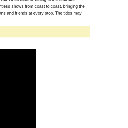
tless shows from coast to coast, bringing the
ans and friends at every stop. The tides may