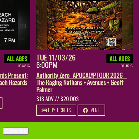
TUE 11/03/26
ALL AGES
ALL AGES
6:00PM
music
music
rds Present:
Authority Zero- APOCALYPTOUR 2026 –
each Hazards
The Raging Nathans • Avenues • Geoff
Palmer
$18 ADV // $20 DOS
BUY TICKETS
EVENT