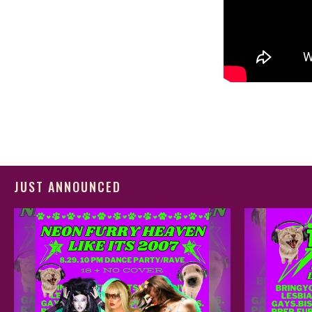
JUST ANNOUNCED