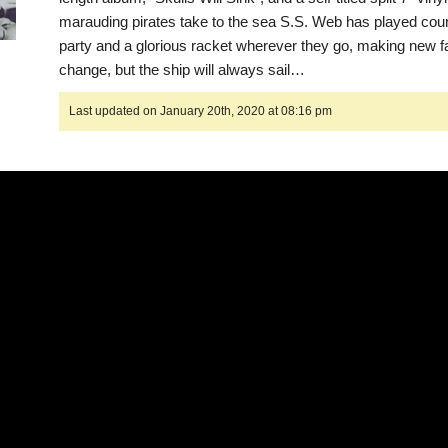
marauding pirates take to the sea S.S. Web has played coun
party and a glorious racket wherever they go, making new f
change, but the ship will always sail…
Last updated on January 20th, 2020 at 08:16 pm