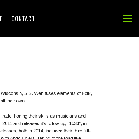
T
CONTACT
, Wisconsin, S.S. Web fuses elements of Folk,
all their own.
 trade, honing their skills as musicians and
 2011 and released it’s follow up, “1933”, in
ases, both in 2014, included their third full-
yl with Ando Ehlers. Taking to the road like