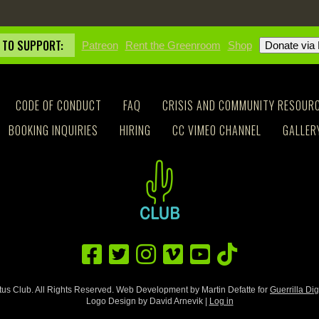
 TO SUPPORT:
Patreon
Rent the Greenroom
Shop
CODE OF CONDUCT
FAQ
CRISIS AND COMMUNITY RESOUR
BOOKING INQUIRIES
HIRING
CC VIMEO CHANNEL
GALLER
us Club. All Rights Reserved. Web Development by Martin Defatte for
Guerrilla Dig
Logo Design by David Arnevik |
Log in