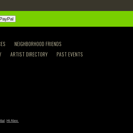
CES
NEIGHBORHOOD FRIENDS
Y
ARTIST DIRECTORY
PAST EVENTS
ital
.
Hi Alex.