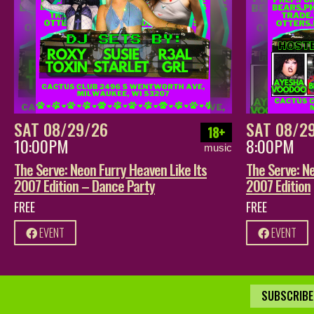
SAT 08/29/26
SAT 08/2
18+
10:00PM
8:00PM
music
The Serve: Neon Furry Heaven Like Its
The Serve: Ne
2007 Edition – Dance Party
2007 Edition
FREE
FREE
EVENT
EVENT
SUBSCRIBE 