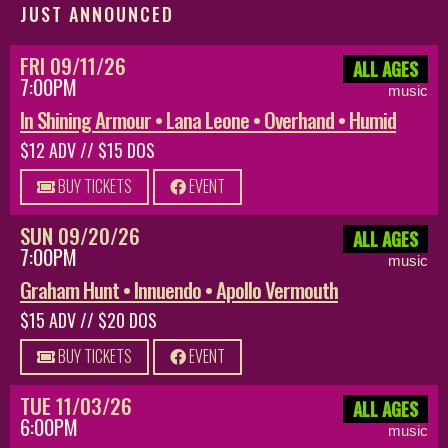
JUST ANNOUNCED
FRI 09/11/26
ALL AGES
7:00PM
music
In Shining Armour • Lana Leone • Overhand • Humid
$12 ADV // $15 DOS
BUY TICKETS
EVENT
SUN 09/20/26
ALL AGES
7:00PM
music
Graham Hunt • Innuendo • Apollo Vermouth
$15 ADV // $20 DOS
BUY TICKETS
EVENT
TUE 11/03/26
ALL AGES
6:00PM
music