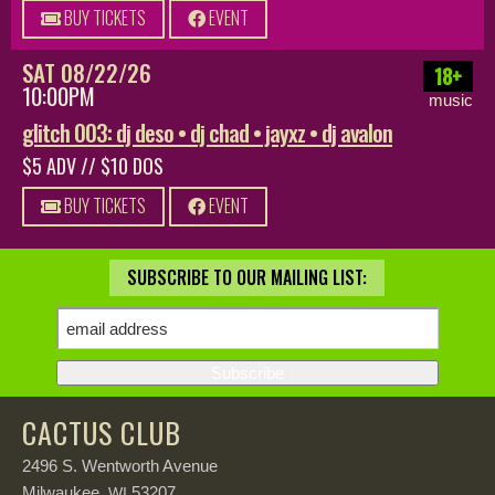
BUY TICKETS
EVENT
SAT 08/22/26
18+
10:00PM
music
glitch 003: dj deso • dj chad • jayxz • dj avalon
$5 ADV // $10 DOS
BUY TICKETS
EVENT
SUBSCRIBE TO OUR MAILING LIST:
CACTUS CLUB
2496 S. Wentworth Avenue
Milwaukee,
53207
WI