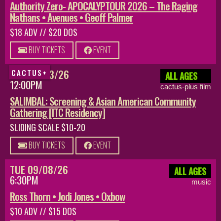
Authority Zero- APOCALYPTOUR 2026 – The Raging
Nathans • Avenues • Geoff Palmer
$18 ADV // $20 DOS
BUY TICKETS
EVENT
SUN 08/23/26
CACTUS+
ALL AGES
12:00PM
cactus-plus film
SALIMBAL: Screening & Asian American Community
Gathering [ITC Residency]
SLIDING SCALE $10-20
BUY TICKETS
EVENT
TUE 09/08/26
ALL AGES
6:30PM
music
Ross Thorn • Jodi Jones • Oxbow
$10 ADV // $15 DOS