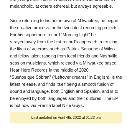
melancholic, at others ethereal, but always agreeable.
Since returning to his hometown of Milwaukee, he began
the creative process for the two latest recording projects.
For his sophomore record “Morning Light” he
strayed away from the first record’s approach, recruiting
the likes of veterans such as Patrick Sansone of Wilco
and fellow talent ranging from local friends and Nashville
session musicians, which releaed via Milwaukee based
Hear Here Records in the middle of 2020.
“Sueños que Sobran” (“Leftover dreams” in English), is the
latest release, and finds itself being a smooth fusion of
sound and language, both English and Spanish, and is to
be enjoyed by both languages and their cultures. The EP
is out now via French label Nice Guys.
Last updated on April 4th, 2022 at 01:23 pm