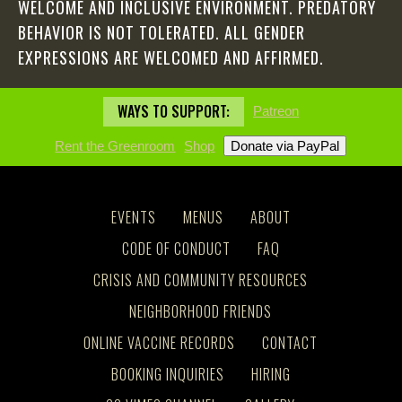
WELCOME AND INCLUSIVE ENVIRONMENT. PREDATORY
BEHAVIOR IS NOT TOLERATED. ALL GENDER
EXPRESSIONS ARE WELCOMED AND AFFIRMED.
WAYS TO SUPPORT:
Patreon
Rent the Greenroom
Shop
EVENTS
MENUS
ABOUT
CODE OF CONDUCT
FAQ
CRISIS AND COMMUNITY RESOURCES
NEIGHBORHOOD FRIENDS
ONLINE VACCINE RECORDS
CONTACT
BOOKING INQUIRIES
HIRING