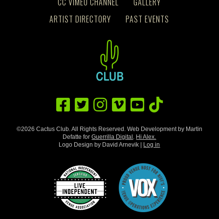
CC VIMEO CHANNEL
GALLERY
ARTIST DIRECTORY
PAST EVENTS
©2026 Cactus Club. All Rights Reserved. Web Development by Martin
Defatte for
Guerrilla Digital
.
Hi Alex.
Logo Design by David Arnevik |
Log in