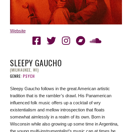
Website
SLEEPY GAUCHO
(MILWAUKEE, WI)
GENRE:
PSYCH
Sleepy Gaucho follows in the great American artistic
tradition that is the rambler’s drawl. His Panamerican
influenced folk music offers up a cocktail of wry
existentialism and mellow introspection that floats
somewhat aimlessly in a realm of its own. Born in
Wisconsin while also growing up some time in Argentina,
the young multi-instrumentalist’s music can at times be