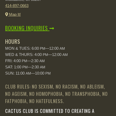
414-897-0663
Map It!
BOOKING INQUIRIES
HOURS
MON & TUES: 6:00
—12:00
PM
AM
WED & THURS: 4:00
—12:00
PM
AM
FRI: 4:00
—2:30
PM
AM
SAT: 1:00
—2:30
PM
AM
SUN: 11:00
—10:00
AM
PM
CLUB RULES: NO SEXISM, NO RACISM, NO ABLEISM,
NO AGEISM, NO HOMOPHOBIA, NO TRANSPHOBIA, NO
FATPHOBIA, NO HATEFULNESS.
CACTUS CLUB IS COMMITTED TO CREATING A