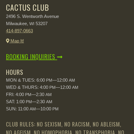
CACTUS CLUB
2496 S. Wentworth Avenue
Milwaukee,
53207
WI
414-897-0663
Map It!
BOOKING INQUIRIES
HOURS
MON & TUES: 6:00
—12:00
PM
AM
WED & THURS: 4:00
—12:00
PM
AM
FRI: 4:00
—2:30
PM
AM
SAT: 1:00
—2:30
PM
AM
SUN: 11:00
—10:00
AM
PM
CLUB RULES: NO SEXISM, NO RACISM, NO ABLEISM,
NO AGEISM, NO HOMOPHOBIA, NO TRANSPHOBIA, NO