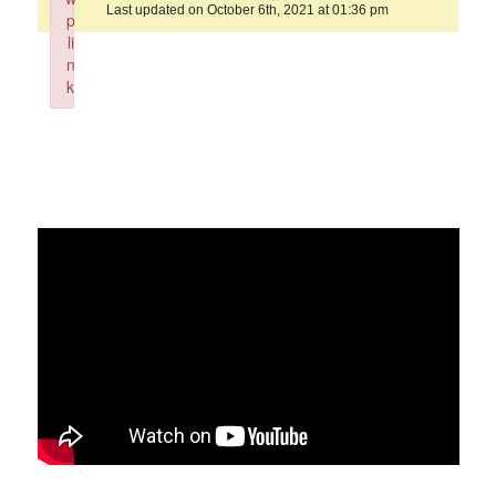
Last updated on October 6th, 2021 at 01:36 pm
p
li
n
k
Failed to initialize plugin: wplink