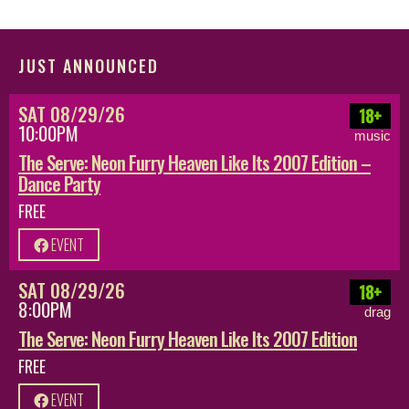
JUST ANNOUNCED
SAT 08/29/26
18+
10:00PM
music
The Serve: Neon Furry Heaven Like Its 2007 Edition –
Dance Party
FREE
EVENT
SAT 08/29/26
18+
8:00PM
drag
The Serve: Neon Furry Heaven Like Its 2007 Edition
FREE
EVENT