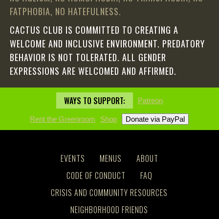
FATPHOBIA, NO HATEFULNESS.
CACTUS CLUB IS COMMITTED TO CREATING A
WELCOME AND INCLUSIVE ENVIRONMENT. PREDATORY
BEHAVIOR IS NOT TOLERATED. ALL GENDER
EXPRESSIONS ARE WELCOMED AND AFFIRMED.
WAYS TO SUPPORT:
Patreon
Rent the Greenroom
Shop
EVENTS
MENUS
ABOUT
CODE OF CONDUCT
FAQ
CRISIS AND COMMUNITY RESOURCES
NEIGHBORHOOD FRIENDS