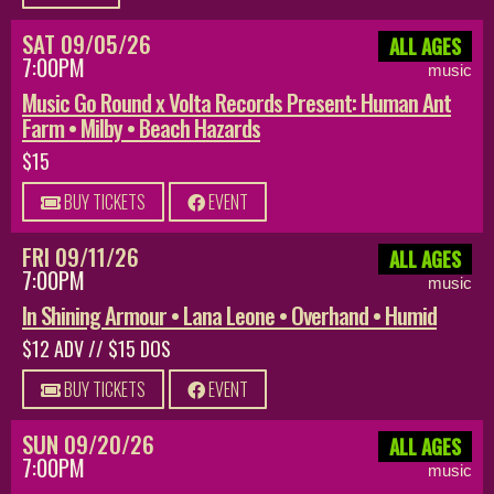
SAT 09/05/26
ALL AGES
7:00PM
music
Music Go Round x Volta Records Present: Human Ant
Farm • Milby • Beach Hazards
$15
BUY TICKETS
EVENT
FRI 09/11/26
ALL AGES
7:00PM
music
In Shining Armour • Lana Leone • Overhand • Humid
$12 ADV // $15 DOS
BUY TICKETS
EVENT
SUN 09/20/26
ALL AGES
7:00PM
music