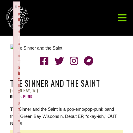
×
F
a
il
e
d
t
o
i
n
iti
a
li
z
THE SINNER AND THE SAINT
e
(GREEN BAY, WI)
p
GENRE:
PUNK
l
u
g
The Sinner and the Saint is a pop-emo/pop-punk band
i
from Green Bay Wisconsin. Debut EP, “okay-ish,” OUT
n
NOW!
:
w