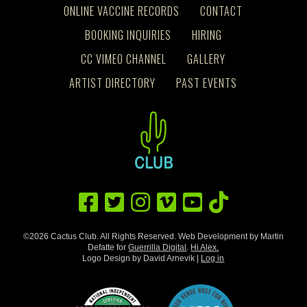
ONLINE VACCINE RECORDS
CONTACT
BOOKING INQUIRIES
HIRING
CC VIMEO CHANNEL
GALLERY
ARTIST DIRECTORY
PAST EVENTS
©2026 Cactus Club. All Rights Reserved. Web Development by Martin
Defatte for
Guerrilla Digital
.
Hi Alex.
Logo Design by David Arnevik |
Log in