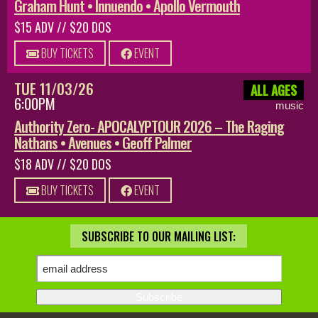
Graham Hunt • Innuendo • Apollo Vermouth
$15 ADV // $20 DOS
BUY TICKETS
EVENT
TUE 11/03/26
ALL AGES
6:00PM
music
Authority Zero- APOCALYPTOUR 2026 – The Raging
Nathans • Avenues • Geoff Palmer
$18 ADV // $20 DOS
BUY TICKETS
EVENT
SUBSCRIBE TO OUR MAILING LIST: