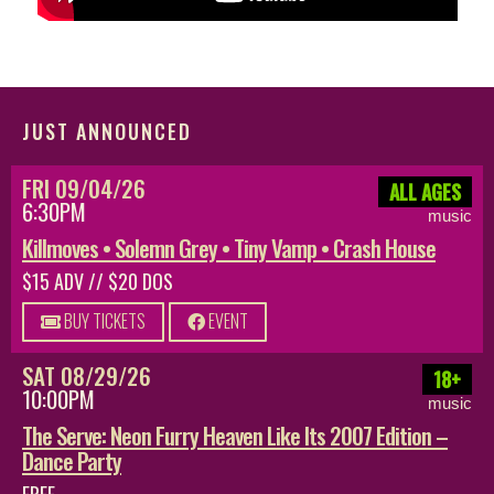
JUST ANNOUNCED
FRI 09/04/26
ALL AGES
6:30PM
music
Killmoves • Solemn Grey • Tiny Vamp • Crash House
$15 ADV // $20 DOS
BUY TICKETS
EVENT
SAT 08/29/26
18+
10:00PM
music
The Serve: Neon Furry Heaven Like Its 2007 Edition –
Dance Party
FREE