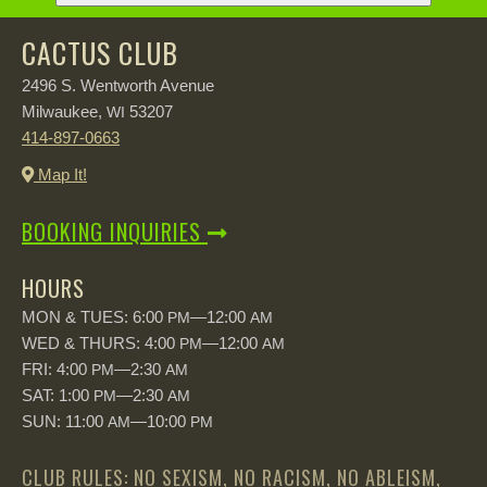
CACTUS CLUB
2496 S. Wentworth Avenue
Milwaukee,
53207
WI
414-897-0663
Map It!
BOOKING INQUIRIES
HOURS
MON & TUES: 6:00
—12:00
PM
AM
WED & THURS: 4:00
—12:00
PM
AM
FRI: 4:00
—2:30
PM
AM
SAT: 1:00
—2:30
PM
AM
SUN: 11:00
—10:00
AM
PM
CLUB RULES: NO SEXISM, NO RACISM, NO ABLEISM,