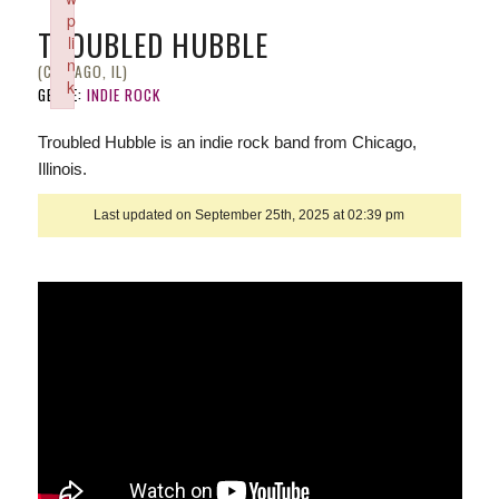
p
TROUBLED HUBBLE
li
n
(CHICAGO, IL)
k
GENRE:
INDIE ROCK
Failed to initialize plugin: wplink
Troubled Hubble is an indie rock band from Chicago,
Illinois.
Last updated on September 25th, 2025 at 02:39 pm