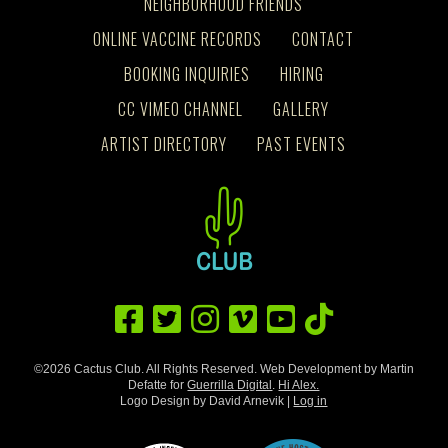
NEIGHBORHOOD FRIENDS
ONLINE VACCINE RECORDS
CONTACT
BOOKING INQUIRIES
HIRING
CC VIMEO CHANNEL
GALLERY
ARTIST DIRECTORY
PAST EVENTS
©2026 Cactus Club. All Rights Reserved. Web Development by Martin
Defatte for
Guerrilla Digital
.
Hi Alex.
Logo Design by David Arnevik |
Log in