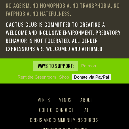
NO AGEISM, NO HOMOPHOBIA, NO TRANSPHOBIA, NO
FATPHOBIA, NO HATEFULNESS.
CACTUS CLUB IS COMMITTED TO CREATING A
WELCOME AND INCLUSIVE ENVIRONMENT. PREDATORY
BEHAVIOR IS NOT TOLERATED. ALL GENDER
EXPRESSIONS ARE WELCOMED AND AFFIRMED.
WAYS TO SUPPORT:
Patreon
Rent the Greenroom
Shop
EVENTS
MENUS
ABOUT
CODE OF CONDUCT
FAQ
CRISIS AND COMMUNITY RESOURCES