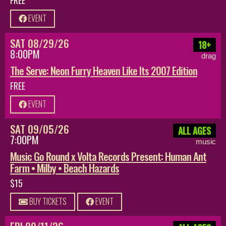
EVENT
SAT 08/29/26
18+
8:00PM
drag
The Serve: Neon Furry Heaven Like Its 2007 Edition
FREE
EVENT
SAT 09/05/26
ALL AGES
7:00PM
music
Music Go Round x Volta Records Present: Human Ant
Farm • Milby • Beach Hazards
$15
BUY TICKETS
EVENT