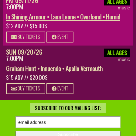
FRI 09/11/26
ALL AGES
7:00PM
music
In Shining Armour • Lana Leone • Overhand • Humid
$12 ADV // $15 DOS
BUY TICKETS
EVENT
SUN 09/20/26
ALL AGES
7:00PM
music
Graham Hunt • Innuendo • Apollo Vermouth
$15 ADV // $20 DOS
BUY TICKETS
EVENT
SUBSCRIBE TO OUR MAILING LIST: