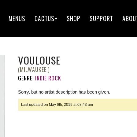
MENUS
CACTUS+
SHOP
SUPPORT
ABOU
VOULOUSE
(MILWAUKEE )
GENRE:
INDIE ROCK
Sorry, but no artist description has been given.
Last updated on May 6th, 2019 at 03:43 am