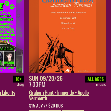
SUN 09/20/26
18+
ALL AGES
7:00PM
drag
music
 Like Its
Graham Hunt • Innuendo • Apollo
Vermouth
$15 ADV // $20 DOS