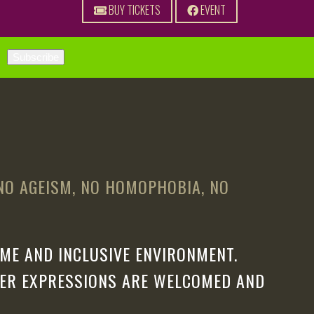
BUY TICKETS
EVENT
 NO AGEISM, NO HOMOPHOBIA, NO
ME AND INCLUSIVE ENVIRONMENT.
DER EXPRESSIONS ARE WELCOMED AND