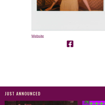
Website
JUST ANNOUNCED