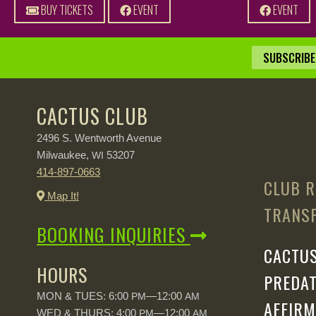
BUY TICKETS
EVENT
EVENT
SUBSCRIBE 
CACTUS CLUB
2496 S. Wentworth Avenue
Milwaukee,
53207
WI
414-897-0663
CLUB R
Map It!
TRANSP
BOOKING INQUIRIES
CACTUS
HOURS
PREDAT
MON & TUES: 6:00
—12:00
PM
AM
AFFIRM
WED & THURS: 4:00
—12:00
PM
AM