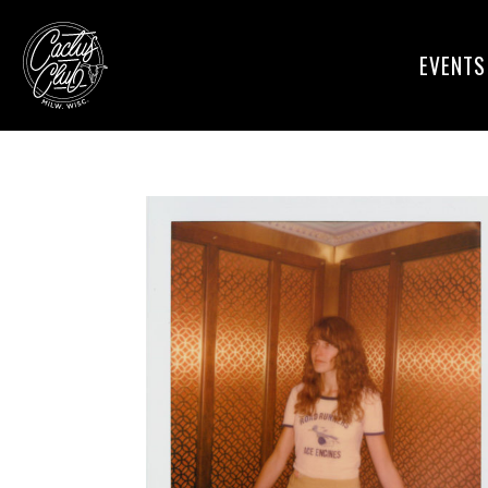
EVENTS