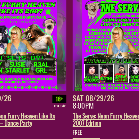
9/26
SAT 08/29/26
18+
8:00PM
music
on Furry Heaven Like Its
The Serve: Neon Furry Heaven
 – Dance Party
2007 Edition
FREE