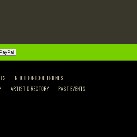
CES
NEIGHBORHOOD FRIENDS
Y
ARTIST DIRECTORY
PAST EVENTS