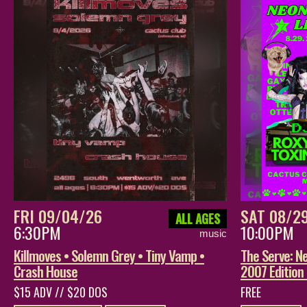
FRI 09/04/26
SAT 08/2
ALL AGES
6:30PM
10:00PM
music
Killmoves • Solemn Grey • Tiny Vamp •
The Serve: Ne
Crash House
2007 Edition
$15 ADV // $20 DOS
FREE