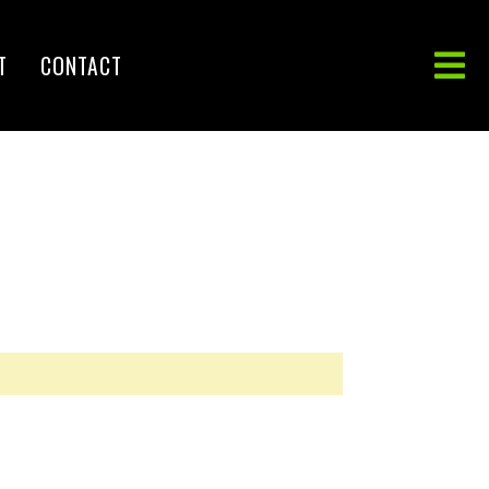
T
CONTACT