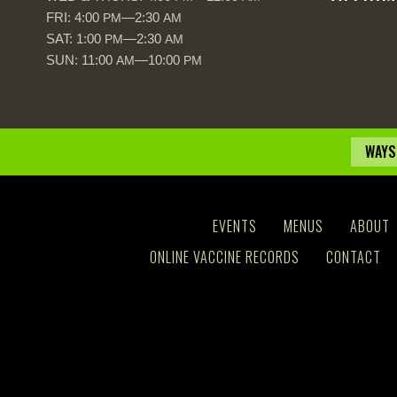
FRI: 4:00
—2:30
PM
AM
SAT: 1:00
—2:30
PM
AM
SUN: 11:00
—10:00
AM
PM
WAYS
EVENTS
MENUS
ABOUT
ONLINE VACCINE RECORDS
CONTACT