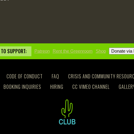
 TO SUPPORT:
Patreon
Rent the Greenroom
Shop
CODE OF CONDUCT
FAQ
CRISIS AND COMMUNITY RESOUR
BOOKING INQUIRIES
HIRING
CC VIMEO CHANNEL
GALLER