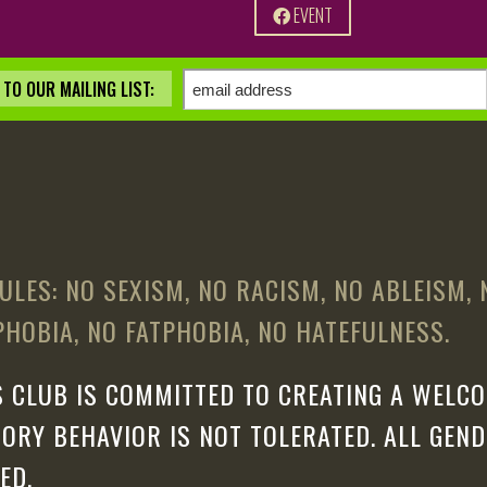
EVENT
TO OUR MAILING LIST:
ULES: NO SEXISM, NO RACISM, NO ABLEISM,
HOBIA, NO FATPHOBIA, NO HATEFULNESS.
 CLUB IS COMMITTED TO CREATING A WELCO
ORY BEHAVIOR IS NOT TOLERATED. ALL GEN
ED.