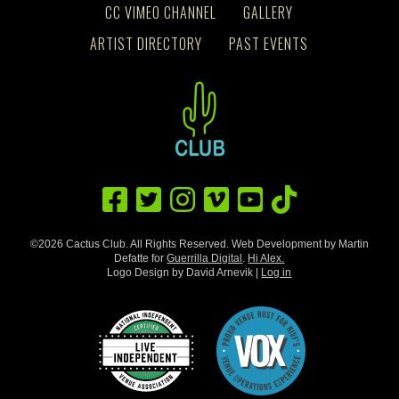
CC VIMEO CHANNEL
GALLERY
ARTIST DIRECTORY
PAST EVENTS
©2026 Cactus Club. All Rights Reserved. Web Development by Martin
Defatte for
Guerrilla Digital
.
Hi Alex.
Logo Design by David Arnevik |
Log in