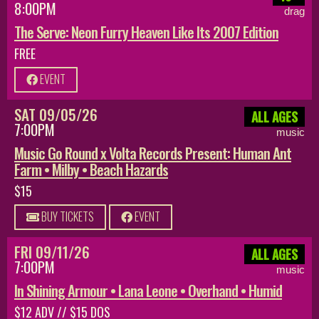
8:00PM
drag
The Serve: Neon Furry Heaven Like Its 2007 Edition
FREE
EVENT
SAT 09/05/26
ALL AGES
7:00PM
music
Music Go Round x Volta Records Present: Human Ant
Farm • Milby • Beach Hazards
$15
BUY TICKETS
EVENT
FRI 09/11/26
ALL AGES
7:00PM
music
In Shining Armour • Lana Leone • Overhand • Humid
$12 ADV // $15 DOS