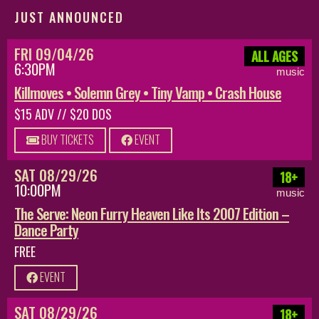
JUST ANNOUNCED
FRI 09/04/26
ALL AGES
6:30PM
music
Killmoves • Solemn Grey • Tiny Vamp • Crash House
$15 ADV // $20 DOS
BUY TICKETS
EVENT
SAT 08/29/26
18+
10:00PM
music
The Serve: Neon Furry Heaven Like Its 2007 Edition –
Dance Party
FREE
EVENT
SAT 08/29/26
18+