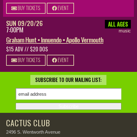
BUY TICKETS
EVENT
SUN 09/20/26
ALL AGES
7:00PM
music
Graham Hunt • Innuendo • Apollo Vermouth
$15 ADV // $20 DOS
BUY TICKETS
EVENT
SUBSCRIBE TO OUR MAILING LIST:
CACTUS CLUB
2496 S. Wentworth Avenue