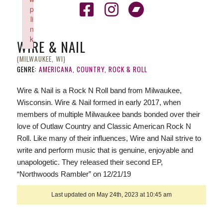
p
li
n
k
WIRE & NAIL
Failed to initialize plugin: wplink
(MILWAUKEE, WI)
GENRE:
AMERICANA, COUNTRY, ROCK & ROLL
Wire & Nail is a Rock N Roll band from Milwaukee,
Wisconsin. Wire & Nail formed in early 2017, when
members of multiple Milwaukee bands bonded over their
love of Outlaw Country and Classic American Rock N
Roll. Like many of their influences, Wire and Nail strive to
write and perform music that is genuine, enjoyable and
unapologetic. They released their second EP,
“Northwoods Rambler” on 12/21/19
Last updated on May 24th, 2023 at 10:45 am