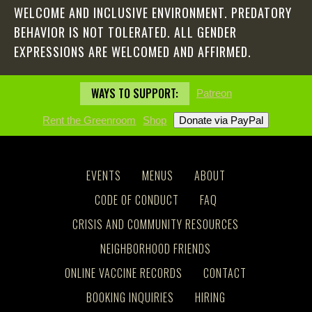
WELCOME AND INCLUSIVE ENVIRONMENT. PREDATORY
BEHAVIOR IS NOT TOLERATED. ALL GENDER
EXPRESSIONS ARE WELCOMED AND AFFIRMED.
WAYS TO SUPPORT:
Patreon
Rent the Greenroom
Shop
EVENTS
MENUS
ABOUT
CODE OF CONDUCT
FAQ
CRISIS AND COMMUNITY RESOURCES
NEIGHBORHOOD FRIENDS
ONLINE VACCINE RECORDS
CONTACT
BOOKING INQUIRIES
HIRING