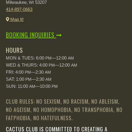
Milwaukee,
53207
WI
414-897-0663
Map It!
BOOKING INQUIRIES
HOURS
MON & TUES: 6:00
—12:00
PM
AM
WED & THURS: 4:00
—12:00
PM
AM
FRI: 4:00
—2:30
PM
AM
SAT: 1:00
—2:30
PM
AM
SUN: 11:00
—10:00
AM
PM
CLUB RULES: NO SEXISM, NO RACISM, NO ABLEISM,
NO AGEISM, NO HOMOPHOBIA, NO TRANSPHOBIA, NO
FATPHOBIA, NO HATEFULNESS.
CACTUS CLUB IS COMMITTED TO CREATING A