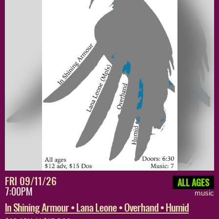
FRI 09/11/26
ALL AGES
7:00PM
music
In Shining Armour • Lana Leone • Overhand • Humid