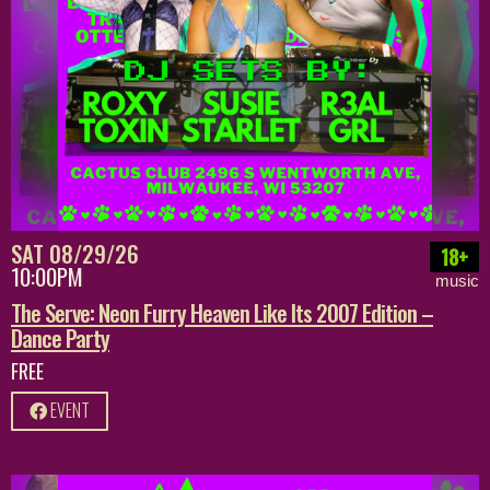
SAT 08/29/26
18+
10:00PM
music
The Serve: Neon Furry Heaven Like Its 2007 Edition –
Dance Party
FREE
EVENT