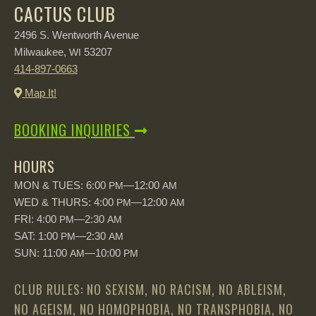
CACTUS CLUB
2496 S. Wentworth Avenue
Milwaukee,
53207
WI
414-897-0663
Map It!
BOOKING INQUIRIES
HOURS
MON & TUES: 6:00
—12:00
PM
AM
WED & THURS: 4:00
—12:00
PM
AM
FRI: 4:00
—2:30
PM
AM
SAT: 1:00
—2:30
PM
AM
SUN: 11:00
—10:00
AM
PM
CLUB RULES: NO SEXISM, NO RACISM, NO ABLEISM,
NO AGEISM, NO HOMOPHOBIA, NO TRANSPHOBIA, NO