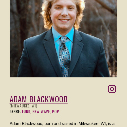
ADAM BLACKWOOD
(MILWAUKEE, WI)
GENRE:
FUNK, NEW WAVE, POP
Adam Blackwood, born and raised in Milwaukee, WI, is a