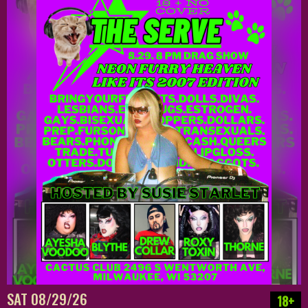
SAT 08/29/26
18+