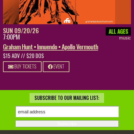
SUN 09/20/26
ALL AGES
7:00PM
music
Graham Hunt • Innuendo • Apollo Vermouth
$15 ADV // $20 DOS
BUY TICKETS
EVENT
SUBSCRIBE TO OUR MAILING LIST: