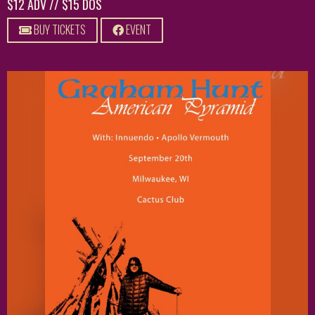
$12 ADV // $15 DOS
BUY TICKETS
EVENT