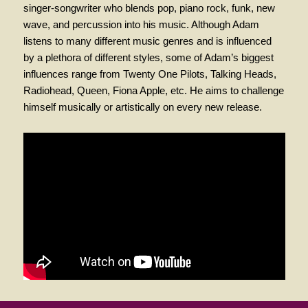
singer-songwriter who blends pop, piano rock, funk, new
wave, and percussion into his music. Although Adam
listens to many different music genres and is influenced
by a plethora of different styles, some of Adam’s biggest
influences range from Twenty One Pilots, Talking Heads,
Radiohead, Queen, Fiona Apple, etc. He aims to challenge
himself musically or artistically on every new release.