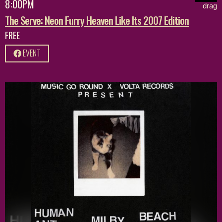
8:00PM
drag
The Serve: Neon Furry Heaven Like Its 2007 Edition
FREE
EVENT