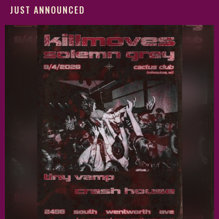
JUST ANNOUNCED