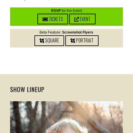
RSVP
for the Event
TICKETS
EVENT
Beta Feature:
Screenshot Flyers
SQUARE
PORTRAIT
SHOW LINEUP