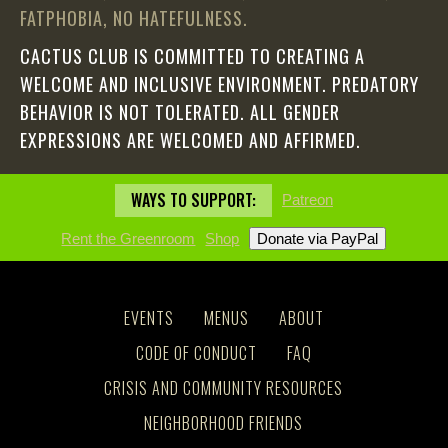
FATPHOBIA, NO HATEFULNESS.
CACTUS CLUB IS COMMITTED TO CREATING A
WELCOME AND INCLUSIVE ENVIRONMENT. PREDATORY
BEHAVIOR IS NOT TOLERATED. ALL GENDER
EXPRESSIONS ARE WELCOMED AND AFFIRMED.
WAYS TO SUPPORT:
Patreon
Rent the Greenroom
Shop
EVENTS
MENUS
ABOUT
CODE OF CONDUCT
FAQ
CRISIS AND COMMUNITY RESOURCES
NEIGHBORHOOD FRIENDS