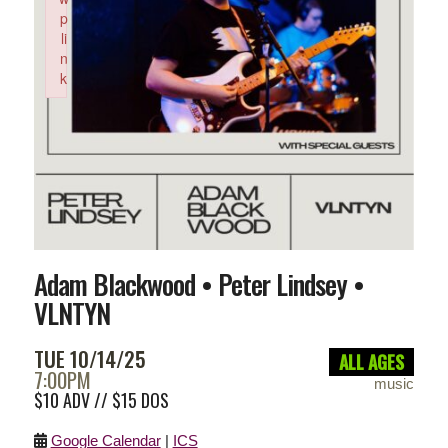
p
li
n
k
Failed to initialize plugin: wplink
Adam Blackwood • Peter Lindsey •
VLNTYN
TUE 10/14/25
ALL AGES
7:00PM
music
$10 ADV // $15 DOS
Google Calendar
|
ICS