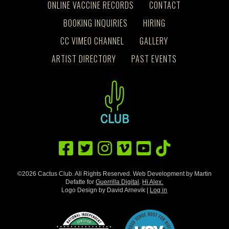
ONLINE VACCINE RECORDS
CONTACT
BOOKING INQUIRIES
HIRING
CC VIMEO CHANNEL
GALLERY
ARTIST DIRECTORY
PAST EVENTS
©2026 Cactus Club. All Rights Reserved. Web Development by Martin
Defatte for
Guerrilla Digital
.
Hi Alex.
Logo Design by David Arnevik |
Log in