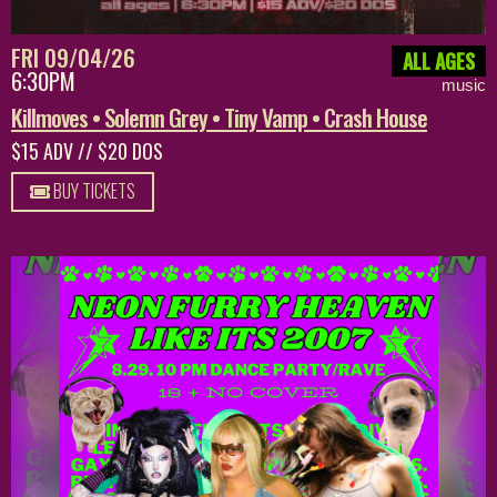
FRI 09/04/26
ALL AGES
6:30PM
music
Killmoves • Solemn Grey • Tiny Vamp • Crash House
$15 ADV // $20 DOS
BUY TICKETS