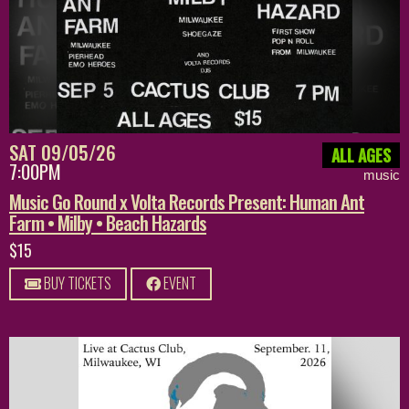
SAT 09/05/26
ALL AGES
7:00PM
music
Music Go Round x Volta Records Present: Human Ant
Farm • Milby • Beach Hazards
$15
BUY TICKETS
EVENT