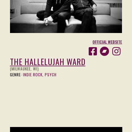
OFFICIAL WEBSITE
THE HALLELUJAH WARD
(MILWAUKEE, WI)
GENRE:
INDIE ROCK, PSYCH