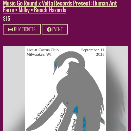
Music Go Round x Volta Records Present: Human Ant
Farm • Milby • Beach Hazards
$15
BUY TICKETS
EVENT