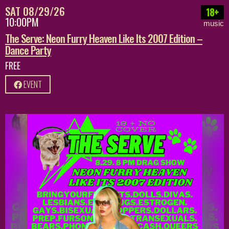
SAT 08/29/26
18+
10:00PM
music
The Serve: Neon Furry Heaven Like Its 2007 Edition –
Dance Party
FREE
EVENT