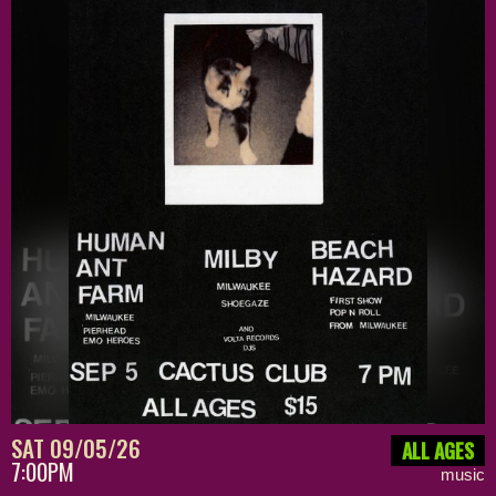
SAT 09/05/26
ALL AGES
7:00PM
music