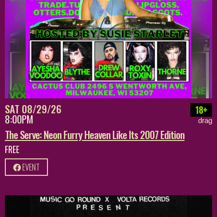
SAT 08/29/26
18+
8:00PM
drag
The Serve: Neon Furry Heaven Like Its 2007 Edition
FREE
EVENT