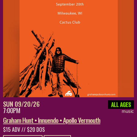
SUN 09/20/26
ALL AGES
7:00PM
music
Graham Hunt • Innuendo • Apollo Vermouth
$15 ADV // $20 DOS