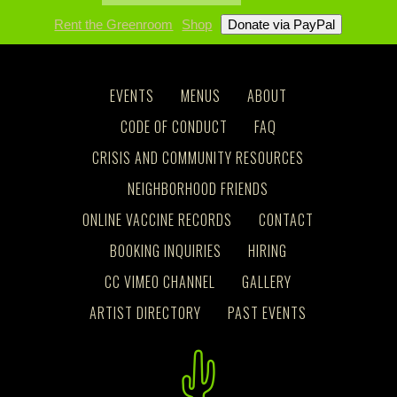
Rent the Greenroom
Shop
EVENTS
MENUS
ABOUT
CODE OF CONDUCT
FAQ
CRISIS AND COMMUNITY RESOURCES
NEIGHBORHOOD FRIENDS
ONLINE VACCINE RECORDS
CONTACT
BOOKING INQUIRIES
HIRING
CC VIMEO CHANNEL
GALLERY
ARTIST DIRECTORY
PAST EVENTS