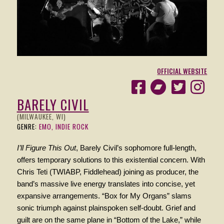
OFFICIAL WEBSITE
BARELY CIVIL
(MILWAUKEE, WI)
GENRE:
EMO, INDIE ROCK
I’ll Figure This Out
, Barely Civil’s sophomore full-length,
offers temporary solutions to this existential concern. With
Chris Teti (TWIABP, Fiddlehead) joining as producer, the
band’s massive live energy translates into concise, yet
expansive arrangements. “Box for My Organs” slams
sonic triumph against plainspoken self-doubt. Grief and
guilt are on the same plane in “Bottom of the Lake,” while