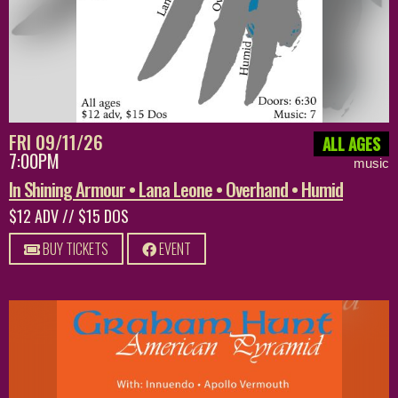
FRI 09/11/26
ALL AGES
7:00PM
music
In Shining Armour • Lana Leone • Overhand • Humid
$12 ADV // $15 DOS
BUY TICKETS
EVENT