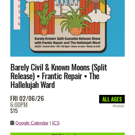
p
li
n
k
Failed to initialize plugin: wplink
Barely Civil & Known Moons (Split
Release) • Frantic Repair • The
Hallelujah Ward
FRI 02/06/26
ALL AGES
6:00PM
music
$15
Google Calendar
|
ICS