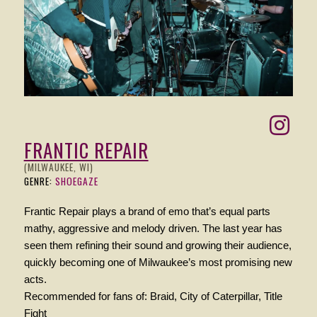
FRANTIC REPAIR
(MILWAUKEE, WI)
GENRE:
SHOEGAZE
Frantic Repair plays a brand of emo that’s equal parts
mathy, aggressive and melody driven. The last year has
seen them refining their sound and growing their audience,
quickly becoming one of Milwaukee’s most promising new
acts.
Recommended for fans of: Braid, City of Caterpillar, Title
Fight