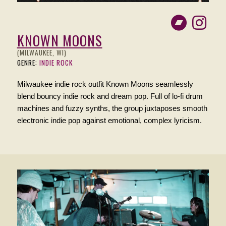
KNOWN MOONS
(MILWAUKEE, WI)
GENRE:
INDIE ROCK
Milwaukee indie rock outfit Known Moons seamlessly
blend bouncy indie rock and dream pop. Full of lo-fi drum
machines and fuzzy synths, the group juxtaposes smooth
electronic indie pop against emotional, complex lyricism.