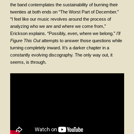
the band contemplates the sustainability of burning their
twenties at both ends on “The Worst Part of December.”
“I feel like our music revolves around the process of
analyzing who we are and where we come from,”
Erickson explains. “Possibly, even, where we belong.”
I’ll
Figure This Out
attempts to answer those questions while
turning completely inward. It’s a darker chapter in a
constantly evolving discography. The only way out, it
seems, is through.