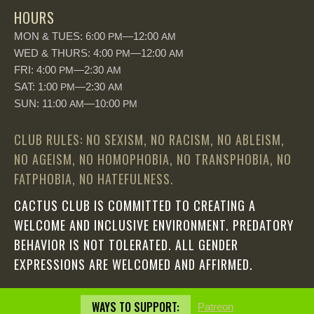
HOURS
MON & TUES: 6:00
—12:00
PM
AM
WED & THURS: 4:00
—12:00
PM
AM
FRI: 4:00
—2:30
PM
AM
SAT: 1:00
—2:30
PM
AM
SUN: 11:00
—10:00
AM
PM
CLUB RULES: NO SEXISM, NO RACISM, NO ABLEISM,
NO AGEISM, NO HOMOPHOBIA, NO TRANSPHOBIA, NO
FATPHOBIA, NO HATEFULNESS.
CACTUS CLUB IS COMMITTED TO CREATING A
WELCOME AND INCLUSIVE ENVIRONMENT. PREDATORY
BEHAVIOR IS NOT TOLERATED. ALL GENDER
EXPRESSIONS ARE WELCOMED AND AFFIRMED.
WAYS TO SUPPORT:
Patreon