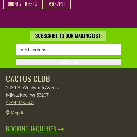
BUY TICKETS
EVENT
SUBSCRIBE TO OUR MAILING LIST:
CACTUS CLUB
2496 S. Wentworth Avenue
Milwaukee,
53207
WI
414-897-0663
Map It!
BOOKING INQUIRIES