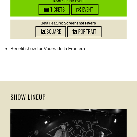
RSVP
for the Event
TICKETS
EVENT
Beta Feature:
Screenshot Flyers
SQUARE
PORTRAIT
Benefit show for Voces de la Frontera
SHOW LINEUP