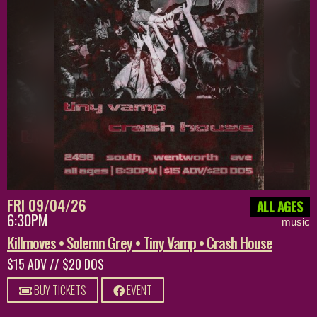
FRI 09/04/26
ALL AGES
6:30PM
music
Killmoves • Solemn Grey • Tiny Vamp • Crash House
$15 ADV // $20 DOS
BUY TICKETS
EVENT