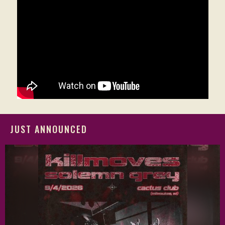
JUST ANNOUNCED