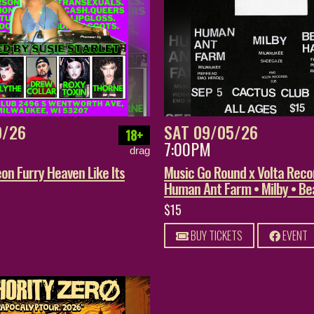
9/26
SAT 09/05/26
18+
7:00PM
drag
on Furry Heaven Like Its
Music Go Round x Volta Reco
Human Ant Farm • Milby • B
$15
BUY TICKETS
EVENT