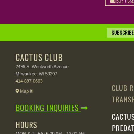
BUY TICK
SUBSCRIBE 
CACTUS CLUB
2496 S. Wentworth Avenue
Milwaukee,
53207
WI
414-897-0663
CLUB R
Map It!
TRANSP
BOOKING INQUIRIES
CACTUS
HOURS
PREDAT
MON & TUES: 6:00
—12:00
PM
AM