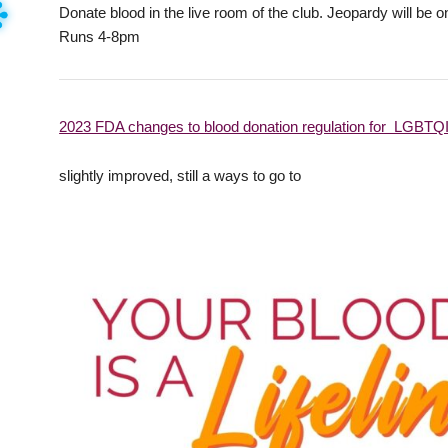
Donate blood in the live room of the club. Jeopardy will be
Runs 4-8pm
2023 FDA changes to blood donation regulation for LGBT
slightly improved, still a ways to go to