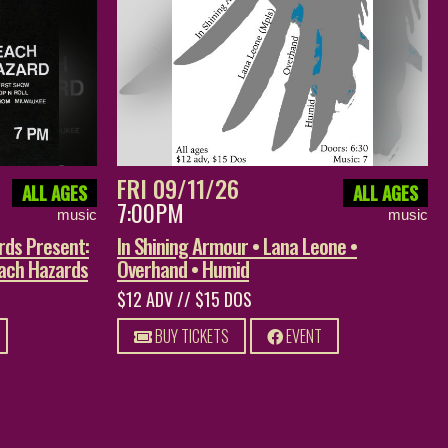
FRI 09/11/26
ALL AGES
ALL AGES
7:00PM
music
music
rds Present:
In Shining Armour • Lana Leone •
each Hazards
Overhand • Humid
$12 ADV // $15 DOS
BUY TICKETS
EVENT