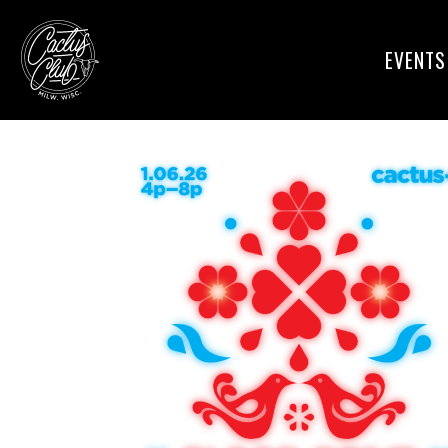
EVENTS