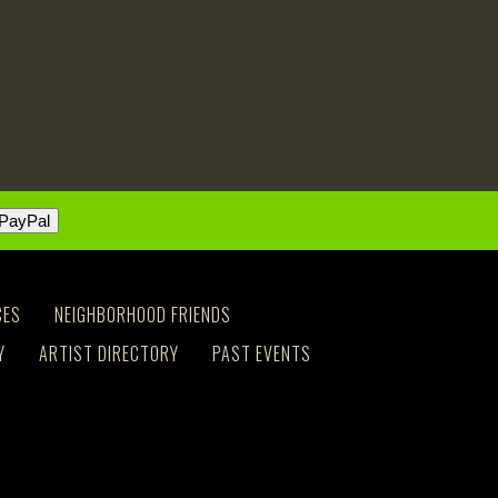
CES
NEIGHBORHOOD FRIENDS
Y
ARTIST DIRECTORY
PAST EVENTS