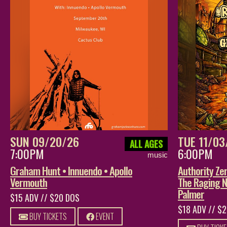
SUN 09/20/26
TUE 11/03
ALL AGES
7:00PM
6:00PM
music
Graham Hunt • Innuendo • Apollo
Authority Z
Vermouth
The Raging N
Palmer
$15 ADV // $20 DOS
$18 ADV // $
BUY TICKETS
EVENT