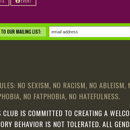
ETS
EVENT
TO OUR MAILING LIST:
ULES: NO SEXISM, NO RACISM, NO ABLEISM,
HOBIA, NO FATPHOBIA, NO HATEFULNESS.
 CLUB IS COMMITTED TO CREATING A WELCO
ORY BEHAVIOR IS NOT TOLERATED. ALL GEN