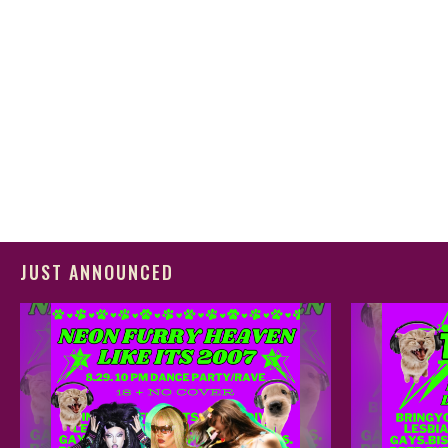
JUST ANNOUNCED