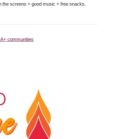
 on the screens + good music + free snacks.
QIA+ communities