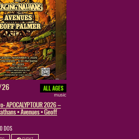
/26
ALL AGES
music
ero- APOCALYPTOUR 2026 –
athans • Avenues • Geoff
20 DOS