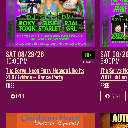
SAT 08/29/26
SAT 08/2
18+
10:00PM
8:00PM
music
The Serve: Neon Furry Heaven Like Its
The Serve: Ne
2007 Edition – Dance Party
2007 Edition
FREE
FREE
EVENT
EVENT