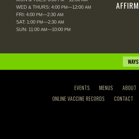
AFFIRM
WED & THURS: 4:00
—12:00
PM
AM
FRI: 4:00
—2:30
PM
AM
SAT: 1:00
—2:30
PM
AM
SUN: 11:00
—10:00
AM
PM
WAYS
EVENTS
MENUS
ABOUT
ONLINE VACCINE RECORDS
CONTACT