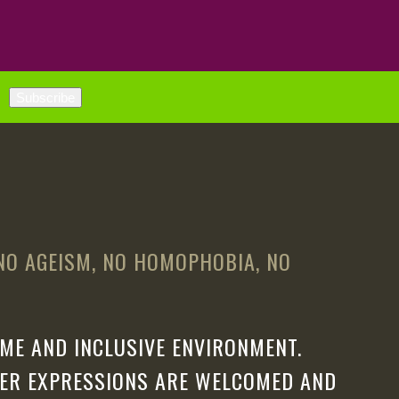
 NO AGEISM, NO HOMOPHOBIA, NO
ME AND INCLUSIVE ENVIRONMENT.
DER EXPRESSIONS ARE WELCOMED AND