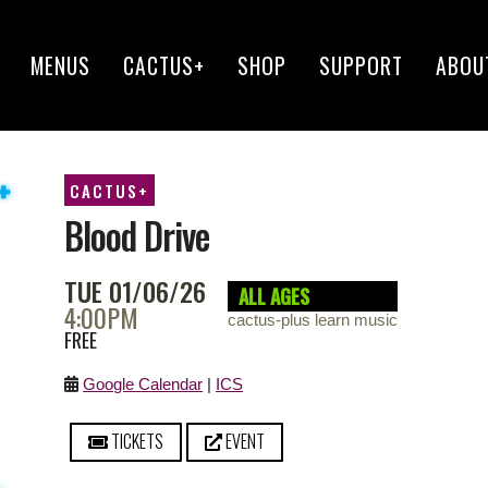
MENUS
CACTUS+
SHOP
SUPPORT
ABOU
CACTUS+
Blood Drive
TUE 01/06/26
ALL AGES
4:00PM
cactus-plus learn music
FREE
Google Calendar
|
ICS
TICKETS
EVENT