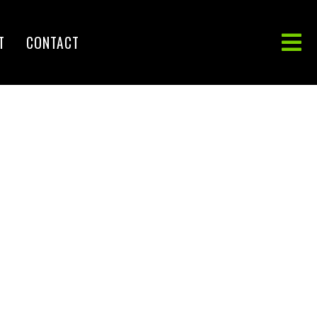
T
CONTACT