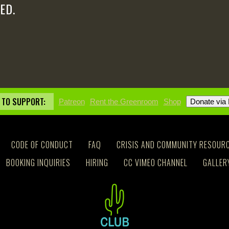
ED.
 TO SUPPORT:
Patreon
Rent the Greenroom
Shop
CODE OF CONDUCT
FAQ
CRISIS AND COMMUNITY RESOUR
BOOKING INQUIRIES
HIRING
CC VIMEO CHANNEL
GALLER