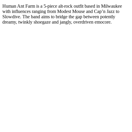
Human Ant Farm is a 5-piece alt-rock outfit based in Milwaukee
with influences ranging from Modest Mouse and Cap’n Jazz to
Slowdive. The band aims to bridge the gap between potently
dreamy, twinkly shoegaze and jangly, overdriven emocore.