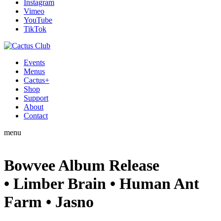
Instagram
Vimeo
YouTube
TikTok
Events
Menus
Cactus+
Shop
Support
About
Contact
menu
Bowvee Album Release
• Limber Brain • Human Ant
Farm • Jasno