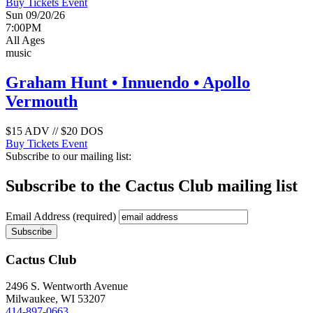
Buy Tickets
Event
Sun 09/20/26
7:00PM
All Ages
music
Graham Hunt • Innuendo • Apollo
Vermouth
$15 ADV // $20 DOS
Buy Tickets
Event
Subscribe to our mailing list:
Subscribe to the Cactus Club mailing list
Email Address
(required)
Cactus Club
2496 S. Wentworth Avenue
Milwaukee,
WI
53207
414-897-0663