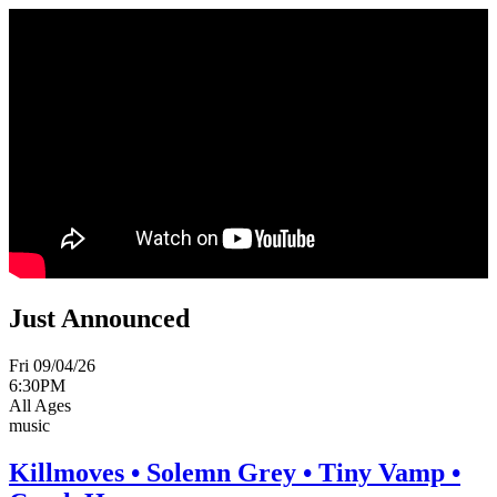
Just Announced
Fri 09/04/26
6:30PM
All Ages
music
Killmoves • Solemn Grey • Tiny Vamp •