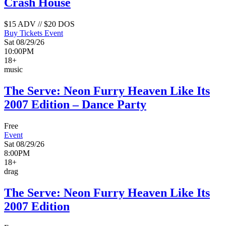
Crash House
$15 ADV // $20 DOS
Buy Tickets
Event
Sat 08/29/26
10:00PM
18+
music
The Serve: Neon Furry Heaven Like Its
2007 Edition – Dance Party
Free
Event
Sat 08/29/26
8:00PM
18+
drag
The Serve: Neon Furry Heaven Like Its
2007 Edition