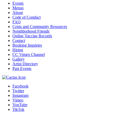
Events
Menus
About
Code of Conduct
FAQ
Crisis and Community Resources
Neighborhood Friends
Online Vaccine Records
Contact
Booking Inquiries
Hiring
CC Vimeo Channel
Gallery
Artist Directory
Past Events
Facebook
Twitter
Instagram
Vimeo
YouTube
TikTok