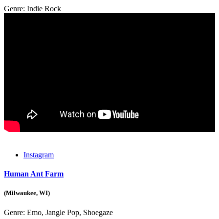
Genre:
Indie Rock
Instagram
Human Ant Farm
(Milwaukee, WI)
Genre:
Emo, Jangle Pop, Shoegaze