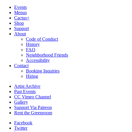
Events
Menus
Cactus+
Shop
Support
About
Code of Conduct
History
FAQ
Neighborhood Friends
Accessibility
Contact
Booking Inquiries
Hiring
Artist Archive
Past Events
CC Vimeo Channel
Gallery
Support Via Patreon
Rent the Greenroom
Facebook
Twitter