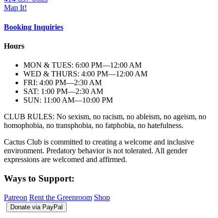
Map It!
Booking Inquiries
Hours
MON & TUES: 6:00
PM
—12:00
AM
WED & THURS: 4:00
PM
—12:00
AM
FRI: 4:00
PM
—2:30
AM
SAT: 1:00
PM
—2:30
AM
SUN: 11:00
AM
—10:00
PM
CLUB RULES: No sexism, no racism, no ableism, no ageism, no
homophobia, no transphobia, no fatphobia, no hatefulness.
Cactus Club is committed to creating a welcome and inclusive
environment. Predatory behavior is not tolerated. All gender
expressions are welcomed and affirmed.
Ways to Support:
Patreon
Rent the Greenroom
Shop