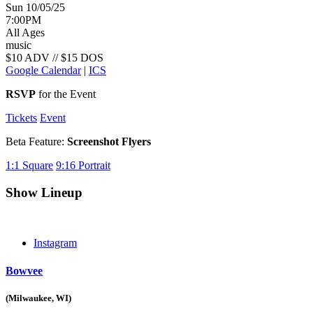
Sun 10/05/25
7:00PM
All Ages
music
$10 ADV // $15 DOS
Google Calendar
|
ICS
RSVP
for the Event
Tickets
Event
Beta Feature:
Screenshot Flyers
1:1
Square
9:16
Portrait
Show Lineup
Instagram
Bowvee
(Milwaukee, WI)