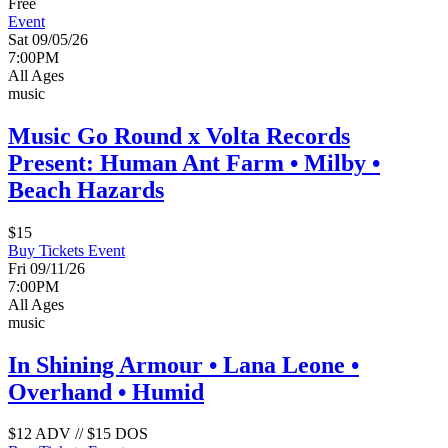
Free
Event
Sat 09/05/26
7:00PM
All Ages
music
Music Go Round x Volta Records
Present: Human Ant Farm • Milby •
Beach Hazards
$15
Buy Tickets
Event
Fri 09/11/26
7:00PM
All Ages
music
In Shining Armour • Lana Leone •
Overhand • Humid
$12 ADV // $15 DOS