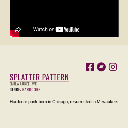
SPLATTER PATTERN
(MILWAUKEE, WI)
GENRE:
HARDCORE
Hardcore punk born in Chicago, resurrected in Milwaukee.