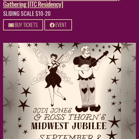
Gathering [ITC Residency]
SLIDING SCALE $10-20
BUY TICKETS
EVENT