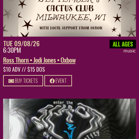
TUE 09/08/26
ALL AGES
6:30PM
music
Ross Thorn • Jodi Jones • Oxbow
$10 ADV // $15 DOS
BUY TICKETS
EVENT