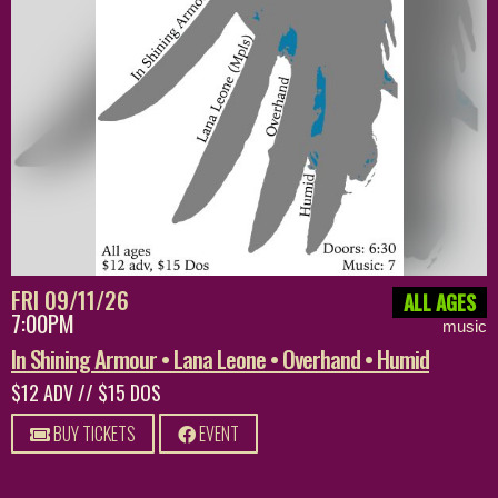
FRI 09/11/26
ALL AGES
7:00PM
music
In Shining Armour • Lana Leone • Overhand • Humid
$12 ADV // $15 DOS
BUY TICKETS
EVENT