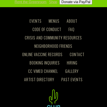
Rent the Greenroom
Shop
EVENTS
MENUS
ABOUT
CODE OF CONDUCT
FAQ
CRISIS AND COMMUNITY RESOURCES
NEIGHBORHOOD FRIENDS
ONLINE VACCINE RECORDS
CONTACT
BOOKING INQUIRIES
HIRING
CC VIMEO CHANNEL
GALLERY
ARTIST DIRECTORY
PAST EVENTS