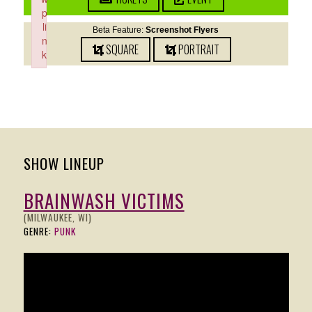
p
li
Beta Feature:
Screenshot Flyers
n
SQUARE
PORTRAIT
k
Failed to initialize plugin: wplink
SHOW LINEUP
BRAINWASH VICTIMS
(MILWAUKEE, WI)
GENRE:
PUNK