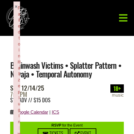
×
F
a
il
e
d
t
o
i
n
iti
Brainwash Victims • Splatter Pattern •
a
Navaja • Temporal Autonomy
li
z
e
SUN 12/14/25
18+
p
7:30PM
music
l
$10 ADV // $15 DOS
u
g
Google Calendar
|
ICS
i
n
RSVP
for the Event
:
TICKETS
EVENT
w