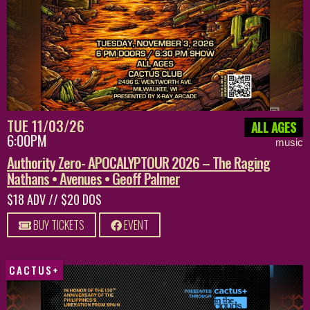
TUE 11/03/26
ALL AGES
6:00PM
music
Authority Zero- APOCALYPTOUR 2026 – The Raging
Nathans • Avenues • Geoff Palmer
$18 ADV // $20 DOS
BUY TICKETS
EVENT
CACTUS+