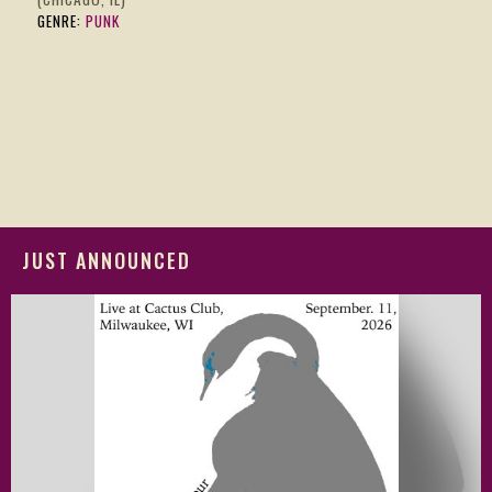
GENRE:
PUNK
JUST ANNOUNCED