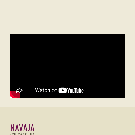
NAVAJA
(CHICAGO, IL)