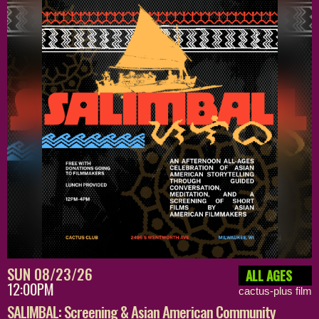
SUN 08/23/26
ALL AGES
12:00PM
cactus-plus film
SALIMBAL: Screening & Asian American Community