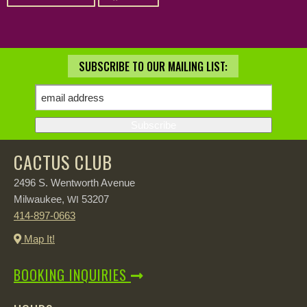
SUBSCRIBE TO OUR MAILING LIST:
CACTUS CLUB
2496 S. Wentworth Avenue
Milwaukee,
53207
WI
414-897-0663
Map It!
BOOKING INQUIRIES