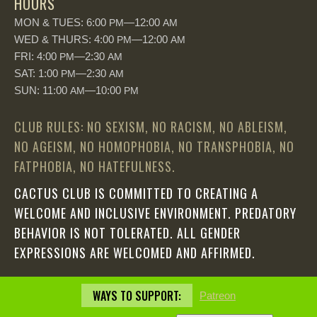
HOURS
MON & TUES: 6:00
—12:00
PM
AM
WED & THURS: 4:00
—12:00
PM
AM
FRI: 4:00
—2:30
PM
AM
SAT: 1:00
—2:30
PM
AM
SUN: 11:00
—10:00
AM
PM
CLUB RULES: NO SEXISM, NO RACISM, NO ABLEISM,
NO AGEISM, NO HOMOPHOBIA, NO TRANSPHOBIA, NO
FATPHOBIA, NO HATEFULNESS.
CACTUS CLUB IS COMMITTED TO CREATING A
WELCOME AND INCLUSIVE ENVIRONMENT. PREDATORY
BEHAVIOR IS NOT TOLERATED. ALL GENDER
EXPRESSIONS ARE WELCOMED AND AFFIRMED.
WAYS TO SUPPORT:
Patreon