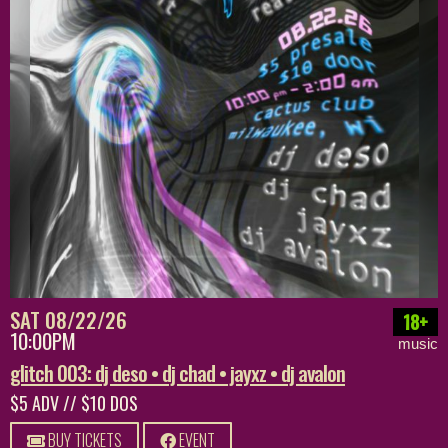
SAT 08/22/26
18+
10:00PM
music
glitch 003: dj deso • dj chad • jayxz • dj avalon
$5 ADV // $10 DOS
BUY TICKETS
EVENT