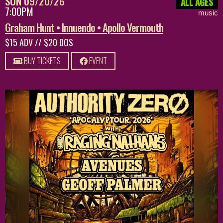
SUN 09/20/26
ALL AGES
7:00PM
music
Graham Hunt • Innuendo • Apollo Vermouth
$15 ADV // $20 DOS
BUY TICKETS
EVENT