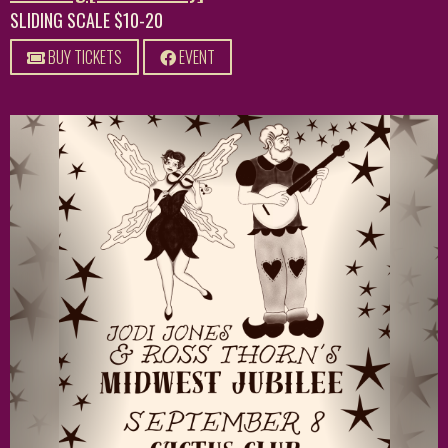
SLIDING SCALE $10-20
BUY TICKETS
EVENT