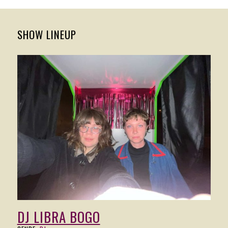
SHOW LINEUP
DJ LIBRA BOGO