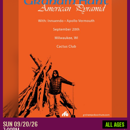
SUN 09/20/26
ALL AGES
7:00PM