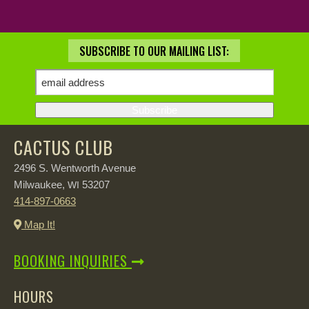
SUBSCRIBE TO OUR MAILING LIST:
CACTUS CLUB
2496 S. Wentworth Avenue
Milwaukee,
53207
WI
414-897-0663
Map It!
BOOKING INQUIRIES
HOURS