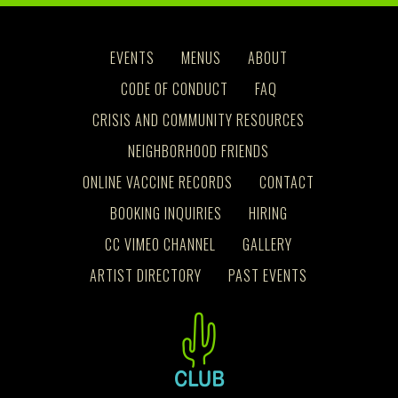
EVENTS
MENUS
ABOUT
CODE OF CONDUCT
FAQ
CRISIS AND COMMUNITY RESOURCES
NEIGHBORHOOD FRIENDS
ONLINE VACCINE RECORDS
CONTACT
BOOKING INQUIRIES
HIRING
CC VIMEO CHANNEL
GALLERY
ARTIST DIRECTORY
PAST EVENTS