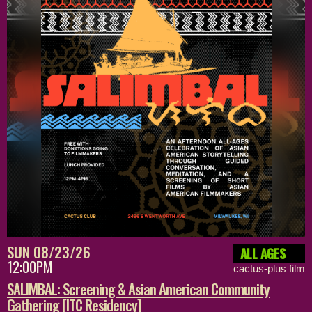
SUN 08/23/26
ALL AGES
12:00PM
cactus-plus film
SALIMBAL: Screening & Asian American Community
Gathering [ITC Residency]