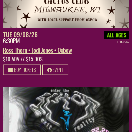
TUE 09/08/26
ALL AGES
6:30PM
music
Ross Thorn • Jodi Jones • Oxbow
$10 ADV // $15 DOS
BUY TICKETS
EVENT