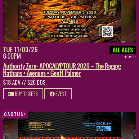
TUE 11/03/26
ALL AGES
6:00PM
music
Authority Zero- APOCALYPTOUR 2026 – The Raging
Nathans • Avenues • Geoff Palmer
$18 ADV // $20 DOS
BUY TICKETS
EVENT
CACTUS+