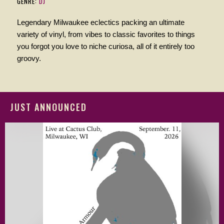
GENRE:
DJ
Legendary Milwaukee eclectics packing an ultimate
variety of vinyl, from vibes to classic favorites to things
you forgot you love to niche curiosa, all of it entirely too
groovy.
JUST ANNOUNCED