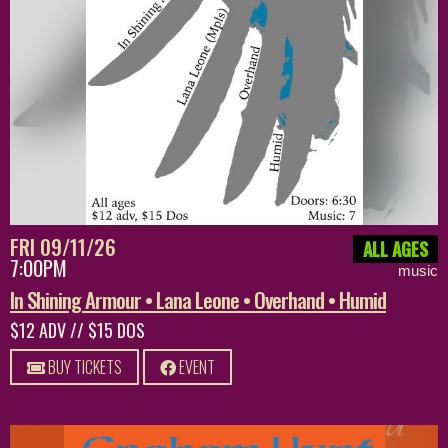
FRI 09/11/26
ALL AGES
7:00PM
music
In Shining Armour • Lana Leone • Overhand • Humid
$12 ADV // $15 DOS
BUY TICKETS
EVENT