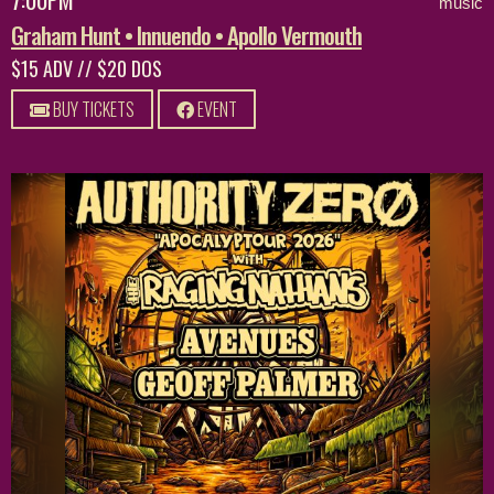
music
Graham Hunt • Innuendo • Apollo Vermouth
$15 ADV // $20 DOS
BUY TICKETS
EVENT