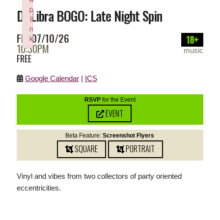
p
DJ Libra BOGO: Late Night Spin
li
n
FRI 07/10/26
18+
k
10:30PM
Failed to initialize plugin: wplink
music
FREE
Google Calendar
|
ICS
RSVP
for the Event
EVENT
Beta Feature:
Screenshot Flyers
SQUARE
PORTRAIT
Vinyl and vibes from two collectors of party oriented
eccentricities.