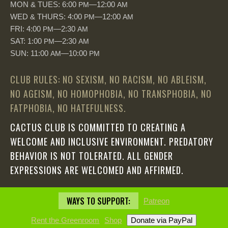
MON & TUES: 6:00
—12:00
PM
AM
WED & THURS: 4:00
—12:00
PM
AM
FRI: 4:00
—2:30
PM
AM
SAT: 1:00
—2:30
PM
AM
SUN: 11:00
—10:00
AM
PM
CLUB RULES: NO SEXISM, NO RACISM, NO ABLEISM,
NO AGEISM, NO HOMOPHOBIA, NO TRANSPHOBIA, NO
FATPHOBIA, NO HATEFULNESS.
CACTUS CLUB IS COMMITTED TO CREATING A
WELCOME AND INCLUSIVE ENVIRONMENT. PREDATORY
BEHAVIOR IS NOT TOLERATED. ALL GENDER
EXPRESSIONS ARE WELCOMED AND AFFIRMED.
WAYS TO SUPPORT:
Patreon
Rent the Greenroom
Shop