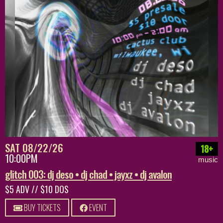
SAT 08/22/26
18+
10:00PM
music
glitch 003: dj deso • dj chad • jayxz • dj avalon
$5 ADV // $10 DOS
BUY TICKETS
EVENT