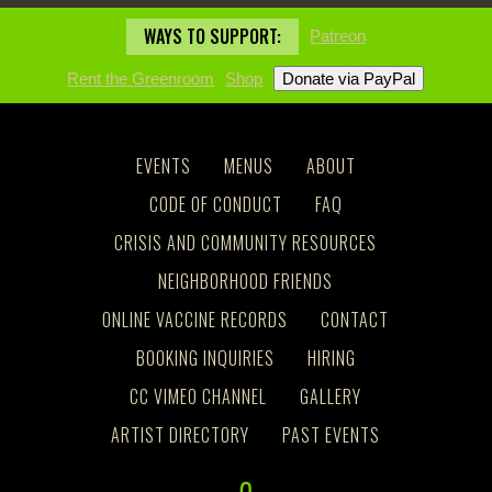
WAYS TO SUPPORT:
Patreon
Rent the Greenroom
Shop
EVENTS
MENUS
ABOUT
CODE OF CONDUCT
FAQ
CRISIS AND COMMUNITY RESOURCES
NEIGHBORHOOD FRIENDS
ONLINE VACCINE RECORDS
CONTACT
BOOKING INQUIRIES
HIRING
CC VIMEO CHANNEL
GALLERY
ARTIST DIRECTORY
PAST EVENTS