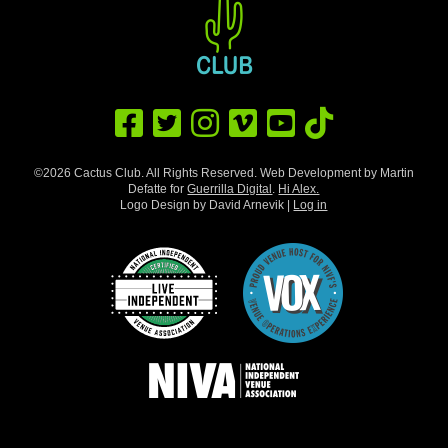
©2026 Cactus Club. All Rights Reserved. Web Development by Martin
Defatte for
Guerrilla Digital
.
Hi Alex.
Logo Design by David Arnevik |
Log in