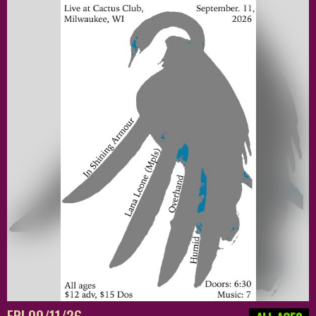
FRI 09/11/26