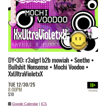
p
li
n
k
Failed to initialize plugin: wplink
DY<3O: r3algrl b2b mowiah • Seethe •
Bullshit Nonsense • Mochi Voodoo •
XxUltraVioletxX
TUE 12/30/25
18+
8:00PM
music
$10
Google Calendar
|
ICS