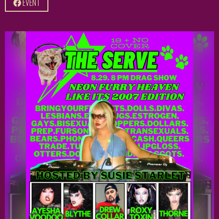
EVENT