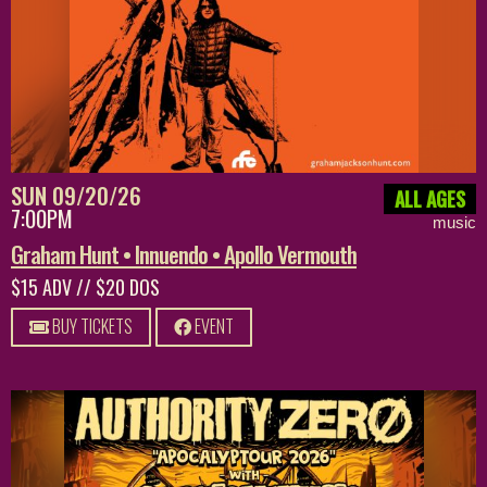
SUN 09/20/26
ALL AGES
7:00PM
music
Graham Hunt • Innuendo • Apollo Vermouth
$15 ADV // $20 DOS
BUY TICKETS
EVENT