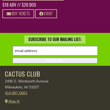
$18 ADV // $20 DOS
BUY TICKETS
EVENT
SUBSCRIBE TO OUR MAILING LIST:
CACTUS CLUB
2496 S. Wentworth Avenue
Milwaukee,
53207
WI
414-897-0663
Map It!