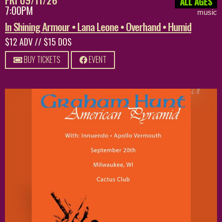
ALL AGES
7:00PM
music
In Shining Armour • Lana Leone • Overhand • Humid
$12 ADV // $15 DOS
BUY TICKETS
EVENT