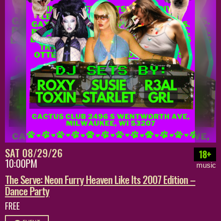
SAT 08/29/26
18+
10:00PM
music
The Serve: Neon Furry Heaven Like Its 2007 Edition –
Dance Party
FREE