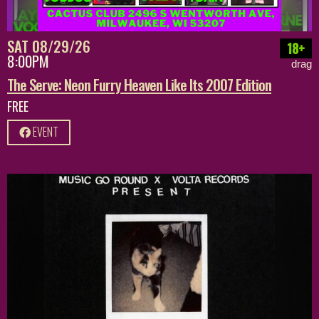
SAT 08/29/26
18+
8:00PM
drag
The Serve: Neon Furry Heaven Like Its 2007 Edition
FREE
EVENT