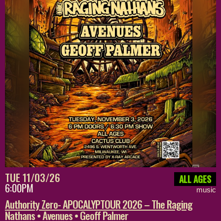
TUE 11/03/26
ALL AGES
6:00PM
music
Authority Zero- APOCALYPTOUR 2026 – The Raging
Nathans • Avenues • Geoff Palmer