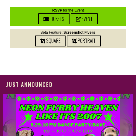
RSVP
for the Event
TICKETS
EVENT
Beta Feature:
Screenshot Flyers
SQUARE
PORTRAIT
JUST ANNOUNCED