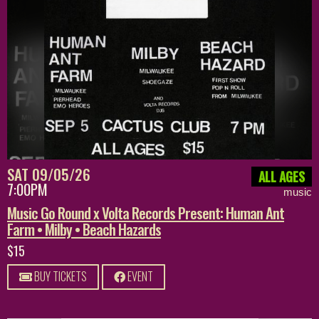
SAT 09/05/26
ALL AGES
7:00PM
music
Music Go Round x Volta Records Present: Human Ant
Farm • Milby • Beach Hazards
$15
BUY TICKETS
EVENT