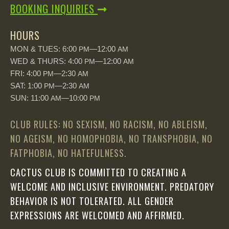
BOOKING INQUIRIES
HOURS
MON & TUES: 6:00
—12:00
PM
AM
WED & THURS: 4:00
—12:00
PM
AM
FRI: 4:00
—2:30
PM
AM
SAT: 1:00
—2:30
PM
AM
SUN: 11:00
—10:00
AM
PM
CLUB RULES: NO SEXISM, NO RACISM, NO ABLEISM,
NO AGEISM, NO HOMOPHOBIA, NO TRANSPHOBIA, NO
FATPHOBIA, NO HATEFULNESS.
CACTUS CLUB IS COMMITTED TO CREATING A
WELCOME AND INCLUSIVE ENVIRONMENT. PREDATORY
BEHAVIOR IS NOT TOLERATED. ALL GENDER
EXPRESSIONS ARE WELCOMED AND AFFIRMED.