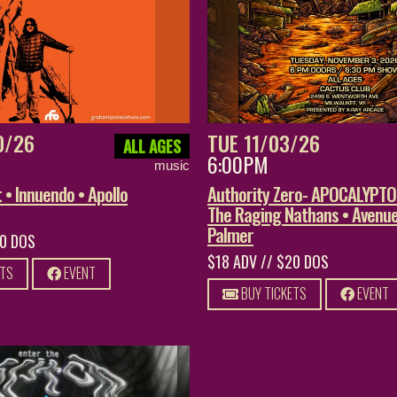
0/26
TUE 11/03/26
ALL AGES
6:00PM
music
• Innuendo • Apollo
Authority Zero- APOCALYPT
The Raging Nathans • Avenue
Palmer
20 DOS
$18 ADV // $20 DOS
ETS
EVENT
BUY TICKETS
EVENT