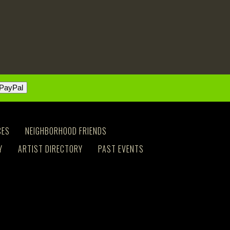
CES
NEIGHBORHOOD FRIENDS
Y
ARTIST DIRECTORY
PAST EVENTS