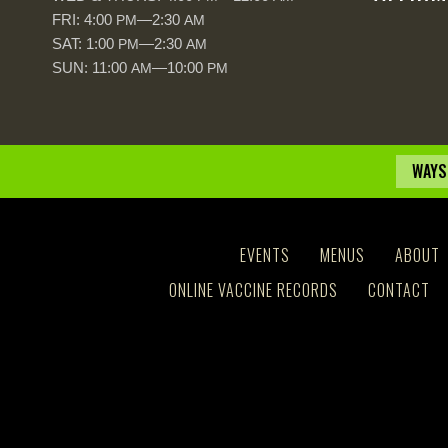
FRI: 4:00
—2:30
PM
AM
SAT: 1:00
—2:30
PM
AM
SUN: 11:00
—10:00
AM
PM
WAYS
EVENTS
MENUS
ABOUT
ONLINE VACCINE RECORDS
CONTACT