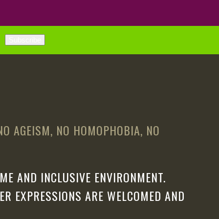
 NO AGEISM, NO HOMOPHOBIA, NO
ME AND INCLUSIVE ENVIRONMENT.
DER EXPRESSIONS ARE WELCOMED AND