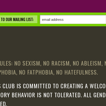
TO OUR MAILING LIST:
ULES: NO SEXISM, NO RACISM, NO ABLEISM,
HOBIA, NO FATPHOBIA, NO HATEFULNESS.
 CLUB IS COMMITTED TO CREATING A WELCO
ORY BEHAVIOR IS NOT TOLERATED. ALL GEN
ED.