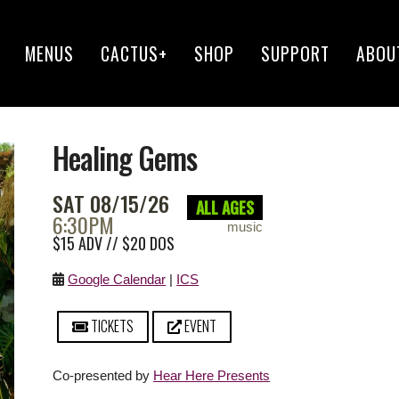
MENUS
CACTUS+
SHOP
SUPPORT
ABOU
Healing Gems
SAT 08/15/26
ALL AGES
6:30PM
music
$15 ADV // $20 DOS
Google Calendar
|
ICS
TICKETS
EVENT
Co-presented by
Hear Here Presents