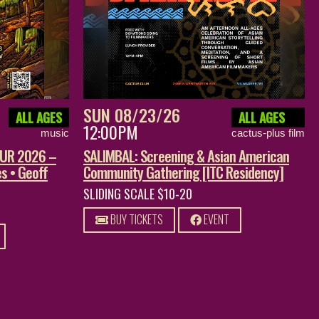
SUN 08/23/26
ALL AGES
ALL AGES
12:00PM
music
cactus-plus film
OUR 2026 –
SALIMBAL: Screening & Asian American
s • Geoff
Community Gathering [ITC Residency]
SLIDING SCALE $10-20
BUY TICKETS
EVENT