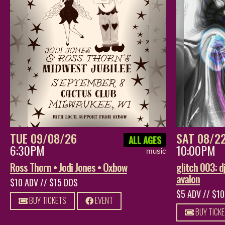
TUE 09/08/26
SAT 08/2
ALL AGES
6:30PM
10:00PM
music
Ross Thorn • Jodi Jones • Oxbow
glitch 003: dj
avalon
$10 ADV // $15 DOS
$5 ADV // $1
BUY TICKETS
EVENT
BUY TICK