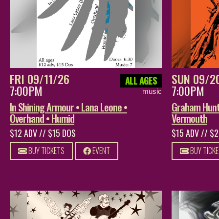
FRI 09/11/26
SUN 09/2
ALL AGES
7:00PM
7:00PM
music
In Shining Armour • Lana Leone •
Graham Hunt 
Overhand • Humid
Vermouth
$12 ADV // $15 DOS
$15 ADV // $
BUY TICKETS
EVENT
BUY TICK