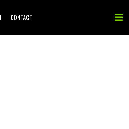
T
CONTACT