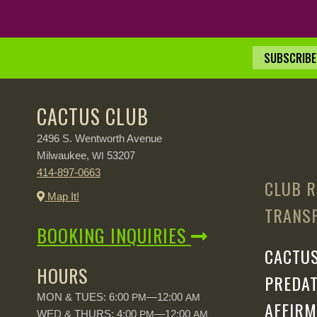
SUBSCRIBE 
CACTUS CLUB
2496 S. Wentworth Avenue
Milwaukee,
53207
WI
414-897-0663
CLUB R
Map It!
TRANSP
BOOKING INQUIRIES
CACTUS
HOURS
PREDAT
MON & TUES: 6:00
—12:00
PM
AM
AFFIRM
WED & THURS: 4:00
—12:00
PM
AM