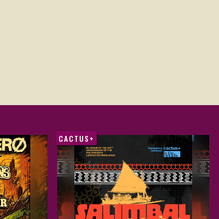
CACTUS+