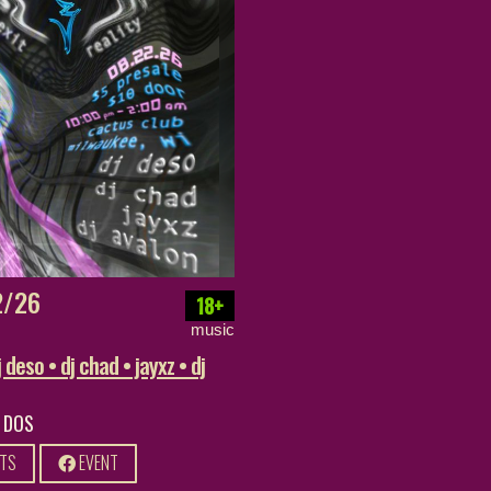
2/26
18+
music
 deso • dj chad • jayxz • dj
0 DOS
ETS
EVENT