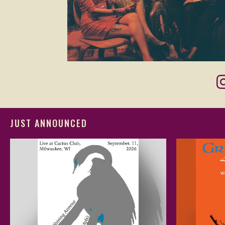
JUST ANNOUNCED