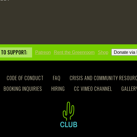
 TO SUPPORT:
Patreon
Rent the Greenroom
Shop
CODE OF CONDUCT
FAQ
CRISIS AND COMMUNITY RESOUR
BOOKING INQUIRIES
HIRING
CC VIMEO CHANNEL
GALLER