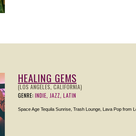
HEALING GEMS
(LOS ANGELES, CALIFORNIA)
GENRE:
INDIE, JAZZ, LATIN
Space Age Tequila Sunrise, Trash Lounge, Lava Pop from L