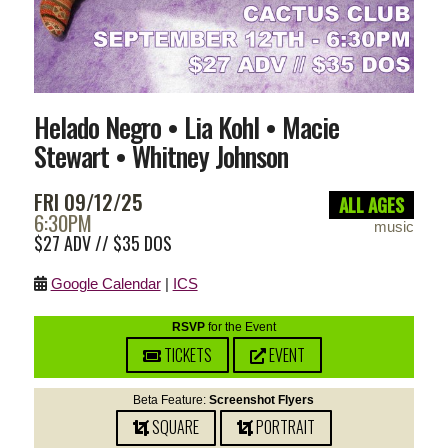
Helado Negro • Lia Kohl • Macie
Stewart • Whitney Johnson
FRI 09/12/25
ALL AGES
6:30PM
music
$27 ADV // $35 DOS
Google Calendar
|
ICS
RSVP
for the Event
TICKETS
EVENT
Beta Feature:
Screenshot Flyers
SQUARE
PORTRAIT