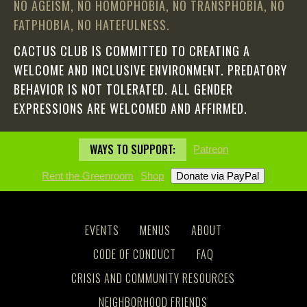
NO AGEISM, NO HOMOPHOBIA, NO TRANSPHOBIA, NO
FATPHOBIA, NO HATEFULNESS.
CACTUS CLUB IS COMMITTED TO CREATING A
WELCOME AND INCLUSIVE ENVIRONMENT. PREDATORY
BEHAVIOR IS NOT TOLERATED. ALL GENDER
EXPRESSIONS ARE WELCOMED AND AFFIRMED.
WAYS TO SUPPORT:
Patreon
Rent the Greenroom
Shop
EVENTS
MENUS
ABOUT
CODE OF CONDUCT
FAQ
CRISIS AND COMMUNITY RESOURCES
NEIGHBORHOOD FRIENDS