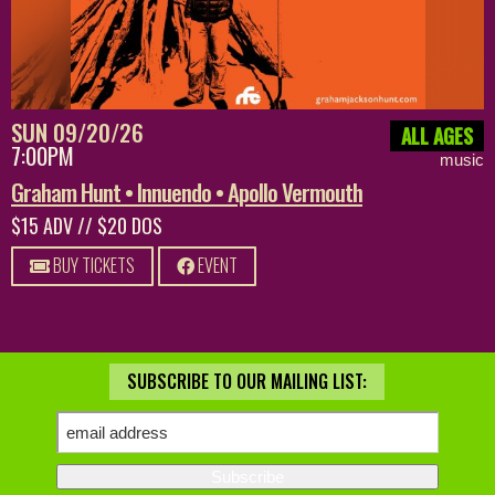
SUN 09/20/26
ALL AGES
7:00PM
music
Graham Hunt • Innuendo • Apollo Vermouth
$15 ADV // $20 DOS
BUY TICKETS
EVENT
SUBSCRIBE TO OUR MAILING LIST: