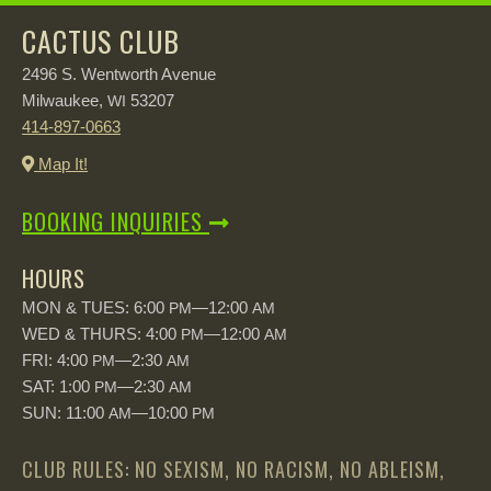
CACTUS CLUB
2496 S. Wentworth Avenue
Milwaukee,
53207
WI
414-897-0663
Map It!
BOOKING INQUIRIES
HOURS
MON & TUES: 6:00
—12:00
PM
AM
WED & THURS: 4:00
—12:00
PM
AM
FRI: 4:00
—2:30
PM
AM
SAT: 1:00
—2:30
PM
AM
SUN: 11:00
—10:00
AM
PM
CLUB RULES: NO SEXISM, NO RACISM, NO ABLEISM,