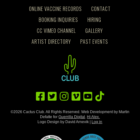
ONLINE VACCINE RECORDS
CONTACT
BOOKING INQUIRIES
HIRING
CC VIMEO CHANNEL
GALLERY
ARTIST DIRECTORY
PAST EVENTS
©2026 Cactus Club. All Rights Reserved. Web Development by Martin
Defatte for
Guerrilla Digital
.
Hi Alex.
Logo Design by David Arnevik |
Log in