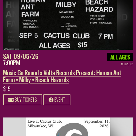
SAT 09/05/26
ALL AGES
7:00PM
music
Music Go Round x Volta Records Present: Human Ant
Farm • Milby • Beach Hazards
$15
BUY TICKETS
EVENT