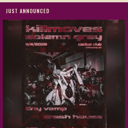
JUST ANNOUNCED