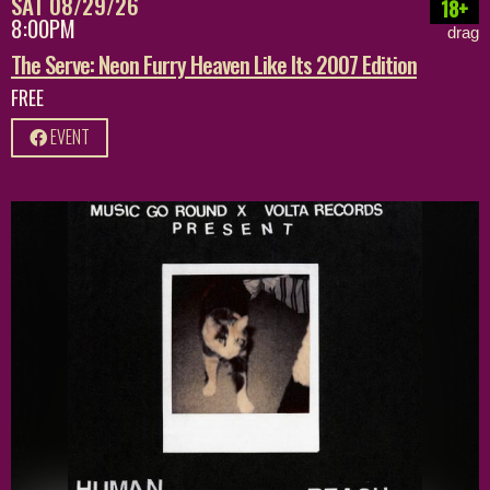
SAT 08/29/26
18+
8:00PM
drag
The Serve: Neon Furry Heaven Like Its 2007 Edition
FREE
EVENT