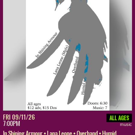
FRI 09/11/26
ALL AGES
7:00PM
music
In Shining Armour • Lana Leone • Overhand • Humid