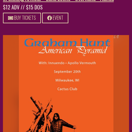
$12 ADV // $15 DOS
BUY TICKETS
EVENT