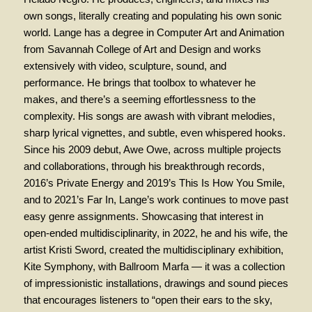
own songs, literally creating and populating his own sonic
world. Lange has a degree in Computer Art and Animation
from Savannah College of Art and Design and works
extensively with video, sculpture, sound, and
performance. He brings that toolbox to whatever he
makes, and there’s a seeming effortlessness to the
complexity. His songs are awash with vibrant melodies,
sharp lyrical vignettes, and subtle, even whispered hooks.
Since his 2009 debut, Awe Owe, across multiple projects
and collaborations, through his breakthrough records,
2016’s Private Energy and 2019’s This Is How You Smile,
and to 2021’s Far In, Lange’s work continues to move past
easy genre assignments. Showcasing that interest in
open-ended multidisciplinarity, in 2022, he and his wife, the
artist Kristi Sword, created the multidisciplinary exhibition,
Kite Symphony, with Ballroom Marfa — it was a collection
of impressionistic installations, drawings and sound pieces
that encourages listeners to “open their ears to the sky,