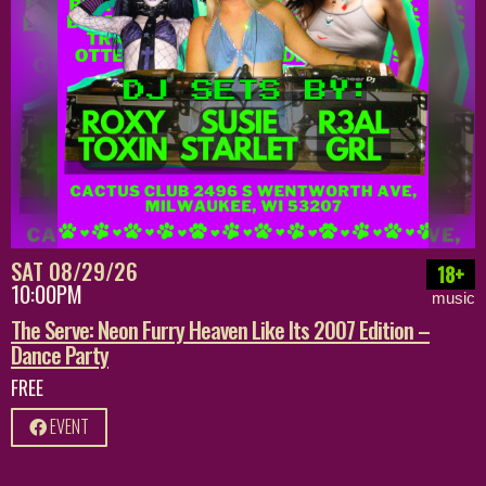
SAT 08/29/26
18+
10:00PM
music
The Serve: Neon Furry Heaven Like Its 2007 Edition –
Dance Party
FREE
EVENT