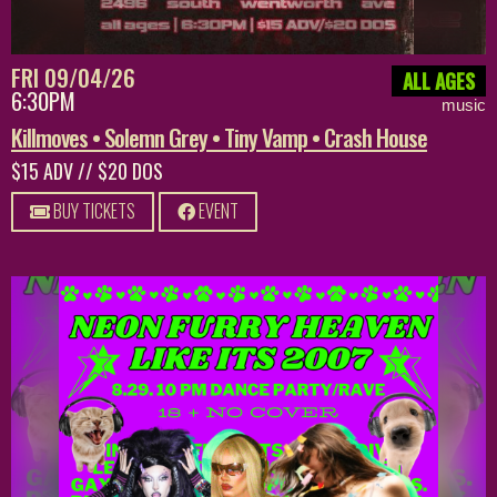
FRI 09/04/26
ALL AGES
6:30PM
music
Killmoves • Solemn Grey • Tiny Vamp • Crash House
$15 ADV // $20 DOS
BUY TICKETS
EVENT