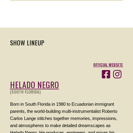
SHOW LINEUP
OFFICIAL WEBSITE
HELADO NEGRO
(SOUTH FLORIDA)
Born in South Florida in 1980 to Ecuadorian immigrant
parents, the world-building multi-instrumentalist Roberto
Carlos Lange stitches together memories, impressions,
and atmospheres to make detailed dreamscapes as
Helado Negro. He produces, engineers, and mixes his