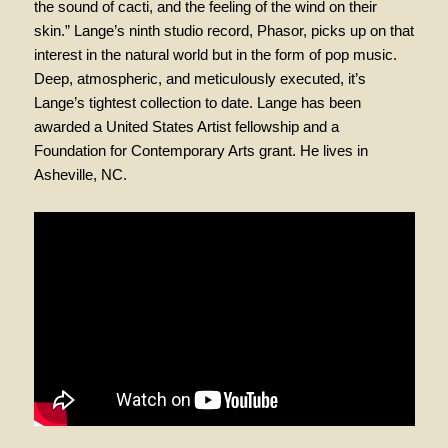
the sound of cacti, and the feeling of the wind on their
skin.” Lange’s ninth studio record, Phasor, picks up on that
interest in the natural world but in the form of pop music.
Deep, atmospheric, and meticulously executed, it’s
Lange’s tightest collection to date. Lange has been
awarded a United States Artist fellowship and a
Foundation for Contemporary Arts grant. He lives in
Asheville, NC.