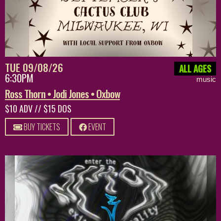
TUE 09/08/26
ALL AGES
6:30PM
music
Ross Thorn • Jodi Jones • Oxbow
$10 ADV // $15 DOS
BUY TICKETS
EVENT