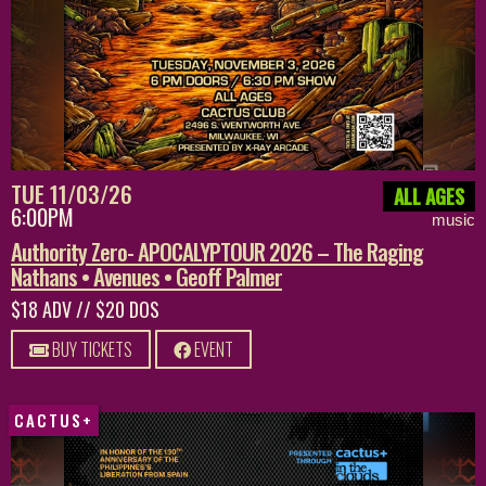
TUE 11/03/26
ALL AGES
6:00PM
music
Authority Zero- APOCALYPTOUR 2026 – The Raging
Nathans • Avenues • Geoff Palmer
$18 ADV // $20 DOS
BUY TICKETS
EVENT
CACTUS+