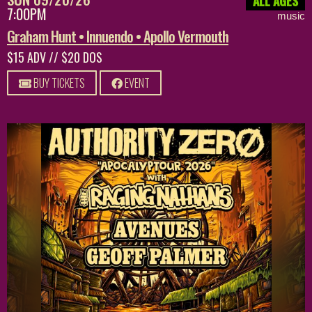
ALL AGES
7:00PM
music
Graham Hunt • Innuendo • Apollo Vermouth
$15 ADV // $20 DOS
BUY TICKETS
EVENT