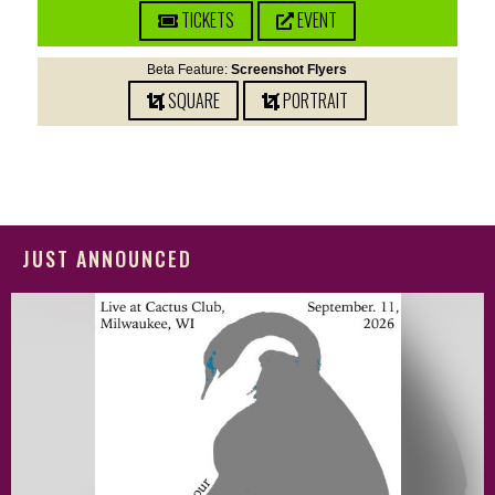
TICKETS
EVENT
Beta Feature:
Screenshot Flyers
SQUARE
PORTRAIT
JUST ANNOUNCED