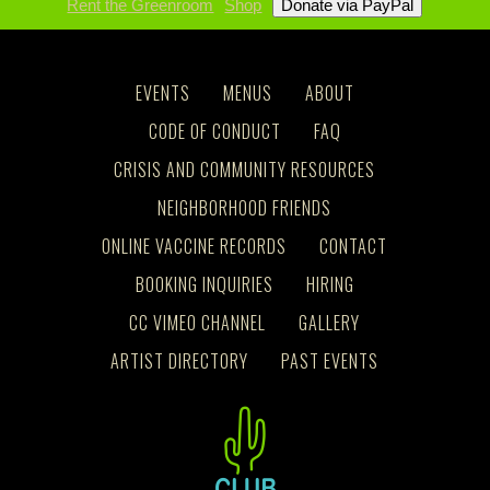
Rent the Greenroom
Shop
EVENTS
MENUS
ABOUT
CODE OF CONDUCT
FAQ
CRISIS AND COMMUNITY RESOURCES
NEIGHBORHOOD FRIENDS
ONLINE VACCINE RECORDS
CONTACT
BOOKING INQUIRIES
HIRING
CC VIMEO CHANNEL
GALLERY
ARTIST DIRECTORY
PAST EVENTS