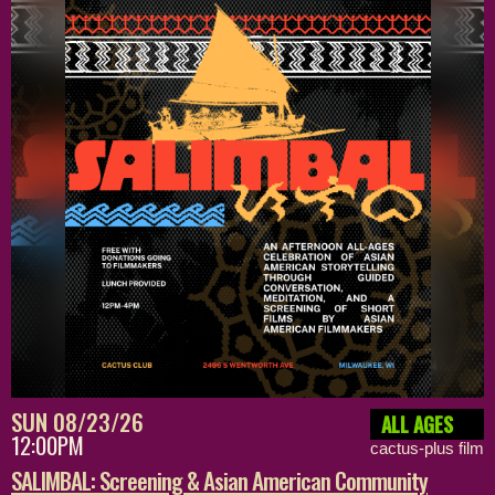
SUN 08/23/26
ALL AGES
12:00PM
cactus-plus film
SALIMBAL: Screening & Asian American Community