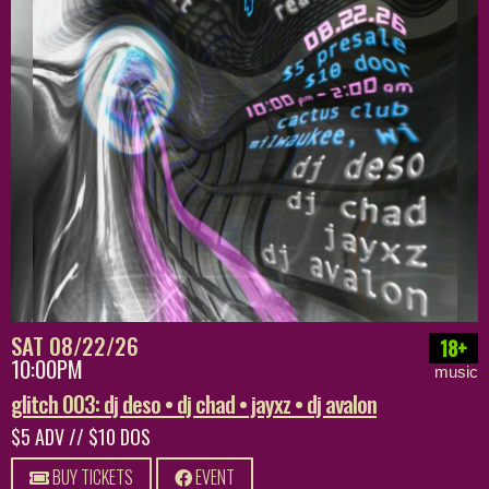
SAT 08/22/26
18+
10:00PM
music
glitch 003: dj deso • dj chad • jayxz • dj avalon
$5 ADV // $10 DOS
BUY TICKETS
EVENT