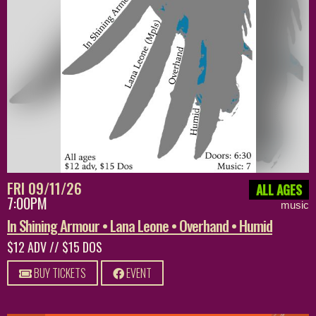
FRI 09/11/26
ALL AGES
7:00PM
music
In Shining Armour • Lana Leone • Overhand • Humid
$12 ADV // $15 DOS
BUY TICKETS
EVENT