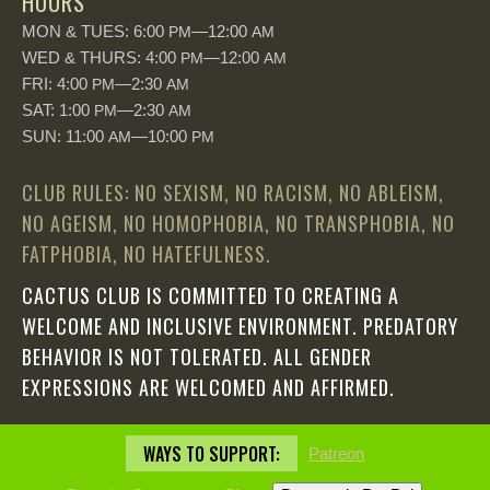
HOURS
MON & TUES: 6:00
—12:00
PM
AM
WED & THURS: 4:00
—12:00
PM
AM
FRI: 4:00
—2:30
PM
AM
SAT: 1:00
—2:30
PM
AM
SUN: 11:00
—10:00
AM
PM
CLUB RULES: NO SEXISM, NO RACISM, NO ABLEISM,
NO AGEISM, NO HOMOPHOBIA, NO TRANSPHOBIA, NO
FATPHOBIA, NO HATEFULNESS.
CACTUS CLUB IS COMMITTED TO CREATING A
WELCOME AND INCLUSIVE ENVIRONMENT. PREDATORY
BEHAVIOR IS NOT TOLERATED. ALL GENDER
EXPRESSIONS ARE WELCOMED AND AFFIRMED.
WAYS TO SUPPORT:
Patreon