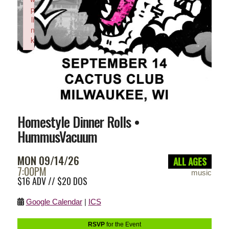
p
li
n
k
Failed to initialize plugin: wplink
Homestyle Dinner Rolls •
HummusVacuum
MON 09/14/26
ALL AGES
7:00PM
music
$16 ADV // $20 DOS
Google Calendar
|
ICS
RSVP
for the Event