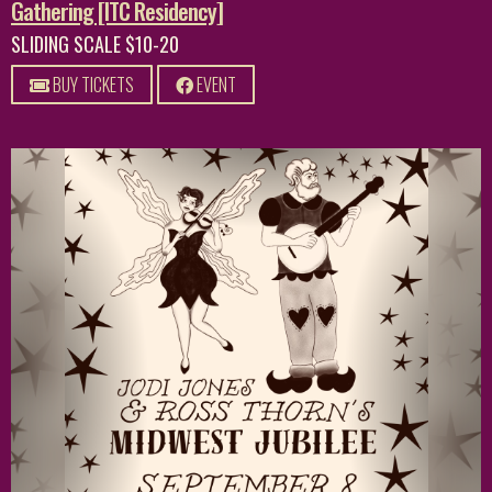
Gathering [ITC Residency]
SLIDING SCALE $10-20
BUY TICKETS
EVENT