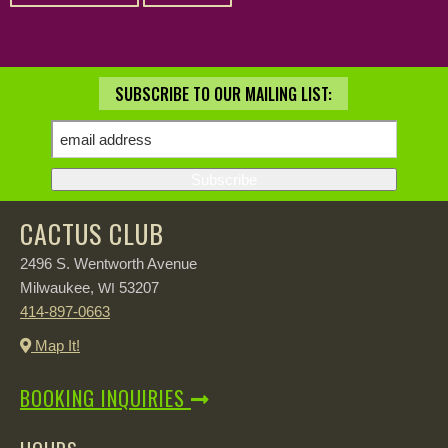
SUBSCRIBE TO OUR MAILING LIST:
CACTUS CLUB
2496 S. Wentworth Avenue
Milwaukee,
53207
WI
414-897-0663
Map It!
BOOKING INQUIRIES