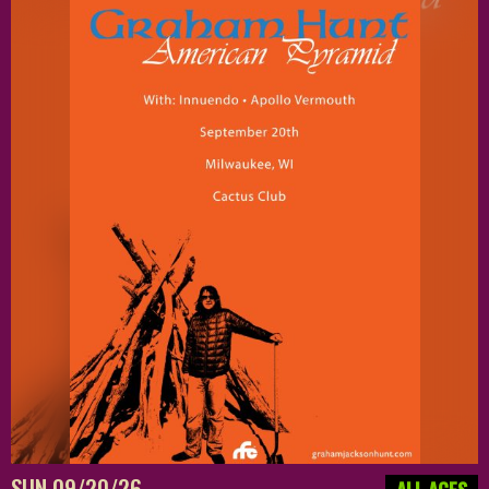
SUN 09/20/26