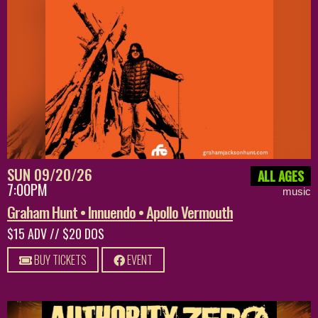
SUN 09/20/26
ALL AGES
7:00PM
music
Graham Hunt • Innuendo • Apollo Vermouth
$15 ADV // $20 DOS
BUY TICKETS
EVENT