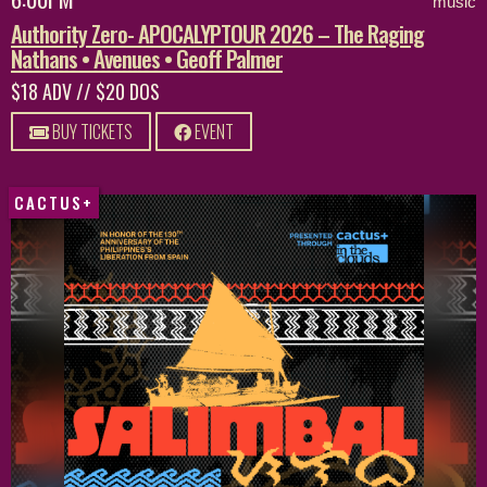
music
Authority Zero- APOCALYPTOUR 2026 – The Raging
Nathans • Avenues • Geoff Palmer
$18 ADV // $20 DOS
BUY TICKETS
EVENT
CACTUS+