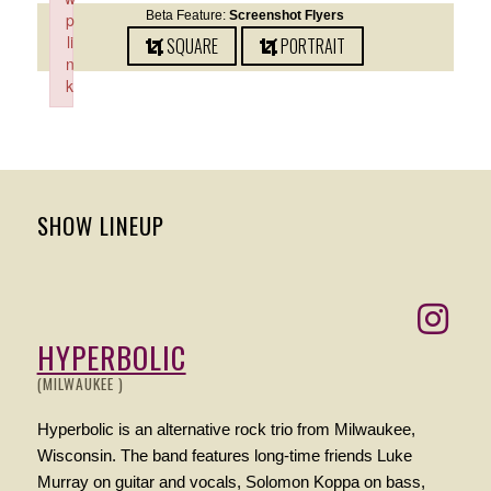
Beta Feature:
Screenshot Flyers
p
li
SQUARE
PORTRAIT
n
k
Failed to initialize plugin: wplink
SHOW LINEUP
HYPERBOLIC
(MILWAUKEE )
Hyperbolic is an alternative rock trio from Milwaukee,
Wisconsin. The band features long-time friends Luke
Murray on guitar and vocals, Solomon Koppa on bass,