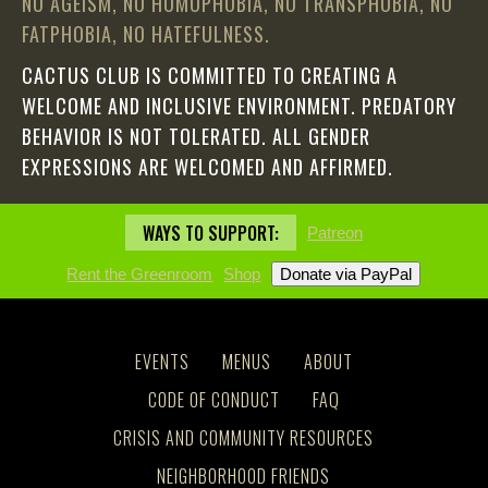
NO AGEISM, NO HOMOPHOBIA, NO TRANSPHOBIA, NO
FATPHOBIA, NO HATEFULNESS.
CACTUS CLUB IS COMMITTED TO CREATING A
WELCOME AND INCLUSIVE ENVIRONMENT. PREDATORY
BEHAVIOR IS NOT TOLERATED. ALL GENDER
EXPRESSIONS ARE WELCOMED AND AFFIRMED.
WAYS TO SUPPORT:
Patreon
Rent the Greenroom
Shop
EVENTS
MENUS
ABOUT
CODE OF CONDUCT
FAQ
CRISIS AND COMMUNITY RESOURCES
NEIGHBORHOOD FRIENDS