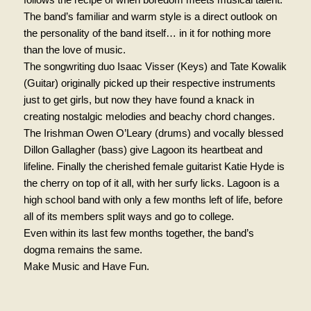
The band’s familiar and warm style is a direct outlook on
the personality of the band itself… in it for nothing more
than the love of music.
The songwriting duo Isaac Visser (Keys) and Tate Kowalik
(Guitar) originally picked up their respective instruments
just to get girls, but now they have found a knack in
creating nostalgic melodies and beachy chord changes.
The Irishman Owen O’Leary (drums) and vocally blessed
Dillon Gallagher (bass) give Lagoon its heartbeat and
lifeline. Finally the cherished female guitarist Katie Hyde is
the cherry on top of it all, with her surfy licks. Lagoon is a
high school band with only a few months left of life, before
all of its members split ways and go to college.
Even within its last few months together, the band’s
dogma remains the same.
Make Music and Have Fun.