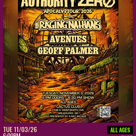
TUE 11/03/26
ALL AGES
6:00PM