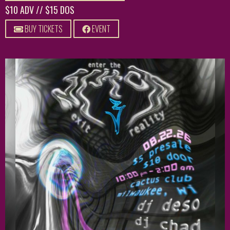
$10 ADV // $15 DOS
BUY TICKETS
EVENT