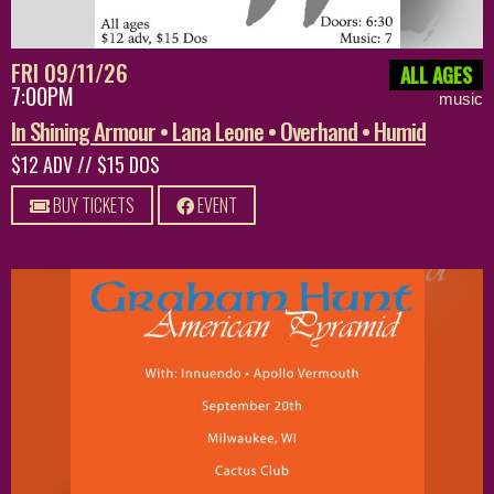
FRI 09/11/26
ALL AGES
7:00PM
music
In Shining Armour • Lana Leone • Overhand • Humid
$12 ADV // $15 DOS
BUY TICKETS
EVENT