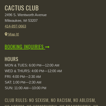
CACTUS CLUB
2496 S. Wentworth Avenue
Milwaukee,
53207
WI
414-897-0663
Map It!
BOOKING INQUIRIES
HOURS
MON & TUES: 6:00
—12:00
PM
AM
WED & THURS: 4:00
—12:00
PM
AM
FRI: 4:00
—2:30
PM
AM
SAT: 1:00
—2:30
PM
AM
SUN: 11:00
—10:00
AM
PM
CLUB RULES: NO SEXISM, NO RACISM, NO ABLEISM,