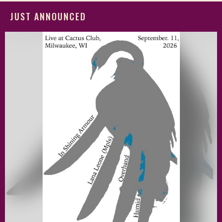
JUST ANNOUNCED