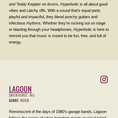
and Teddy Keppler on drums. Hyperbolic is all about good
vibes and catchy riffs. With a sound that’s equal parts
playful and impactful, they blend punchy guitars and
infectious rhythms. Whether they’re rocking out on stage
or blasting through your headphones, Hyperbolic is here to
remind you that music is meant to be fun, free, and full of
energy.
LAGOON
(MILWAUKEE, WI)
GENRE:
ROCK
Reminiscent of the days of 1980’s garage bands, Lagoon
follows the recipe of when boredom meets musical talent.