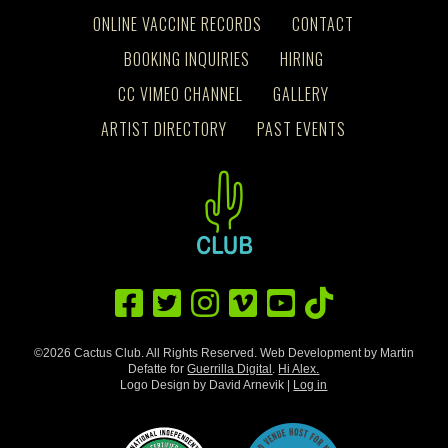
ONLINE VACCINE RECORDS
CONTACT
BOOKING INQUIRIES
HIRING
CC VIMEO CHANNEL
GALLERY
ARTIST DIRECTORY
PAST EVENTS
©2026 Cactus Club. All Rights Reserved. Web Development by Martin
Defatte for
Guerrilla Digital
.
Hi Alex.
Logo Design by David Arnevik |
Log in