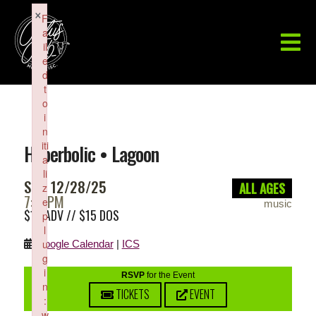
×
F
a
il
e
d
t
o
i
n
iti
Hyperbolic • Lagoon
a
li
SUN 12/28/25
ALL AGES
z
7:00PM
e
music
$10 ADV // $15 DOS
p
l
u
Google Calendar
|
ICS
g
i
RSVP
for the Event
n
TICKETS
EVENT
:
w