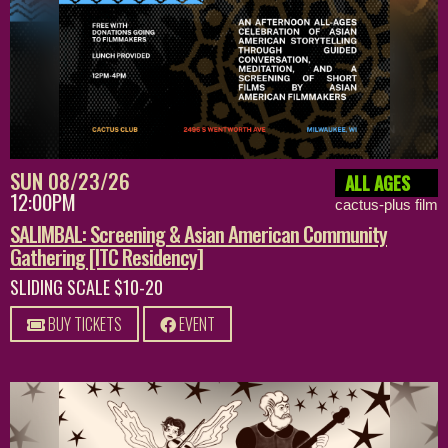
SUN 08/23/26
ALL AGES
12:00PM
cactus-plus film
SALIMBAL: Screening & Asian American Community
Gathering [ITC Residency]
SLIDING SCALE $10-20
BUY TICKETS
EVENT