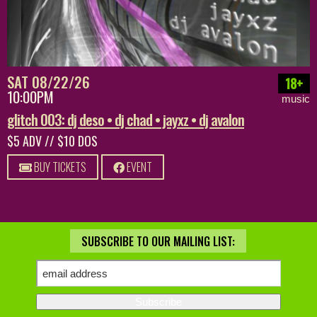
SAT 08/22/26
18+
10:00PM
music
glitch 003: dj deso • dj chad • jayxz • dj avalon
$5 ADV // $10 DOS
BUY TICKETS
EVENT
SUBSCRIBE TO OUR MAILING LIST: