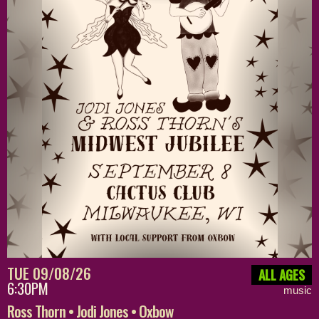
TUE 09/08/26
ALL AGES
6:30PM
music
Ross Thorn • Jodi Jones • Oxbow