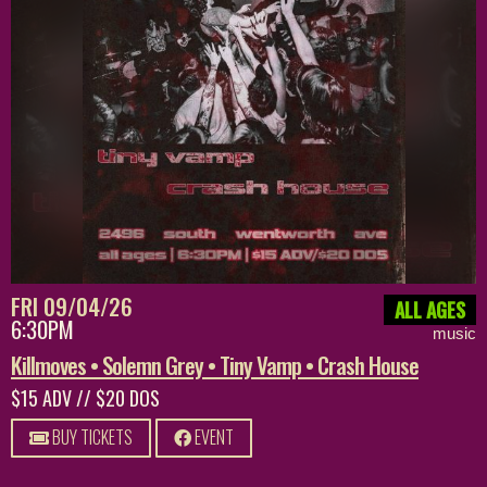
FRI 09/04/26
ALL AGES
6:30PM
music
Killmoves • Solemn Grey • Tiny Vamp • Crash House
$15 ADV // $20 DOS
BUY TICKETS
EVENT