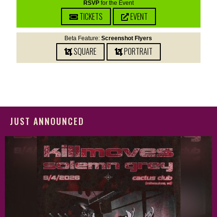
RSVP
for the Event
TICKETS
EVENT
Beta Feature:
Screenshot Flyers
SQUARE
PORTRAIT
JUST ANNOUNCED