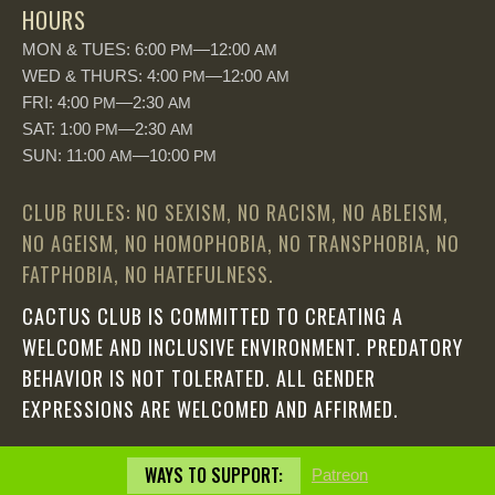
HOURS
MON & TUES: 6:00
—12:00
PM
AM
WED & THURS: 4:00
—12:00
PM
AM
FRI: 4:00
—2:30
PM
AM
SAT: 1:00
—2:30
PM
AM
SUN: 11:00
—10:00
AM
PM
CLUB RULES: NO SEXISM, NO RACISM, NO ABLEISM,
NO AGEISM, NO HOMOPHOBIA, NO TRANSPHOBIA, NO
FATPHOBIA, NO HATEFULNESS.
CACTUS CLUB IS COMMITTED TO CREATING A
WELCOME AND INCLUSIVE ENVIRONMENT. PREDATORY
BEHAVIOR IS NOT TOLERATED. ALL GENDER
EXPRESSIONS ARE WELCOMED AND AFFIRMED.
WAYS TO SUPPORT:
Patreon