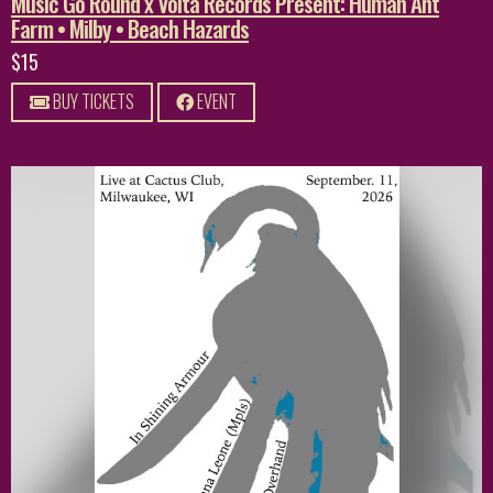
Music Go Round x Volta Records Present: Human Ant
Farm • Milby • Beach Hazards
$15
BUY TICKETS
EVENT