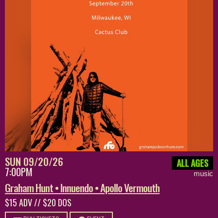
SUN 09/20/26
ALL AGES
7:00PM
music
Graham Hunt • Innuendo • Apollo Vermouth
$15 ADV // $20 DOS