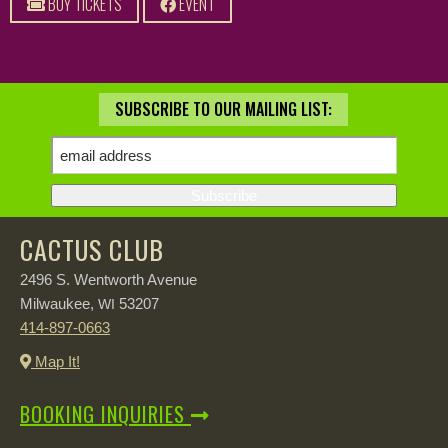
BUY TICKETS
EVENT
SUBSCRIBE TO OUR MAILING LIST:
CACTUS CLUB
2496 S. Wentworth Avenue
Milwaukee,
53207
WI
414-897-0663
Map It!
BOOKING INQUIRIES