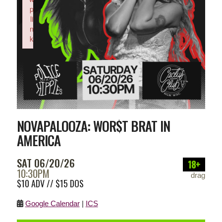
p
li
n
k
Failed to initialize plugin: wplink
NOVAPALOOZA: WOR$T BRAT IN
AMERICA
SAT 06/20/26
18+
10:30PM
drag
$10 ADV // $15 DOS
Google Calendar
|
ICS