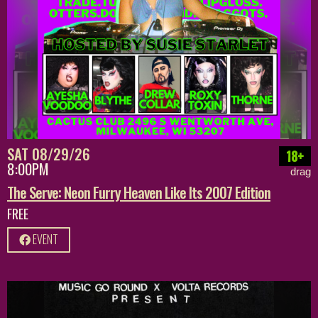
SAT 08/29/26
18+
8:00PM
drag
The Serve: Neon Furry Heaven Like Its 2007 Edition
FREE
EVENT