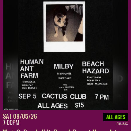
SAT 09/05/26
ALL AGES
7:00PM
music