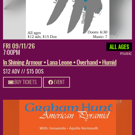
FRI 09/11/26
ALL AGES
7:00PM
music
In Shining Armour • Lana Leone • Overhand • Humid
$12 ADV // $15 DOS
BUY TICKETS
EVENT