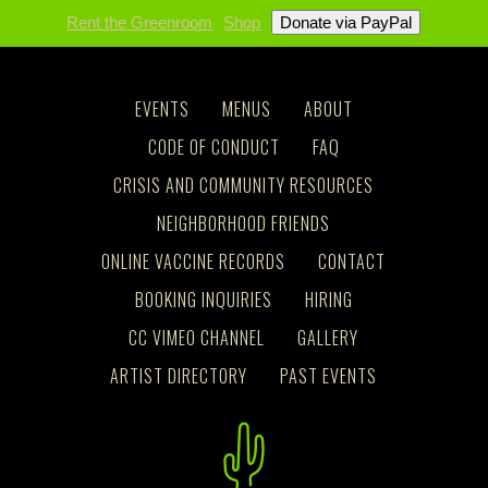
Rent the Greenroom
Shop
EVENTS
MENUS
ABOUT
CODE OF CONDUCT
FAQ
CRISIS AND COMMUNITY RESOURCES
NEIGHBORHOOD FRIENDS
ONLINE VACCINE RECORDS
CONTACT
BOOKING INQUIRIES
HIRING
CC VIMEO CHANNEL
GALLERY
ARTIST DIRECTORY
PAST EVENTS