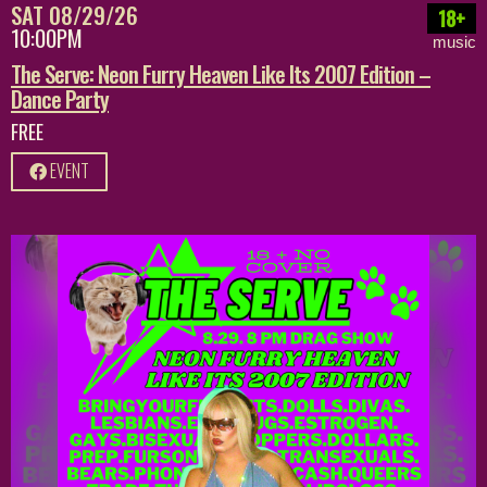
SAT 08/29/26
18+
10:00PM
music
The Serve: Neon Furry Heaven Like Its 2007 Edition –
Dance Party
FREE
EVENT