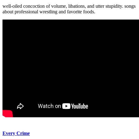
well-oiled concoction of volume, libations, and utter stupidity. songs
about professional wrestling and favorite foods.
Every Crime