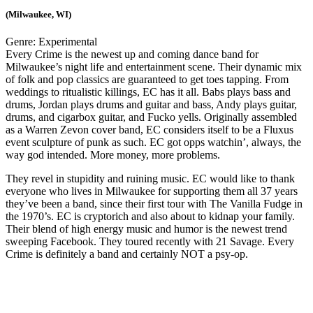
(Milwaukee, WI)
Genre:
Experimental
Every Crime is the newest up and coming dance band for
Milwaukee’s night life and entertainment scene. Their dynamic mix
of folk and pop classics are guaranteed to get toes tapping. From
weddings to ritualistic killings, EC has it all. Babs plays bass and
drums, Jordan plays drums and guitar and bass, Andy plays guitar,
drums, and cigarbox guitar, and Fucko yells. Originally assembled
as a Warren Zevon cover band, EC considers itself to be a Fluxus
event sculpture of punk as such. EC got opps watchin’, always, the
way god intended. More money, more problems.
They revel in stupidity and ruining music. EC would like to thank
everyone who lives in Milwaukee for supporting them all 37 years
they’ve been a band, since their first tour with The Vanilla Fudge in
the 1970’s. EC is cryptorich and also about to kidnap your family.
Their blend of high energy music and humor is the newest trend
sweeping Facebook. They toured recently with 21 Savage. Every
Crime is definitely a band and certainly NOT a psy-op.