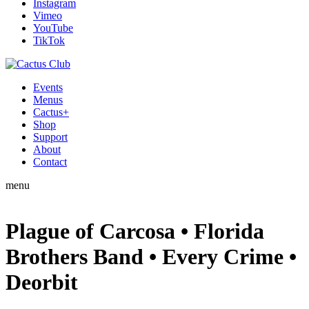
Instagram
Vimeo
YouTube
TikTok
Events
Menus
Cactus+
Shop
Support
About
Contact
menu
Plague of Carcosa • Florida
Brothers Band • Every Crime •
Deorbit