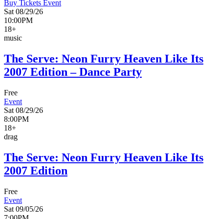
Buy Tickets
Event
Sat 08/29/26
10:00PM
18+
music
The Serve: Neon Furry Heaven Like Its
2007 Edition – Dance Party
Free
Event
Sat 08/29/26
8:00PM
18+
drag
The Serve: Neon Furry Heaven Like Its
2007 Edition
Free
Event
Sat 09/05/26
7:00PM