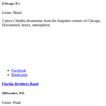
(Chicago, IL)
Genre:
Metal
2 piece Cthulhu doomnoise from the forgotten corners of Chicago.
Downtuned, heavy, atmospheric.
Facebook
Bandcamp
Florida Brothers Band
(Milwaukee, WI)
Genre:
Punk