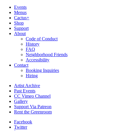
Events
Menus
Cactus+
Shop
Support
About
Code of Conduct
History
FAQ
Neighborhood Friends
Accessibility
Contact
Booking Inquiries
Hiring
Artist Archive
Past Events
CC Vimeo Channel
Gallery
Support Via Patreon
Rent the Greenroom
Facebook
Twitter