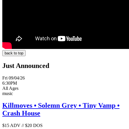
back to top
Just Announced
Fri 09/04/26
6:30PM
All Ages
music
Killmoves • Solemn Grey • Tiny Vamp •
Crash House
$15 ADV // $20 DOS