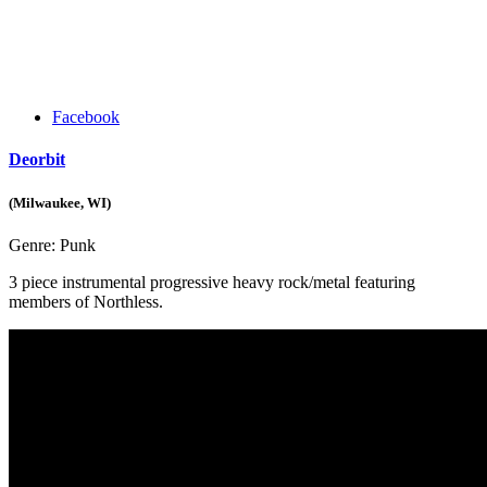
Facebook
Deorbit
(Milwaukee, WI)
Genre:
Punk
3 piece instrumental progressive heavy rock/metal featuring
members of Northless.