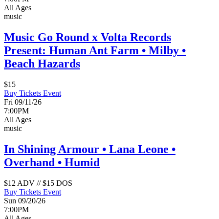
All Ages
music
Music Go Round x Volta Records
Present: Human Ant Farm • Milby •
Beach Hazards
$15
Buy Tickets
Event
Fri 09/11/26
7:00PM
All Ages
music
In Shining Armour • Lana Leone •
Overhand • Humid
$12 ADV // $15 DOS
Buy Tickets
Event
Sun 09/20/26
7:00PM
All Ages