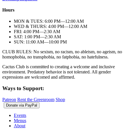
Hours
MON & TUES: 6:00
PM
—12:00
AM
WED & THURS: 4:00
PM
—12:00
AM
FRI: 4:00
PM
—2:30
AM
SAT: 1:00
PM
—2:30
AM
SUN: 11:00
AM
—10:00
PM
CLUB RULES: No sexism, no racism, no ableism, no ageism, no
homophobia, no transphobia, no fatphobia, no hatefulness.
Cactus Club is committed to creating a welcome and inclusive
environment. Predatory behavior is not tolerated. All gender
expressions are welcomed and affirmed.
Ways to Support:
Patreon
Rent the Greenroom
Shop
Events
Menus
About