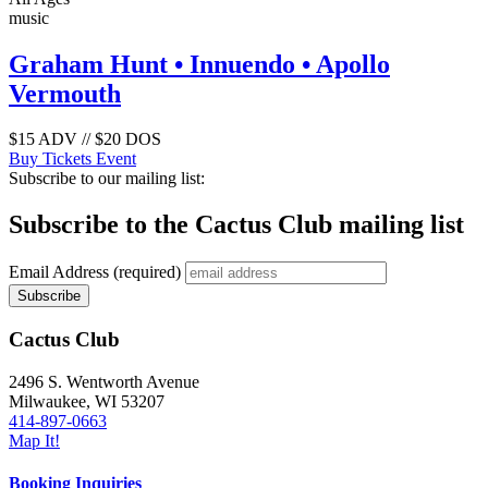
music
Graham Hunt • Innuendo • Apollo
Vermouth
$15 ADV // $20 DOS
Buy Tickets
Event
Subscribe to our mailing list:
Subscribe to the Cactus Club mailing list
Email Address
(required)
Cactus Club
2496 S. Wentworth Avenue
Milwaukee,
WI
53207
414-897-0663
Map It!
Booking Inquiries