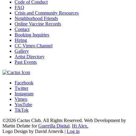
Code of Conduct
FAQ
Crisis and Community Resources
Neighborhood Friends
Online Vaccine Records
Contact
Booking Inquiries
Hiring
CC Vimeo Channel
Gallery
Artist Directory
Past Events
Facebook
Twitter
Instagram
Vimeo
YouTube
TikTok
©2026 Cactus Club. All Rights Reserved. Web Development by
Martin Defatte for
Guerrilla Digital
.
Hi Alex.
Logo Design by David Arnevik |
Log in