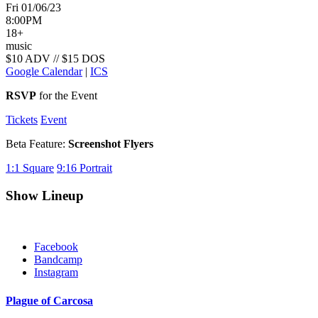
Fri 01/06/23
8:00PM
18+
music
$10 ADV // $15 DOS
Google Calendar
|
ICS
RSVP
for the Event
Tickets
Event
Beta Feature:
Screenshot Flyers
1:1
Square
9:16
Portrait
Show Lineup
Facebook
Bandcamp
Instagram
Plague of Carcosa