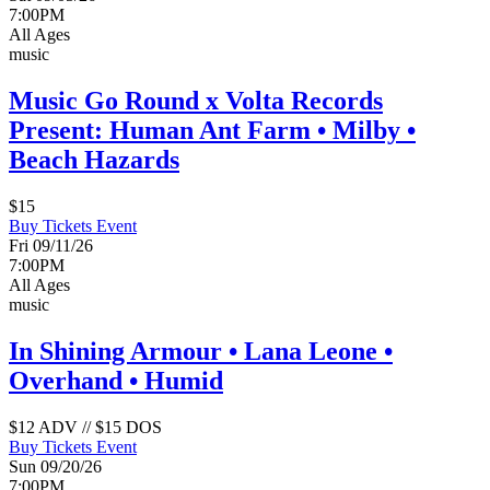
7:00PM
All Ages
music
Music Go Round x Volta Records
Present: Human Ant Farm • Milby •
Beach Hazards
$15
Buy Tickets
Event
Fri 09/11/26
7:00PM
All Ages
music
In Shining Armour • Lana Leone •
Overhand • Humid
$12 ADV // $15 DOS
Buy Tickets
Event
Sun 09/20/26
7:00PM