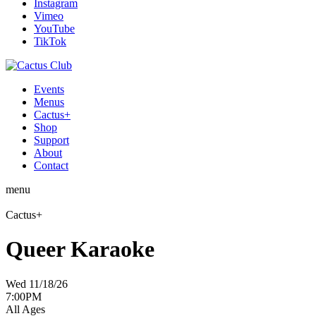
Instagram
Vimeo
YouTube
TikTok
Events
Menus
Cactus+
Shop
Support
About
Contact
menu
Cactus+
Queer Karaoke
Wed 11/18/26
7:00PM
All Ages