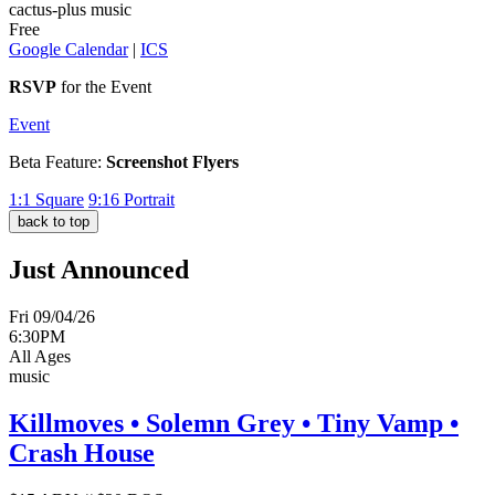
cactus-plus music
Free
Google Calendar
|
ICS
RSVP
for the Event
Event
Beta Feature:
Screenshot Flyers
1:1
Square
9:16
Portrait
back to top
Just Announced
Fri 09/04/26
6:30PM
All Ages
music
Killmoves • Solemn Grey • Tiny Vamp •
Crash House