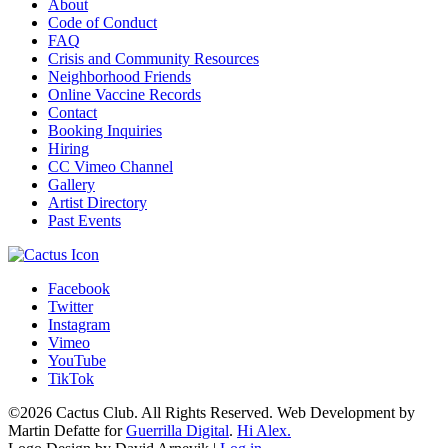
About
Code of Conduct
FAQ
Crisis and Community Resources
Neighborhood Friends
Online Vaccine Records
Contact
Booking Inquiries
Hiring
CC Vimeo Channel
Gallery
Artist Directory
Past Events
Facebook
Twitter
Instagram
Vimeo
YouTube
TikTok
©2026 Cactus Club. All Rights Reserved. Web Development by
Martin Defatte for
Guerrilla Digital
.
Hi Alex.