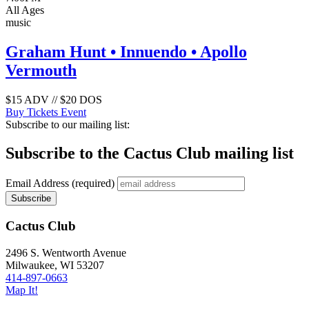
All Ages
music
Graham Hunt • Innuendo • Apollo
Vermouth
$15 ADV // $20 DOS
Buy Tickets
Event
Subscribe to our mailing list:
Subscribe to the Cactus Club mailing list
Email Address
(required)
Cactus Club
2496 S. Wentworth Avenue
Milwaukee,
WI
53207
414-897-0663
Map It!