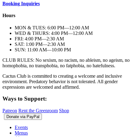
Booking Inquiries
Hours
MON & TUES: 6:00
PM
—12:00
AM
WED & THURS: 4:00
PM
—12:00
AM
FRI: 4:00
PM
—2:30
AM
SAT: 1:00
PM
—2:30
AM
SUN: 11:00
AM
—10:00
PM
CLUB RULES: No sexism, no racism, no ableism, no ageism, no
homophobia, no transphobia, no fatphobia, no hatefulness.
Cactus Club is committed to creating a welcome and inclusive
environment. Predatory behavior is not tolerated. All gender
expressions are welcomed and affirmed.
Ways to Support:
Patreon
Rent the Greenroom
Shop
Events
Menus