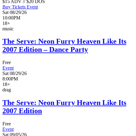
$15 ADV // $20 DOS
Buy Tickets
Event
Sat 08/29/26
10:00PM
18+
music
The Serve: Neon Furry Heaven Like Its
2007 Edition – Dance Party
Free
Event
Sat 08/29/26
8:00PM
18+
drag
The Serve: Neon Furry Heaven Like Its
2007 Edition
Free
Event
Sat 09/05/26