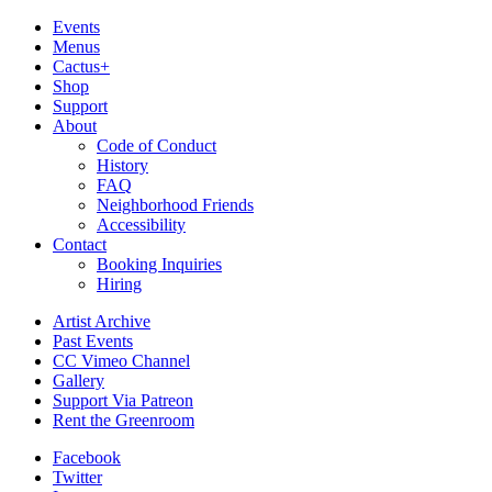
Events
Menus
Cactus+
Shop
Support
About
Code of Conduct
History
FAQ
Neighborhood Friends
Accessibility
Contact
Booking Inquiries
Hiring
Artist Archive
Past Events
CC Vimeo Channel
Gallery
Support Via Patreon
Rent the Greenroom
Facebook
Twitter