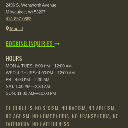
2496 S. Wentworth Avenue
Milwaukee,
53207
WI
414-897-0663
Map It!
BOOKING INQUIRIES
HOURS
MON & TUES: 6:00
—12:00
PM
AM
WED & THURS: 4:00
—12:00
PM
AM
FRI: 4:00
—2:30
PM
AM
SAT: 1:00
—2:30
PM
AM
SUN: 11:00
—10:00
AM
PM
CLUB RULES: NO SEXISM, NO RACISM, NO ABLEISM,
NO AGEISM, NO HOMOPHOBIA, NO TRANSPHOBIA, NO
FATPHOBIA, NO HATEFULNESS.