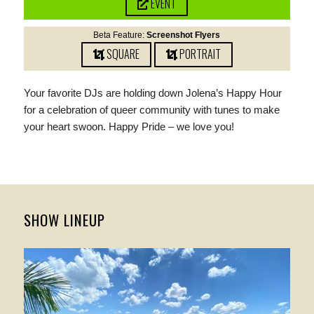
EVENT
Beta Feature:
Screenshot Flyers
SQUARE
PORTRAIT
Your favorite DJs are holding down Jolena’s Happy Hour
for a celebration of queer community with tunes to make
your heart swoon. Happy Pride – we love you!
SHOW LINEUP