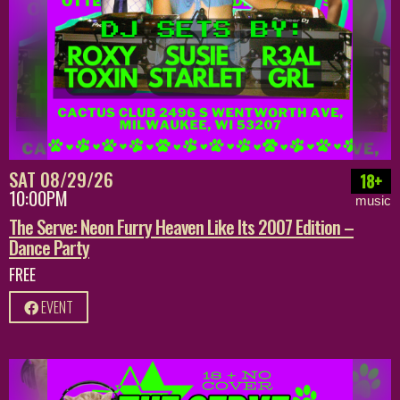
SAT 08/29/26
18+
10:00PM
music
The Serve: Neon Furry Heaven Like Its 2007 Edition –
Dance Party
FREE
EVENT