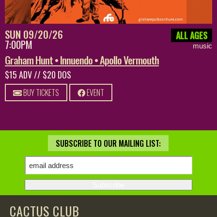
SUN 09/20/26
ALL AGES
7:00PM
music
Graham Hunt • Innuendo • Apollo Vermouth
$15 ADV // $20 DOS
BUY TICKETS
EVENT
SUBSCRIBE TO OUR MAILING LIST:
CACTUS CLUB