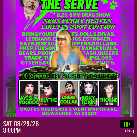
SAT 08/29/26
18+
8:00PM
drag