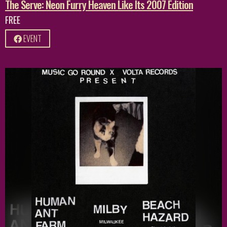
The Serve: Neon Furry Heaven Like Its 2007 Edition
FREE
EVENT