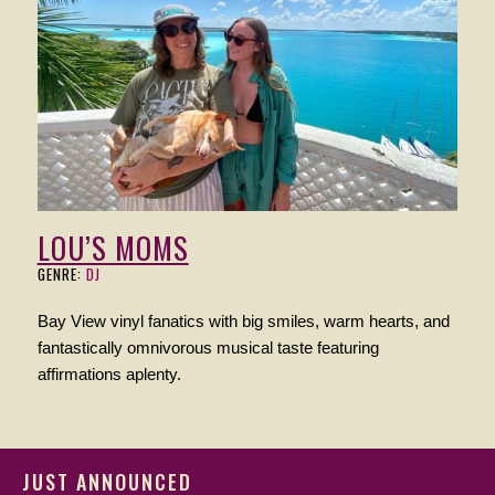
LOU’S MOMS
GENRE:
DJ
Bay View vinyl fanatics with big smiles, warm hearts, and
fantastically omnivorous musical taste featuring
affirmations aplenty.
JUST ANNOUNCED