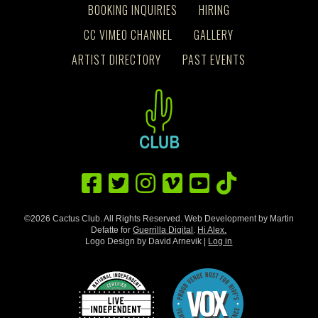
BOOKING INQUIRIES
HIRING
CC VIMEO CHANNEL
GALLERY
ARTIST DIRECTORY
PAST EVENTS
©2026 Cactus Club. All Rights Reserved. Web Development by Martin
Defatte for
Guerrilla Digital
.
Hi Alex.
Logo Design by David Arnevik |
Log in