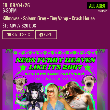
FRI 09/04/26
ALL AGES
6:30PM
music
Killmoves • Solemn Grey • Tiny Vamp • Crash House
$15 ADV // $20 DOS
BUY TICKETS
EVENT