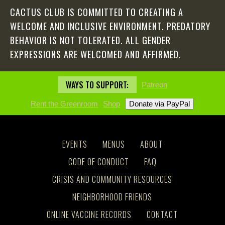
CACTUS CLUB IS COMMITTED TO CREATING A
WELCOME AND INCLUSIVE ENVIRONMENT. PREDATORY
BEHAVIOR IS NOT TOLERATED. ALL GENDER
EXPRESSIONS ARE WELCOMED AND AFFIRMED.
WAYS TO SUPPORT:
Patreon
Rent the Greenroom
Shop
EVENTS
MENUS
ABOUT
CODE OF CONDUCT
FAQ
CRISIS AND COMMUNITY RESOURCES
NEIGHBORHOOD FRIENDS
ONLINE VACCINE RECORDS
CONTACT