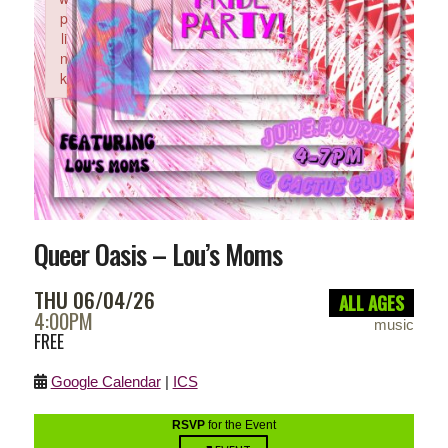
p
li
n
k
Failed to initialize plugin: wplink
Queer Oasis – Lou’s Moms
THU 06/04/26
ALL AGES
4:00PM
music
FREE
Google Calendar
|
ICS
RSVP
for the Event