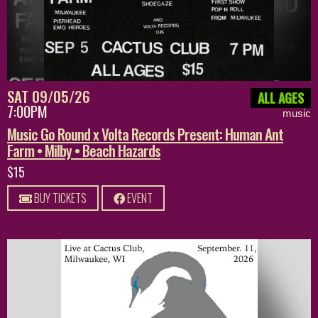
SAT 09/05/26
ALL AGES
7:00PM
music
Music Go Round x Volta Records Present: Human Ant
Farm • Milby • Beach Hazards
$15
BUY TICKETS
EVENT