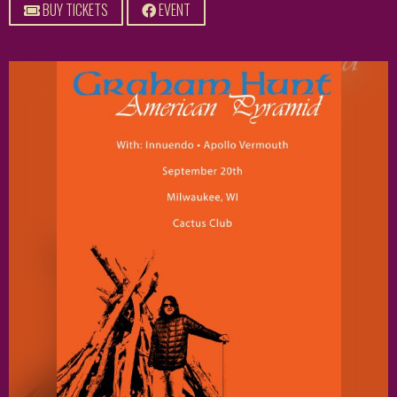
BUY TICKETS
EVENT