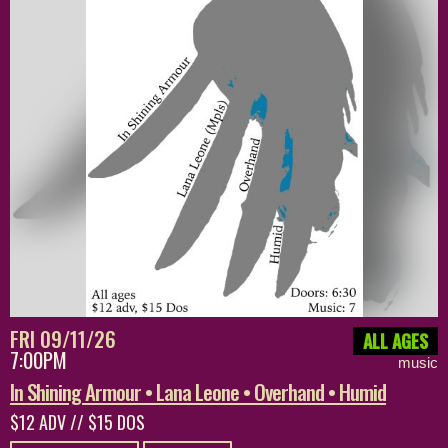
FRI 09/11/26
ALL AGES
7:00PM
music
In Shining Armour • Lana Leone • Overhand • Humid
$12 ADV // $15 DOS