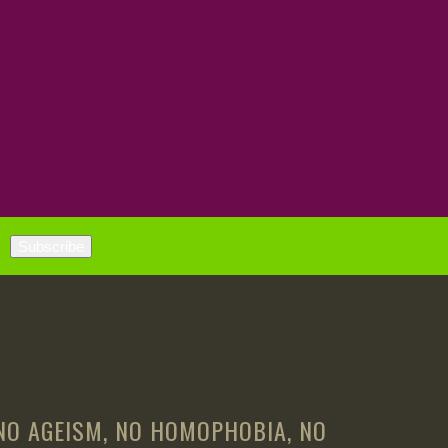
 NO AGEISM, NO HOMOPHOBIA, NO