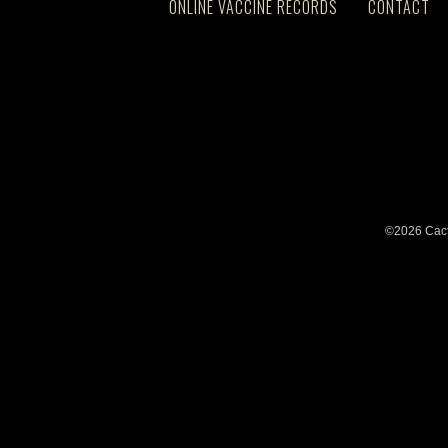
ONLINE VACCINE RECORDS
CONTACT
©2026 Cact