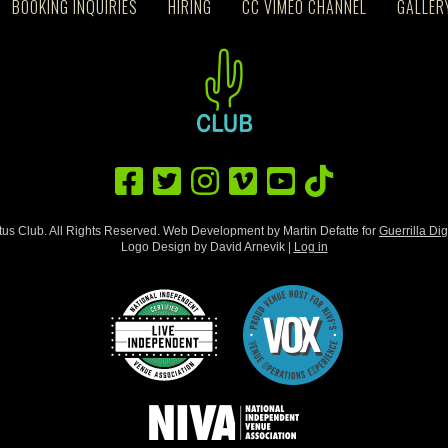
BOOKING INQUIRIES
HIRING
CC VIMEO CHANNEL
GALLER
us Club. All Rights Reserved. Web Development by Martin Defatte for
Guerrilla Dig
Logo Design by David Arnevik |
Log in