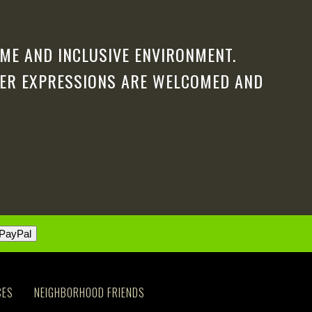
ME AND INCLUSIVE ENVIRONMENT.
DER EXPRESSIONS ARE WELCOMED AND
CES
NEIGHBORHOOD FRIENDS