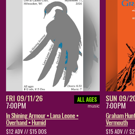
FRI 09/11/26
SUN 09/2
ALL AGES
7:00PM
7:00PM
music
In Shining Armour • Lana Leone •
Graham Hunt 
Overhand • Humid
Vermouth
$12 ADV // $15 DOS
$15 ADV // $