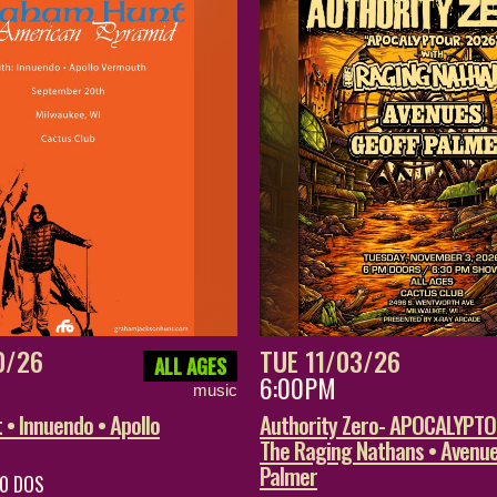
0/26
TUE 11/03/26
ALL AGES
6:00PM
music
• Innuendo • Apollo
Authority Zero- APOCALYPT
The Raging Nathans • Avenue
Palmer
20 DOS