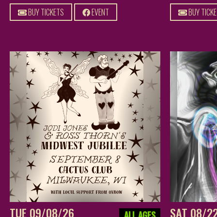
BUY TICKETS
EVENT
BUY TICK
TUE 09/08/26
SAT 08/2
ALL AGES