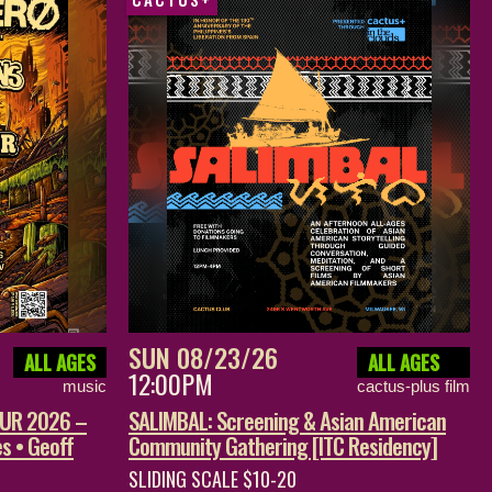
SUN 08/23/26
ALL AGES
ALL AGES
12:00PM
music
cactus-plus film
OUR 2026 –
SALIMBAL: Screening & Asian American
s • Geoff
Community Gathering [ITC Residency]
SLIDING SCALE $10-20