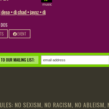
music
 deso • dj chad • jayxz • dj
0 DOS
ETS
EVENT
TO OUR MAILING LIST:
ULES: NO SEXISM, NO RACISM, NO ABLEISM,