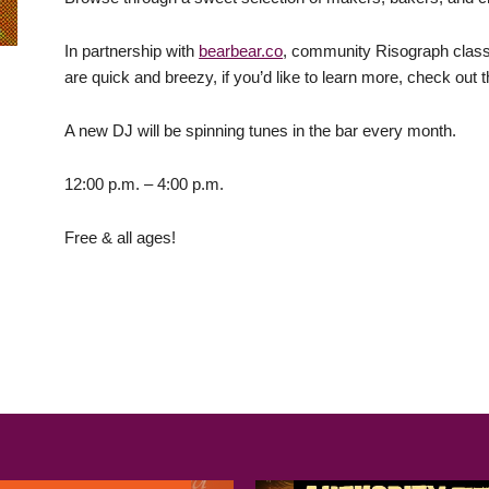
In partnership with
bearbear.co
, community Risograph classe
are quick and breezy, if you’d like to learn more, check out
A new DJ will be spinning tunes in the bar every month.
12:00 p.m. – 4:00 p.m.
Free & all ages!