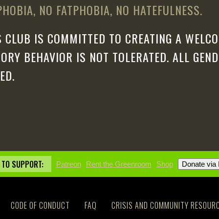
HOBIA, NO FATPHOBIA, NO HATEFULNESS.
 CLUB IS COMMITTED TO CREATING A WELCO
ORY BEHAVIOR IS NOT TOLERATED. ALL GEN
ED.
 TO SUPPORT:
Patreon
Rent the Greenroom
Shop
CODE OF CONDUCT
FAQ
CRISIS AND COMMUNITY RESOUR