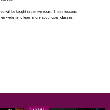
s will be taught in the live room. These lessons
 their website to learn more about open classes.
CACTUS+