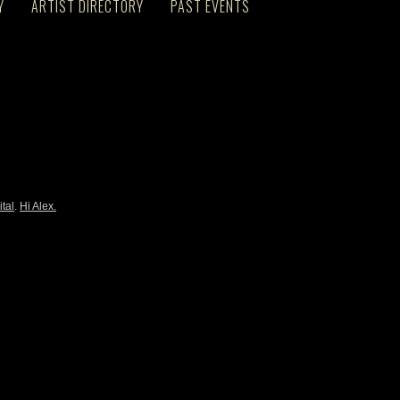
Y
ARTIST DIRECTORY
PAST EVENTS
ital
.
Hi Alex.