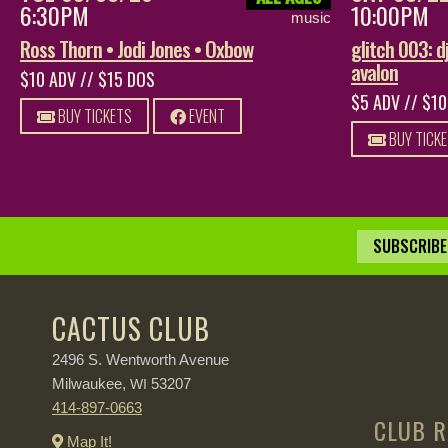
6:30PM
10:00PM
music
Ross Thorn • Jodi Jones • Oxbow
glitch 003: dj
avalon
$10 ADV // $15 DOS
$5 ADV // $1
BUY TICKETS
EVENT
BUY TICK
SUBSCRIBE 
CACTUS CLUB
2496 S. Wentworth Avenue
Milwaukee,
53207
WI
414-897-0663
CLUB R
Map It!