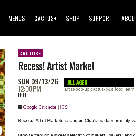
MENUS
CACTUS+
SHOP
SUPPORT
ABOU
CACTUS+
Recess! Artist Market
SUN 09/13/26
ALL AGES
12:00PM
artist-pop-up cactus-plus food learn
FREE
Google Calendar
|
ICS
Recess! Artist Markets is Cactus Club’s outdoor monthly ve
Browse through a sweet selection of makers, bakers, and c