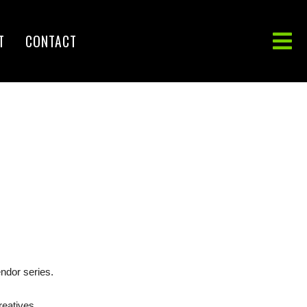
T
CONTACT
ndor series.
reatives.