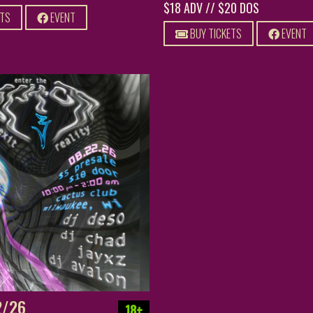
$18 ADV // $20 DOS
ETS
EVENT
BUY TICKETS
EVENT
2/26
18+