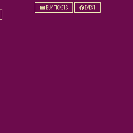
BUY TICKETS
EVENT