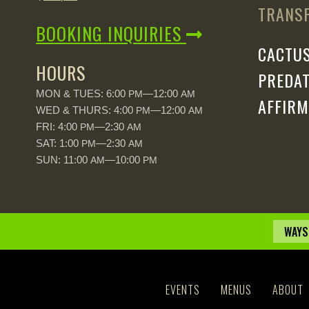
TRANSP
BOOKING INQUIRIES
CACTUS
HOURS
PREDAT
MON & TUES: 6:00
—12:00
PM
AM
AFFIRM
WED & THURS: 4:00
—12:00
PM
AM
FRI: 4:00
—2:30
PM
AM
SAT: 1:00
—2:30
PM
AM
SUN: 11:00
—10:00
AM
PM
WAYS
EVENTS
MENUS
ABOUT