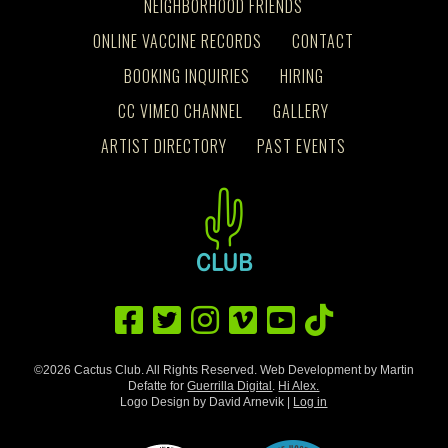
NEIGHBORHOOD FRIENDS
ONLINE VACCINE RECORDS
CONTACT
BOOKING INQUIRIES
HIRING
CC VIMEO CHANNEL
GALLERY
ARTIST DIRECTORY
PAST EVENTS
©2026 Cactus Club. All Rights Reserved. Web Development by Martin
Defatte for
Guerrilla Digital
.
Hi Alex.
Logo Design by David Arnevik |
Log in