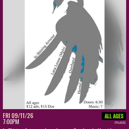
FRI 09/11/26
ALL AGES
7:00PM
music