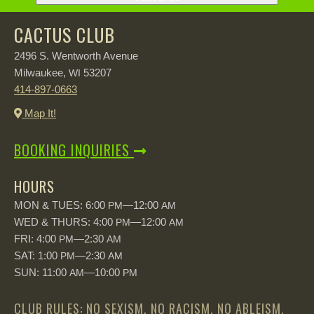
CACTUS CLUB
2496 S. Wentworth Avenue
Milwaukee,
53207
WI
414-897-0663
Map It!
BOOKING INQUIRIES
HOURS
MON & TUES: 6:00
—12:00
PM
AM
WED & THURS: 4:00
—12:00
PM
AM
FRI: 4:00
—2:30
PM
AM
SAT: 1:00
—2:30
PM
AM
SUN: 11:00
—10:00
AM
PM
CLUB RULES: NO SEXISM, NO RACISM, NO ABLEISM,