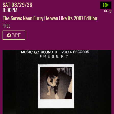
SAT 08/29/26
18+
8:00PM
drag
The Serve: Neon Furry Heaven Like Its 2007 Edition
FREE
EVENT