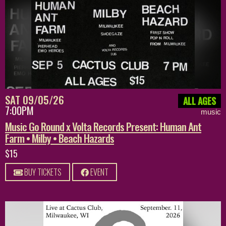
SAT 09/05/26
ALL AGES
7:00PM
music
Music Go Round x Volta Records Present: Human Ant
Farm • Milby • Beach Hazards
$15
BUY TICKETS
EVENT