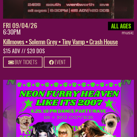
FRI 09/04/26
ALL AGES
6:30PM
music
Killmoves • Solemn Grey • Tiny Vamp • Crash House
$15 ADV // $20 DOS
BUY TICKETS
EVENT