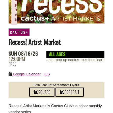
p
li
n
k
Failed to initialize plugin: wplink
CACTUS+
Recess! Artist Market
SUN 08/16/26
ALL AGES
12:00PM
artist-pop-up cactus-plus food learn
FREE
Google Calendar
|
ICS
Beta Feature:
Screenshot Flyers
SQUARE
PORTRAIT
Recess! Artist Markets is Cactus Club’s outdoor monthly
vendor series.