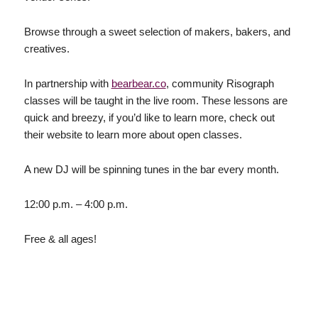
Browse through a sweet selection of makers, bakers, and
creatives.
In partnership with
bearbear.co
, community Risograph
classes will be taught in the live room. These lessons are
quick and breezy, if you’d like to learn more, check out
their website to learn more about open classes.
A new DJ will be spinning tunes in the bar every month.
12:00 p.m. – 4:00 p.m.
Free & all ages!