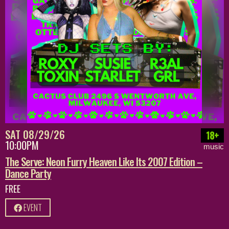
SAT 08/29/26
18+
10:00PM
music
The Serve: Neon Furry Heaven Like Its 2007 Edition –
Dance Party
FREE
EVENT