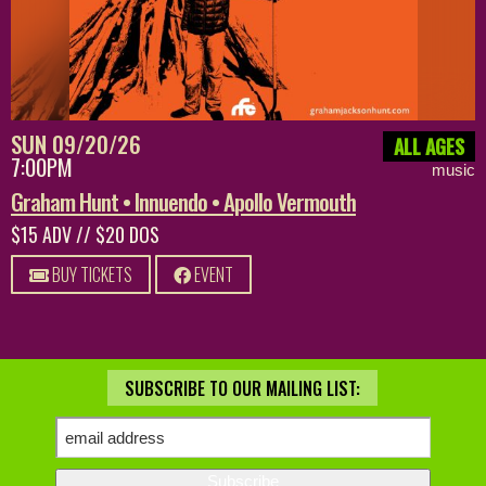
SUN 09/20/26
ALL AGES
7:00PM
music
Graham Hunt • Innuendo • Apollo Vermouth
$15 ADV // $20 DOS
BUY TICKETS
EVENT
SUBSCRIBE TO OUR MAILING LIST: