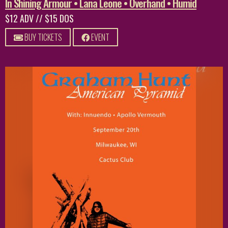
In Shining Armour • Lana Leone • Overhand • Humid
$12 ADV // $15 DOS
BUY TICKETS
EVENT