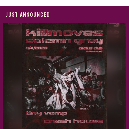
JUST ANNOUNCED