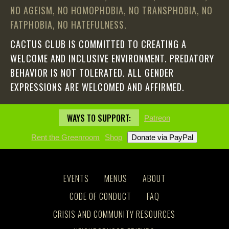
NO AGEISM, NO HOMOPHOBIA, NO TRANSPHOBIA, NO
FATPHOBIA, NO HATEFULNESS.
CACTUS CLUB IS COMMITTED TO CREATING A
WELCOME AND INCLUSIVE ENVIRONMENT. PREDATORY
BEHAVIOR IS NOT TOLERATED. ALL GENDER
EXPRESSIONS ARE WELCOMED AND AFFIRMED.
WAYS TO SUPPORT:
Patreon
Rent the Greenroom
Shop
EVENTS
MENUS
ABOUT
CODE OF CONDUCT
FAQ
CRISIS AND COMMUNITY RESOURCES