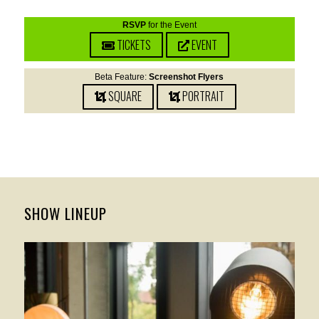
RSVP
for the Event
TICKETS
EVENT
Beta Feature:
Screenshot Flyers
SQUARE
PORTRAIT
SHOW LINEUP