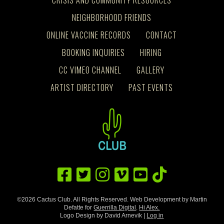
NEIGHBORHOOD FRIENDS
ONLINE VACCINE RECORDS
CONTACT
BOOKING INQUIRIES
HIRING
CC VIMEO CHANNEL
GALLERY
ARTIST DIRECTORY
PAST EVENTS
©2026 Cactus Club. All Rights Reserved. Web Development by Martin
Defatte for
Guerrilla Digital
.
Hi Alex.
Logo Design by David Arnevik |
Log in