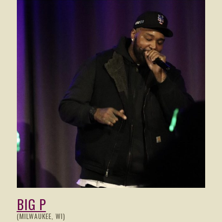
BIG P
(MILWAUKEE, WI)