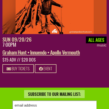
SUN 09/20/26
ALL AGES
7:00PM
music
Graham Hunt • Innuendo • Apollo Vermouth
$15 ADV // $20 DOS
BUY TICKETS
EVENT
SUBSCRIBE TO OUR MAILING LIST: