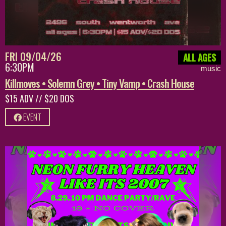
FRI 09/04/26
ALL AGES
6:30PM
music
Killmoves • Solemn Grey • Tiny Vamp • Crash House
$15 ADV // $20 DOS
EVENT