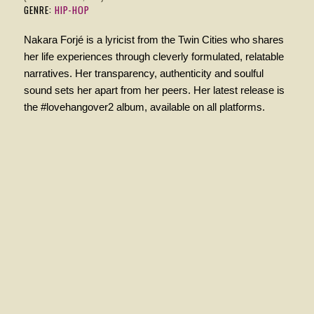
GENRE:
HIP-HOP
Nakara Forjé is a lyricist from the Twin Cities who shares
her life experiences through cleverly formulated, relatable
narratives. Her transparency, authenticity and soulful
sound sets her apart from her peers. Her latest release is
the #lovehangover2 album, available on all platforms.