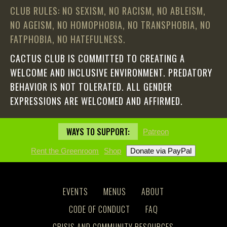
CLUB RULES: NO SEXISM, NO RACISM, NO ABLEISM,
NO AGEISM, NO HOMOPHOBIA, NO TRANSPHOBIA, NO
FATPHOBIA, NO HATEFULNESS.
CACTUS CLUB IS COMMITTED TO CREATING A
WELCOME AND INCLUSIVE ENVIRONMENT. PREDATORY
BEHAVIOR IS NOT TOLERATED. ALL GENDER
EXPRESSIONS ARE WELCOMED AND AFFIRMED.
WAYS TO SUPPORT:
Patreon
Rent the Greenroom
Shop
EVENTS
MENUS
ABOUT
CODE OF CONDUCT
FAQ
CRISIS AND COMMUNITY RESOURCES