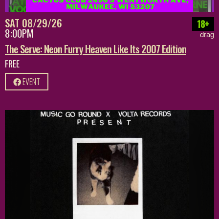
SAT 08/29/26
18+
8:00PM
drag
The Serve: Neon Furry Heaven Like Its 2007 Edition
FREE
EVENT