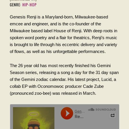
GENRE:
HIP-HOP
Genesis Renji is a Maryland-born, Milwaukee-based
emcee and engineer, and is the co-founder of the
Milwaukee based label House of Renji. With deep roots in
spoken word poetry and a flair for theatrics, Renji’s music
is brought to life through his eccentric delivery and variety
of flows, as well as his unforgettable performances.
The 26 year old has most recently finished his Gemini
Season series, releasing a song a day for the 31 day span
of the Gemini zodiac calendar. His latest project, Lucid, a
collab EP with Oconomowoc producer Cade Zube
(pronounced zoo-bee) was released in March.