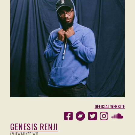
OFFICIAL WEBSITE
GENESIS RENJI
(MILWAUKEE WI)