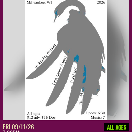
FRI 09/11/26
ALL AGES