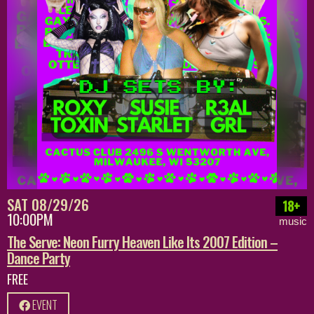
SAT 08/29/26
18+
10:00PM
music
The Serve: Neon Furry Heaven Like Its 2007 Edition –
Dance Party
FREE
EVENT