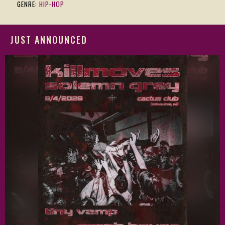
GENRE:
HIP-HOP
JUST ANNOUNCED