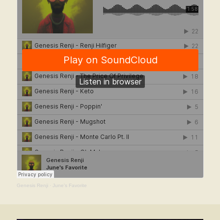
Genesis Renji
·
June's Favorite