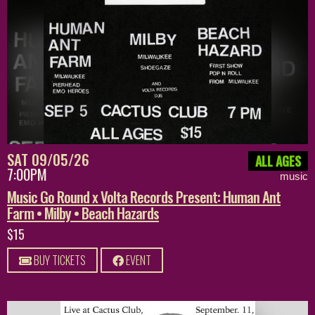
SAT 09/05/26
ALL AGES
7:00PM
music
Music Go Round x Volta Records Present: Human Ant
Farm • Milby • Beach Hazards
$15
BUY TICKETS
EVENT