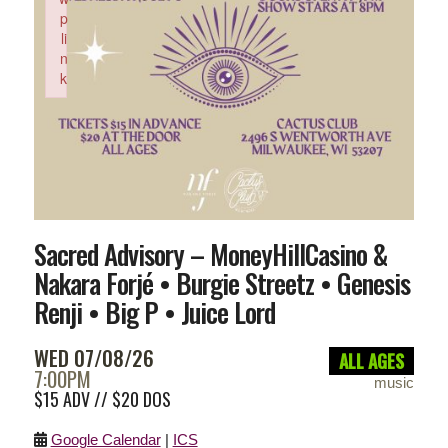
p
li
n
k
Failed to initialize plugin: wplink
Sacred Advisory – MoneyHillCasino &
Nakara Forjé • Burgie Streetz • Genesis
Renji • Big P • Juice Lord
WED 07/08/26
ALL AGES
7:00PM
music
$15 ADV // $20 DOS
Google Calendar
|
ICS