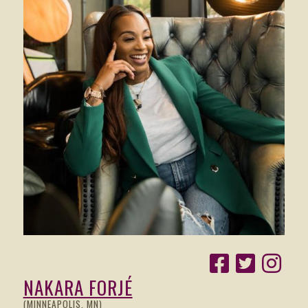
NAKARA FORJÉ
(MINNEAPOLIS, MN)