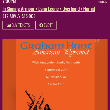
7:00PM
music
In Shining Armour • Lana Leone • Overhand • Humid
$12 ADV // $15 DOS
BUY TICKETS
EVENT