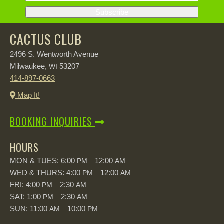
CACTUS CLUB
2496 S. Wentworth Avenue
Milwaukee,
53207
WI
414-897-0663
Map It!
BOOKING INQUIRIES
HOURS
MON & TUES: 6:00
—12:00
PM
AM
WED & THURS: 4:00
—12:00
PM
AM
FRI: 4:00
—2:30
PM
AM
SAT: 1:00
—2:30
PM
AM
SUN: 11:00
—10:00
AM
PM